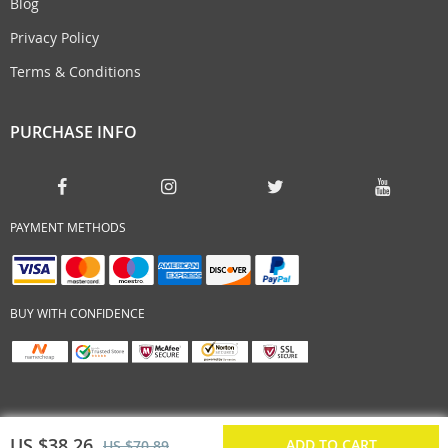
Blog
Privacy Policy
Terms & Conditions
PURCHASE INFO
PAYMENT METHODS
BUY WITH CONFIDENCE
US $38.26
ADD TO CART
US $70.89