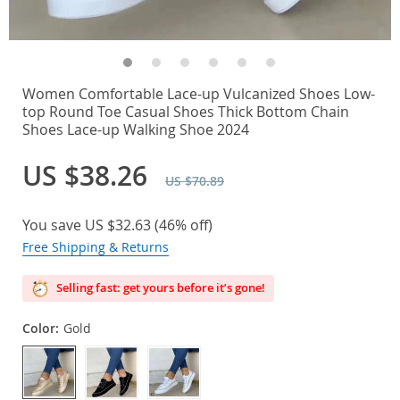
Women Comfortable Lace-up Vulcanized Shoes Low-
top Round Toe Casual Shoes Thick Bottom Chain
Shoes Lace-up Walking Shoe 2024
US $38.26
US $70.89
You save
US $32.63
(
46%
off)
Free Shipping & Returns
Selling fast: get yours before it’s gone!
Color:
Gold