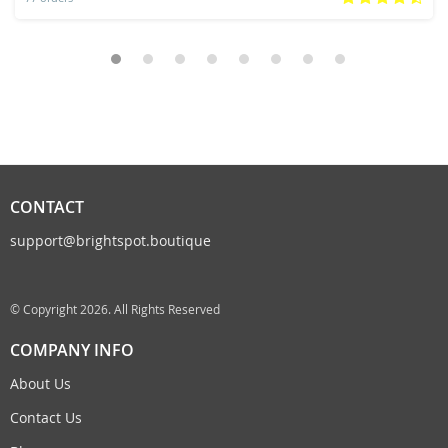
CONTACT
support@brightspot.boutique
© Copyright 2026. All Rights Reserved
COMPANY INFO
About Us
Contact Us