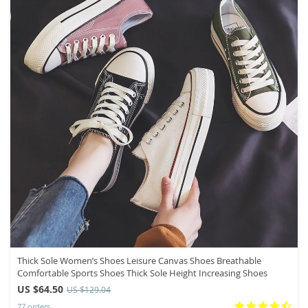
Thick Sole Women’s Shoes Leisure Canvas Shoes Breathable
Comfortable Sports Shoes Thick Sole Height Increasing Shoes
US $64.50
US $129.04
77 orders