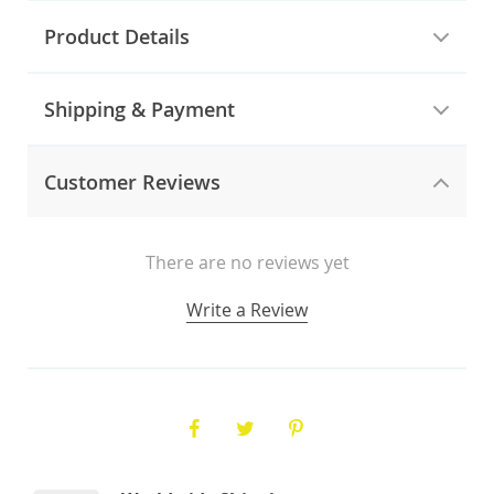
Product Details
Shipping & Payment
Customer Reviews
There are no reviews yet
Write a Review