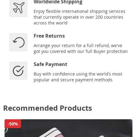
Worldwide Shipping
Enjoy flexible international shipping services
that currently operate in over 200 countries
across the world
Free Returns
Arrange your return for a full refund, we've
got you covered with our full Buyer protection
Safe Payment
Buy with confidence using the world’s most
popular and secure payment methods
Recommended Products
-50%