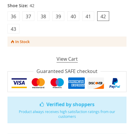
Shoe Size:
42
36
37
38
39
40
41
42
43
In Stock
View Cart
Guaranteed SAFE checkout
Verified by shoppers
Product always receives high satisfaction ratings from our
customers