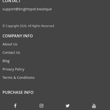
CONTACT
support@brightspot.boutique
© Copyright 2026. All Rights Reserved
COMPANY INFO
About Us
Contact Us
Blog
Privacy Policy
Terms & Conditions
PURCHASE INFO