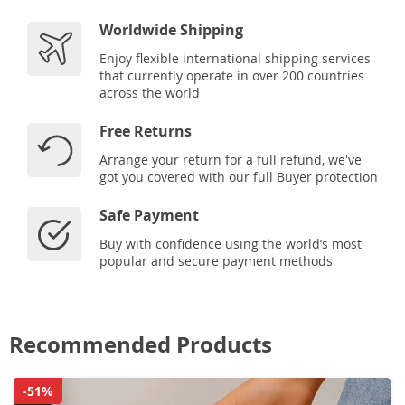
Worldwide Shipping
Enjoy flexible international shipping services
that currently operate in over 200 countries
across the world
Free Returns
Arrange your return for a full refund, we've
got you covered with our full Buyer protection
Safe Payment
Buy with confidence using the world’s most
popular and secure payment methods
Recommended Products
-51%