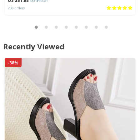
US $31.88
US $65.21
208 orders
Recently Viewed
-38%