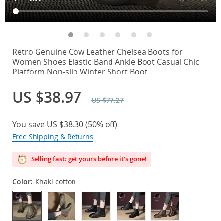
Retro Genuine Cow Leather Chelsea Boots for
Women Shoes Elastic Band Ankle Boot Casual Chic
Platform Non-slip Winter Short Boot
US $38.97
US $77.27
You save
US $38.30
(
50%
off)
Free Shipping & Returns
Selling fast: get yours before it’s gone!
Color:
Khaki cotton