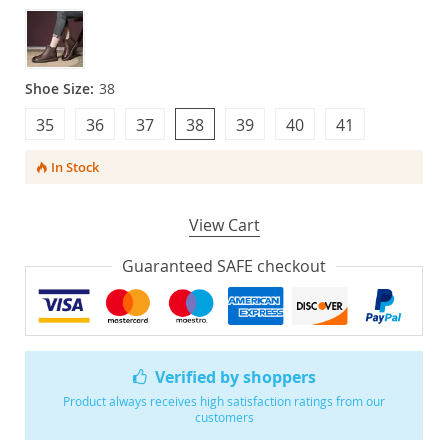
Shoe Size:
38
35
36
37
38
39
40
41
In Stock
View Cart
Guaranteed SAFE checkout
Verified by shoppers
Product always receives high satisfaction ratings from our
customers