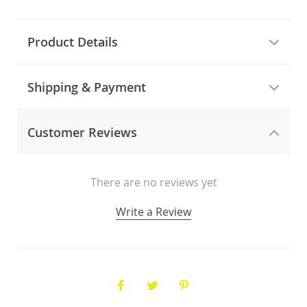
Product Details
Shipping & Payment
Customer Reviews
There are no reviews yet
Write a Review