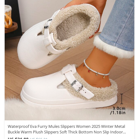
Waterproof Eva Furry Mules Slippers Women 2025 Winter Metal
Buckle Warm Plush Slippers Soft Thick Bottom Non Slip Indoor
Slides