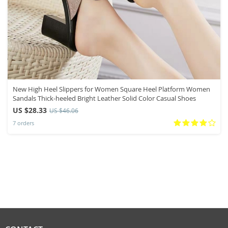
New High Heel Slippers for Women Square Heel Platform Women
Sandals Thick-heeled Bright Leather Solid Color Casual Shoes
US $28.33
US $46.06
7 orders