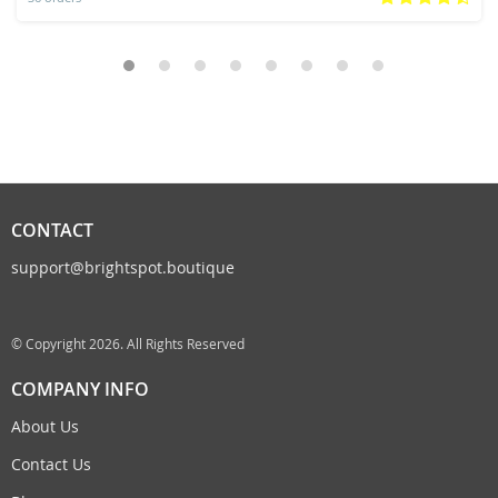
CONTACT
support@brightspot.boutique
© Copyright 2026. All Rights Reserved
COMPANY INFO
About Us
Contact Us