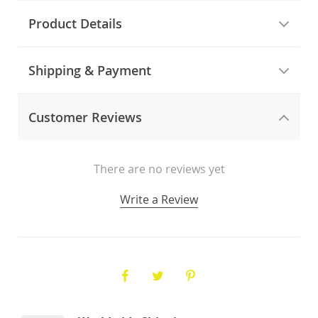
Product Details
Shipping & Payment
Customer Reviews
There are no reviews yet
Write a Review