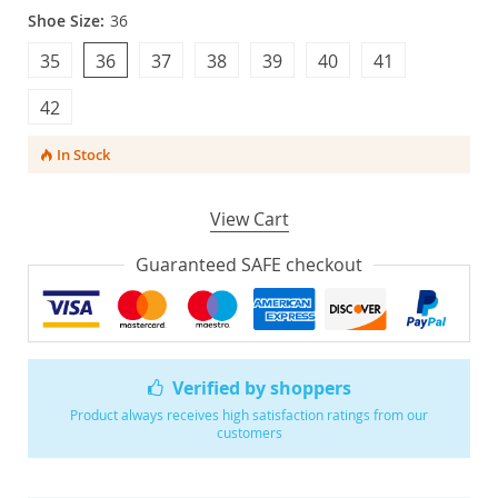
Shoe Size:
36
35
36
37
38
39
40
41
42
In Stock
View Cart
Guaranteed SAFE checkout
Verified by shoppers
Product always receives high satisfaction ratings from our
customers