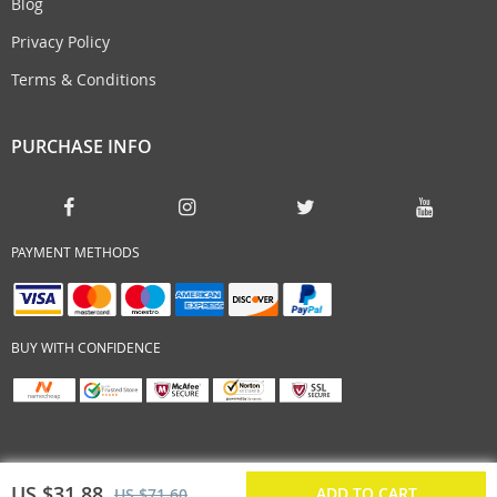
Blog
Privacy Policy
Terms & Conditions
PURCHASE INFO
PAYMENT METHODS
BUY WITH CONFIDENCE
US $31.88
ADD TO CART
US $71.60