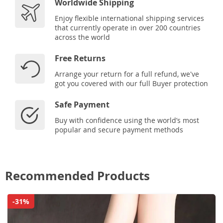
Worldwide Shipping
Enjoy flexible international shipping services
that currently operate in over 200 countries
across the world
Free Returns
Arrange your return for a full refund, we've
got you covered with our full Buyer protection
Safe Payment
Buy with confidence using the world’s most
popular and secure payment methods
Recommended Products
-31%