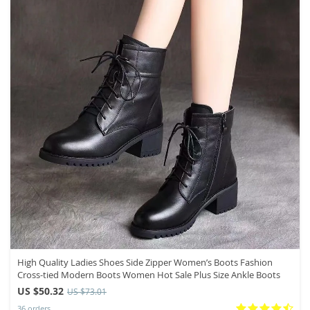
High Quality Ladies Shoes Side Zipper Women’s Boots Fashion
Cross-tied Modern Boots Women Hot Sale Plus Size Ankle Boots
US $50.32
US $73.01
36 orders