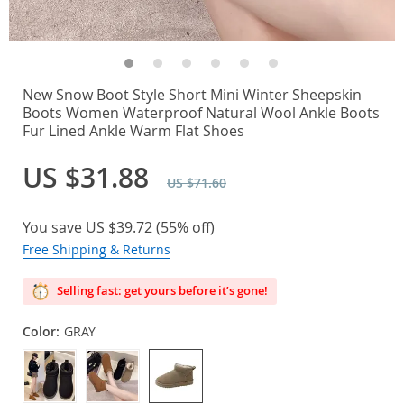
New Snow Boot Style Short Mini Winter Sheepskin
Boots Women Waterproof Natural Wool Ankle Boots
Fur Lined Ankle Warm Flat Shoes
US $31.88
US $71.60
You save
US $39.72
(
55%
off)
Free Shipping & Returns
Selling fast: get yours before it’s gone!
Color:
GRAY