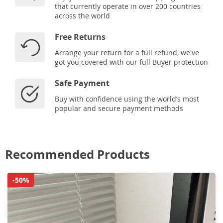
that currently operate in over 200 countries
across the world
Free Returns
Arrange your return for a full refund, we've
got you covered with our full Buyer protection
Safe Payment
Buy with confidence using the world’s most
popular and secure payment methods
Recommended Products
-50%