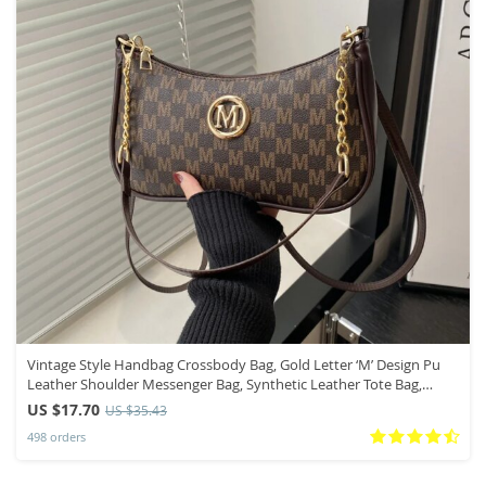
Vintage Style Handbag Crossbody Bag, Gold Letter ‘M’ Design Pu
Leather Shoulder Messenger Bag, Synthetic Leather Tote Bag,
Purse
US $17.70
US $35.43
498 orders