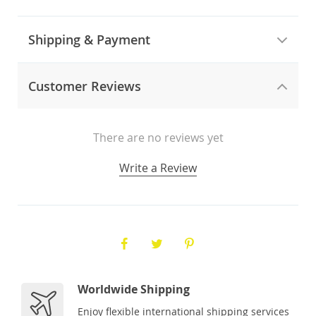
Shipping & Payment
Customer Reviews
There are no reviews yet
Write a Review
Worldwide Shipping
Enjoy flexible international shipping services