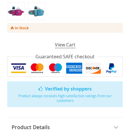
In Stock
View Cart
Guaranteed SAFE checkout
Verified by shoppers
Product always receives high satisfaction ratings from our
customers
Product Details