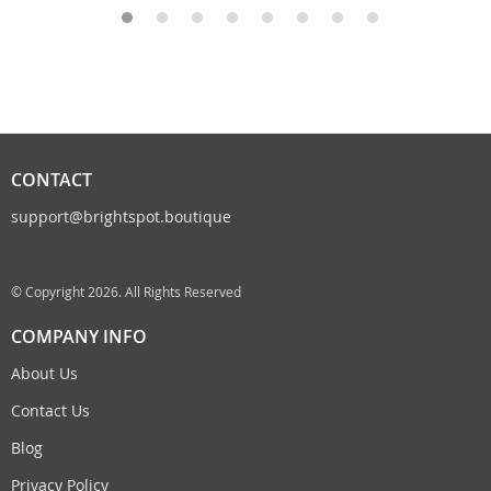
CONTACT
support@brightspot.boutique
© Copyright 2026. All Rights Reserved
COMPANY INFO
About Us
Contact Us
Blog
Privacy Policy