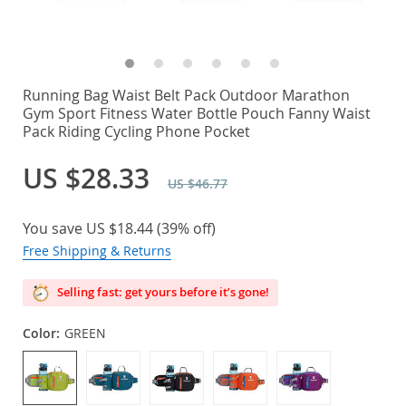
Running Bag Waist Belt Pack Outdoor Marathon
Gym Sport Fitness Water Bottle Pouch Fanny Waist
Pack Riding Cycling Phone Pocket
US $28.33
US $46.77
You save
US $18.44
(
39%
off)
Free Shipping & Returns
Selling fast: get yours before it’s gone!
Color:
GREEN