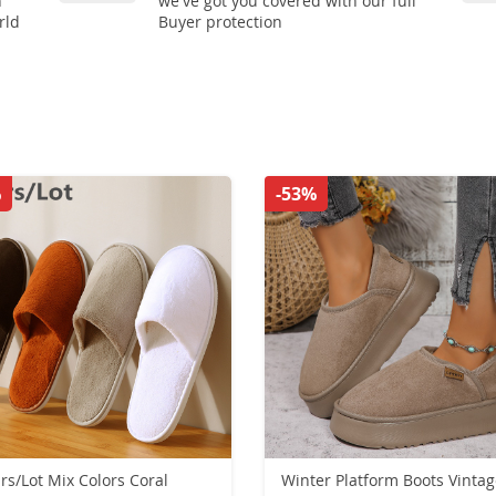
n
we've got you covered with our full
rld
Buyer protection
%
-53%
irs/Lot Mix Colors Coral
Winter Platform Boots Vinta