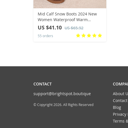
Mid Calf Snow Boots 2024 New
Women Waterproof Warm
Platform Boots Large Size 44
US $41.10
US $65.92
Winter Slip On Flat Casual
55 orders
Woman Booties
CONTACT
COMPAN
support@brightspot.boutique
About U
Contact
© Copyright 2026. All Rights Reserved
Blog
Privacy 
Terms &