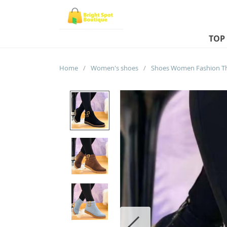
TOP
Home
/
Women's shoes
/