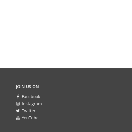
JOIN US ON
Facebook
Instagram
Twitter
YouTube