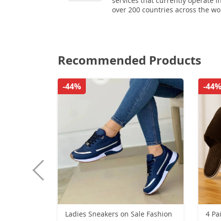
services that currently operate i
over 200 countries across the wo
Recommended Products
-44%
-44
Ladies Sneakers on Sale Fashion
4 Pa