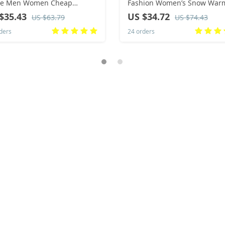
ece Men Women Cheap
Fashion Women’s Snow War
osable Hotel Slippers Cotton
Suede Warm Inner Plush Fas
$35.43
US $34.72
US $63.79
US $74.43
es Home Travel SPA Slipper
Thick Bottom Women’s Flat
ders
24 orders
itality
Bottom Boots