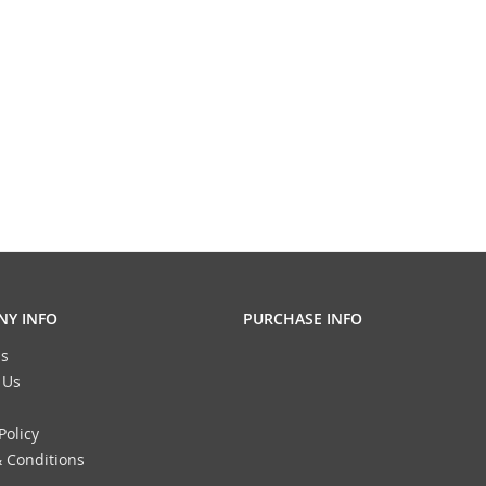
Y INFO
PURCHASE INFO
s
 Us
Policy
 Conditions