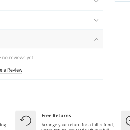
 no reviews yet
e a Review
Free Returns
ping
Arrange your return for a full refund,