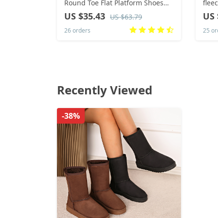
Round Toe Flat Platform Shoes
fle
Caual Mixed Colors Lace Up
Disp
US $35.43
US 
US $63.79
Sneakers Outdoor Running
Slid
26 orders
25 or
Women’s Shoes
Hosp
Recently Viewed
-38%