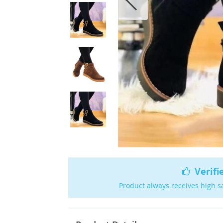
Verifi
Product always receives high s