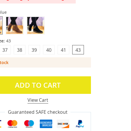
Blue
ze:
43
37
38
39
40
41
43
Stock
ADD TO CART
View Cart
Guaranteed SAFE checkout