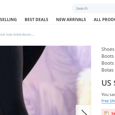
 SELLING
BEST DEALS
NEW ARRIVALS
ALL PROD
Shoes Women Fashion Thick Sole Ankle Boots Comfortable Plus Size 42 43 Snow Boots for Women Female Platform Boots Botas De Mujer
Shoes
Boots
Boots
Botas
US 
You sa
Free Sh
Se