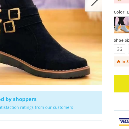
Color:
Shoe Si
36
In 
ed by shoppers
atisfaction ratings from our customers