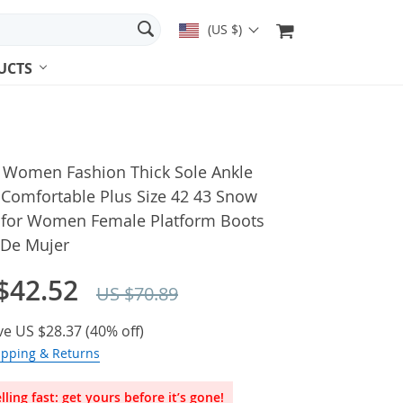
(US $)
UCTS
 Women Fashion Thick Sole Ankle
 Comfortable Plus Size 42 43 Snow
 for Women Female Platform Boots
 De Mujer
$42.52
US $70.89
ve
US $28.37
(
40%
off)
ipping & Returns
lling fast: get yours before it’s gone!