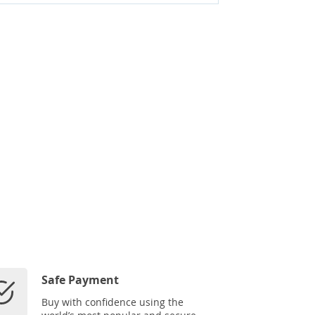
Safe Payment
Buy with confidence using the