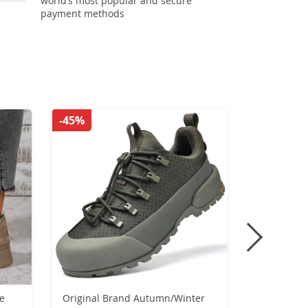
world’s most popular and secure
payment methods
-45%
-53%
ge
Original Brand Autumn/Winter
Women Boo