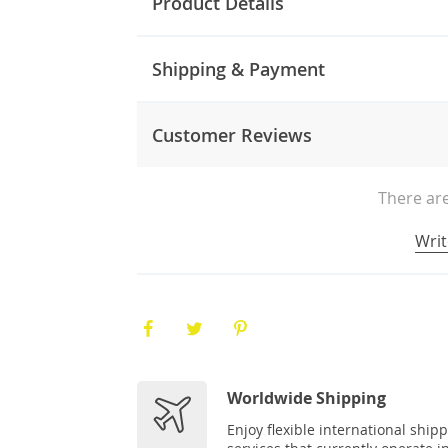
Product Details
Shipping & Payment
Customer Reviews
There are
Writ
Worldwide Shipping
Enjoy flexible international ship