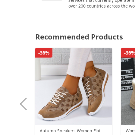
services that currently operate i
over 200 countries across the wo
Recommended Products
-36%
-36
Autumn Sneakers Women Flat
Wome