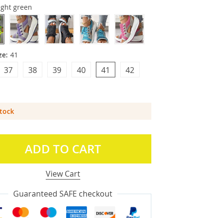
ight green
ze:
41
37
38
39
40
41
42
Stock
ADD TO CART
View Cart
Guaranteed SAFE checkout