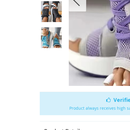
Verifi
Product always receives high s