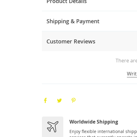
Product Details
Shipping & Payment
Customer Reviews
There are
Writ
Worldwide Shipping
Enjoy flexible international ship