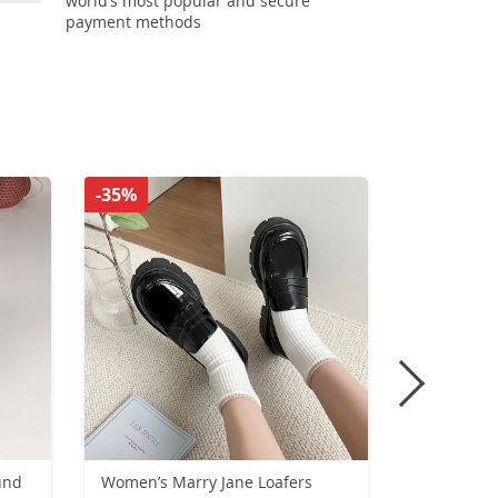
world’s most popular and secure
payment methods
-35%
-56%
und
Women’s Marry Jane Loafers
European 