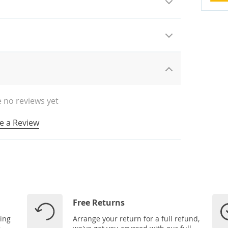
 no reviews yet
e a Review
Free Returns
ping
Arrange your return for a full refund,