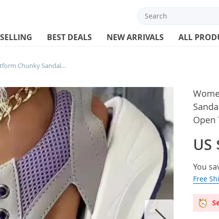
 SELLING
BEST DEALS
NEW ARRIVALS
ALL PROD
Women Sandals Lady Platform Chunky Sandals Comfortable Women’s Sandals Open Toe Casual Summer Sports Shoes
Women
Sanda
Open 
US 
You sa
Free Sh
Se