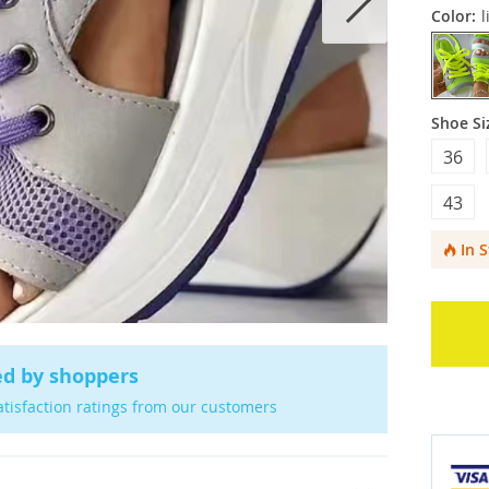
Color:
l
Shoe Si
36
43
In 
ed by shoppers
atisfaction ratings from our customers