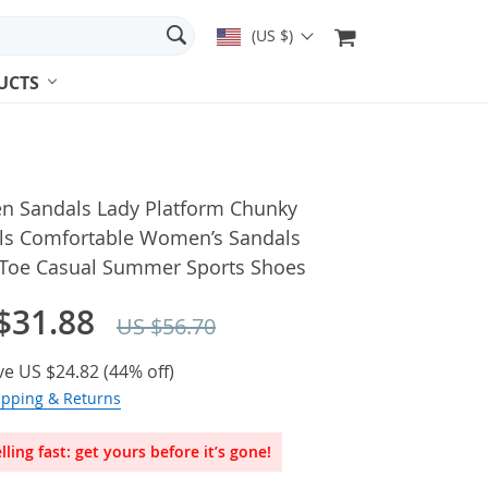
(US $)
UCTS
 Sandals Lady Platform Chunky
ls Comfortable Women’s Sandals
Toe Casual Summer Sports Shoes
$31.88
US $56.70
ve
US $24.82
(
44%
off)
ipping & Returns
lling fast: get yours before it’s gone!