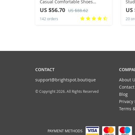
Casual Comfortable Shoes
Stud
Fashion Versatile Lace Up
Warm
US $56.70
US 
US $88.62
Walking Women Shoes Zapatos
Anti
142 orders
20 or
De Mujer Tendencia 41
Ankl
CONTACT
COMPAN
support@brightspot.boutique
About U
Contact
© Copyright 2026. All Rights Reserved
Blog
Privacy 
Terms &
PAYMENT METHODS