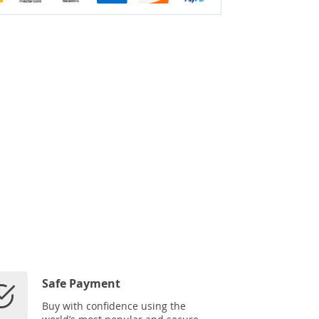
Safe Payment
Buy with confidence using the