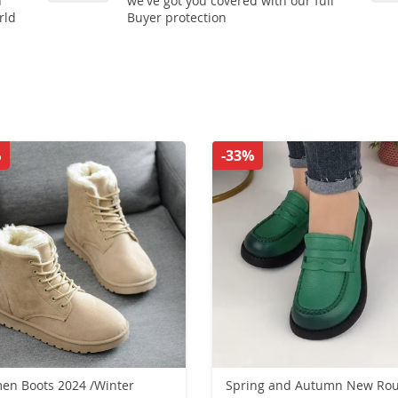
n
we've got you covered with our full
rld
Buyer protection
%
-33%
n Boots 2024 /Winter
Spring and Autumn New Ro