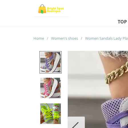
TOP
Home
/
Women's shoes
/