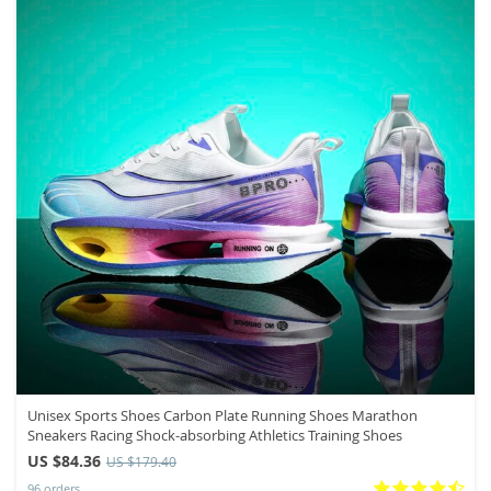
Unisex Sports Shoes Carbon Plate Running Shoes Marathon
Sneakers Racing Shock-absorbing Athletics Training Shoes
US $84.36
US $179.40
96 orders