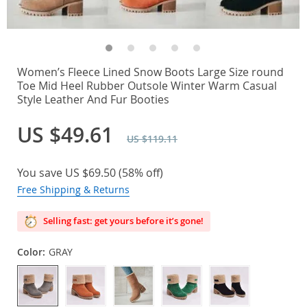
Women’s Fleece Lined Snow Boots Large Size round
Toe Mid Heel Rubber Outsole Winter Warm Casual
Style Leather And Fur Booties
US $49.61
US $119.11
You save
US $69.50
(
58%
off)
Free Shipping & Returns
Selling fast: get yours before it’s gone!
Color:
GRAY