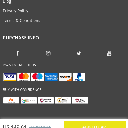
Blog
Privacy Policy
Terms & Conditions
PURCHASE INFO
PAYMENT METHODS
BUY WITH CONFIDENCE
US $49.61
ADD TO CART
US $119.11