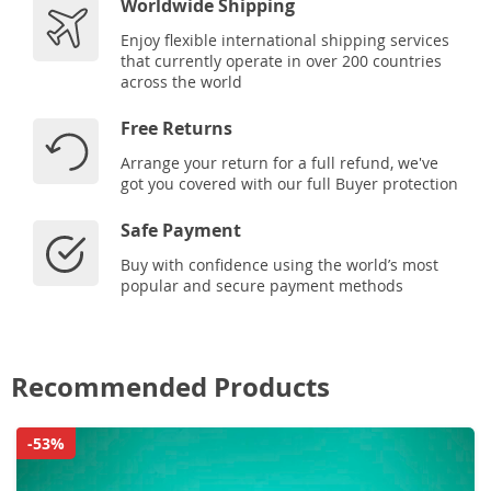
Worldwide Shipping
Enjoy flexible international shipping services
that currently operate in over 200 countries
across the world
Free Returns
Arrange your return for a full refund, we've
got you covered with our full Buyer protection
Safe Payment
Buy with confidence using the world’s most
popular and secure payment methods
Recommended Products
-53%