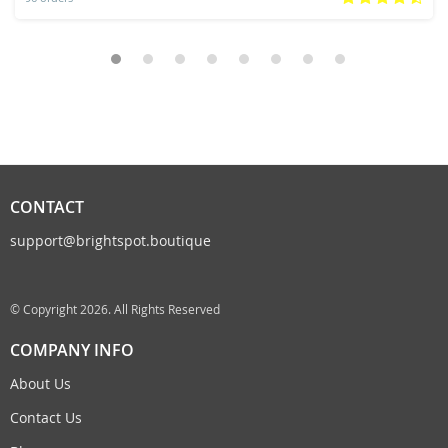
CONTACT
support@brightspot.boutique
© Copyright 2026. All Rights Reserved
COMPANY INFO
About Us
Contact Us