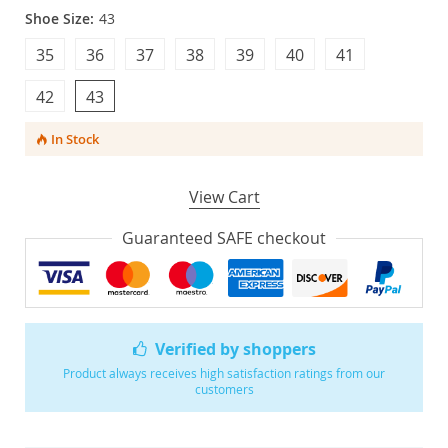
Shoe Size:
43
35
36
37
38
39
40
41
42
43
In Stock
View Cart
Guaranteed SAFE checkout
Verified by shoppers
Product always receives high satisfaction ratings from our
customers