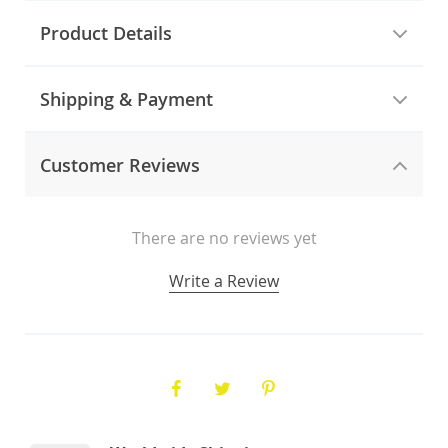
Product Details
Shipping & Payment
Customer Reviews
There are no reviews yet
Write a Review