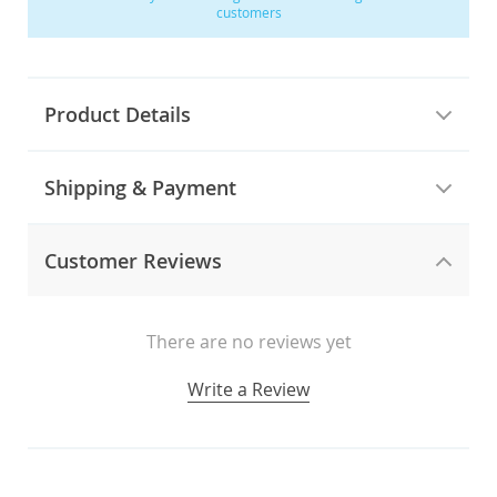
customers
Product Details
Shipping & Payment
Customer Reviews
There are no reviews yet
Write a Review