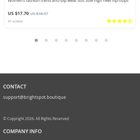
Women’s fashion trend anti-slip wear soft sole high heel flip-flops
US $17.70
US $38.97
41 orders
CONTACT
support@brightspot.boutique
© Copyright 2026. All Rights Reserved
COMPANY INFO