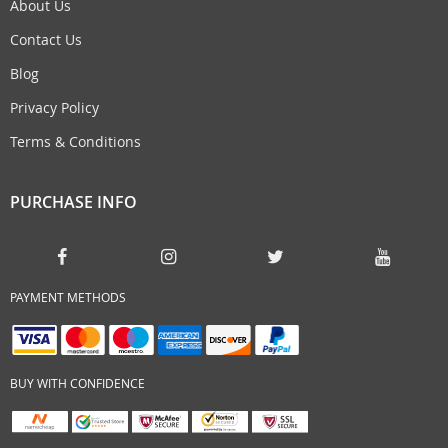
About Us
Contact Us
Blog
Privacy Policy
Terms & Conditions
PURCHASE INFO
PAYMENT METHODS
BUY WITH CONFIDENCE