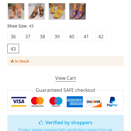
Shoe Size:
43
36
37
38
39
40
41
42
43
In Stock
View Cart
Guaranteed SAFE checkout
Verified by shoppers
Product always receives high satisfaction ratings from our