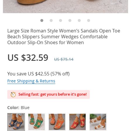
Large Size Roman Style Women’s Sandals Open Toe
Beach Slippers Summer Wedges Comfortable
Outdoor Slip-On Shoes for Women
US $32.59
US $75.14
You save
US $42.55
(
57%
off)
Free Shipping & Returns
Selling fast: get yours before it’s gone!
Color:
Blue