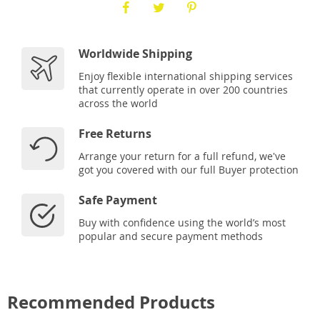
Worldwide Shipping
Enjoy flexible international shipping services
that currently operate in over 200 countries
across the world
Free Returns
Arrange your return for a full refund, we've
got you covered with our full Buyer protection
Safe Payment
Buy with confidence using the world’s most
popular and secure payment methods
Recommended Products