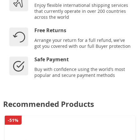
Enjoy flexible international shipping services
that currently operate in over 200 countries
across the world
Free Returns
Arrange your return for a full refund, we've
got you covered with our full Buyer protection
Safe Payment
Buy with confidence using the world’s most
popular and secure payment methods
Recommended Products
-51%