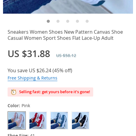
Sneakers Women Shoes New Pattern Canvas Shoe
Casual Women Sport Shoes Flat Lace-Up Adult
US $31.88
US $58.12
You save
US $26.24
(
45%
off)
Free Shipping & Returns
Selling fast: get yours before it’s gone!
Color:
Pink
Shoe Size:
41