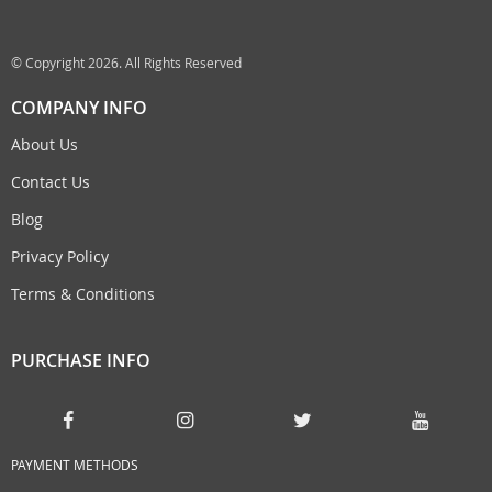
© Copyright 2026. All Rights Reserved
COMPANY INFO
About Us
Contact Us
Blog
Privacy Policy
Terms & Conditions
PURCHASE INFO
PAYMENT METHODS