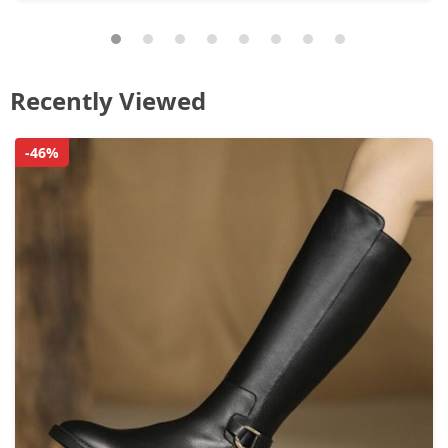
Recently Viewed
-46%