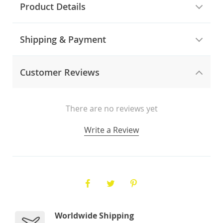
Product Details
Shipping & Payment
Customer Reviews
There are no reviews yet
Write a Review
Worldwide Shipping