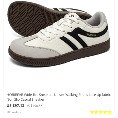
HOBIBEAR Wide Toe Sneakers Unisex Walking Shoes Lace Up fabric
Non Slip Casual Sneaker
US $97.13
US $198.55
900 orders