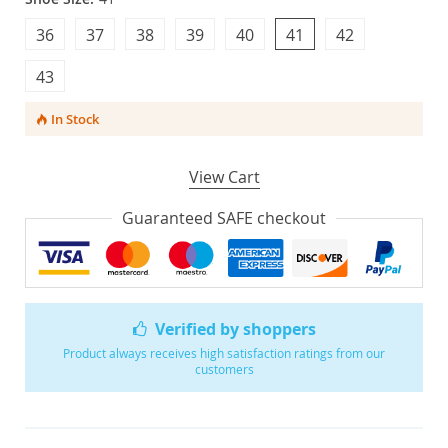
36
37
38
39
40
41
42
43
In Stock
View Cart
Guaranteed SAFE checkout
Verified by shoppers
Product always receives high satisfaction ratings from our
customers