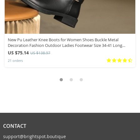
New Pu Leather Knee Boots for Women Shoes Buckle Metal
Decoration Fashion Outdoor Ladies Footwear Size 34-41 Long
Black Botas
US $75.14
US $138.97
21 orders
CONTACT
support@brightspot.boutique