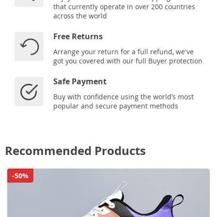
that currently operate in over 200 countries
across the world
Free Returns
Arrange your return for a full refund, we've
got you covered with our full Buyer protection
Safe Payment
Buy with confidence using the world’s most
popular and secure payment methods
Recommended Products
-50%