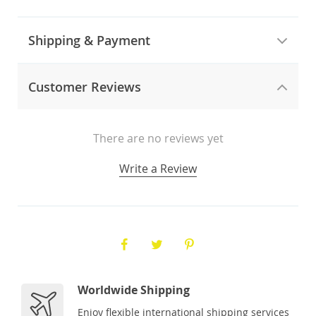
Shipping & Payment
Customer Reviews
There are no reviews yet
Write a Review
Worldwide Shipping
Enjoy flexible international shipping services