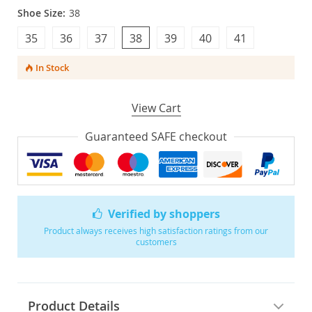
Shoe Size:
38
35
36
37
38
39
40
41
In Stock
View Cart
Guaranteed SAFE checkout
Verified by shoppers
Product always receives high satisfaction ratings from our
customers
Product Details