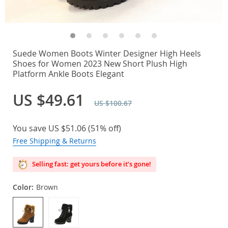
Suede Women Boots Winter Designer High Heels
Shoes for Women 2023 New Short Plush High
Platform Ankle Boots Elegant
US $49.61
US $100.67
You save
US $51.06
(
51%
off)
Free Shipping & Returns
Selling fast: get yours before it’s gone!
Color:
Brown