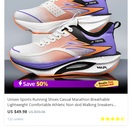
Unisex Sports Running Shoes Casual Marathon Breathable
Lightweight Comfortable Athletic Non skid Walking Sneakers
Outdoors
US $49.98
US $99.96
122 orders