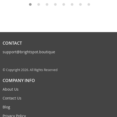
CONTACT
support@brightspot.boutique
© Copyright 2026. All Rights Reserved
COMPANY INFO
About Us
Contact Us
Blog
Privacy Policy