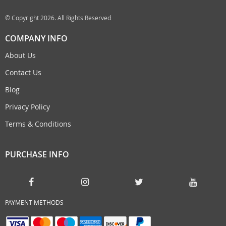
© Copyright 2026. All Rights Reserved
COMPANY INFO
About Us
Contact Us
Blog
Privacy Policy
Terms & Conditions
PURCHASE INFO
PAYMENT METHODS