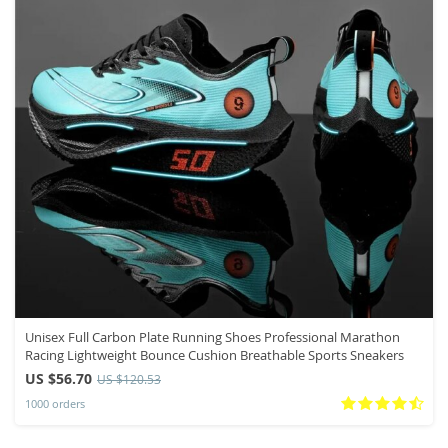
Unisex Full Carbon Plate Running Shoes Professional Marathon
Racing Lightweight Bounce Cushion Breathable Sports Sneakers
US $56.70
US $120.53
1000 orders