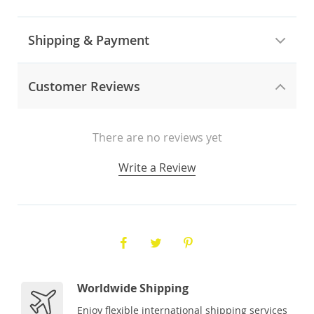
Shipping & Payment
Customer Reviews
There are no reviews yet
Write a Review
Worldwide Shipping
Enjoy flexible international shipping services