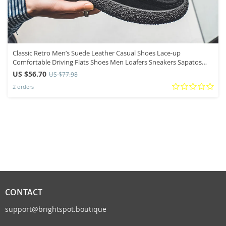
Classic Retro Men’s Suede Leather Casual Shoes Lace-up
Comfortable Driving Flats Shoes Men Loafers Sneakers Sapatos
Masculinos
US $56.70
US $77.98
2 orders
CONTACT
support@brightspot.boutique