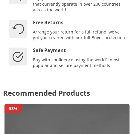
that currently operate in over 200 countries
across the world
Free Returns
Arrange your return for a full refund, we've
got you covered with our full Buyer protection
Safe Payment
Buy with confidence using the world’s most
popular and secure payment methods
Recommended Products
-53%