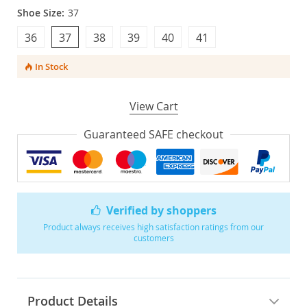
Shoe Size:
37
36
37
38
39
40
41
In Stock
View Cart
Guaranteed SAFE checkout
Verified by shoppers
Product always receives high satisfaction ratings from our
customers
Product Details