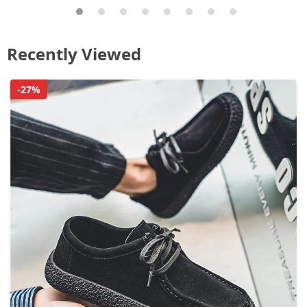
Recently Viewed
-27%