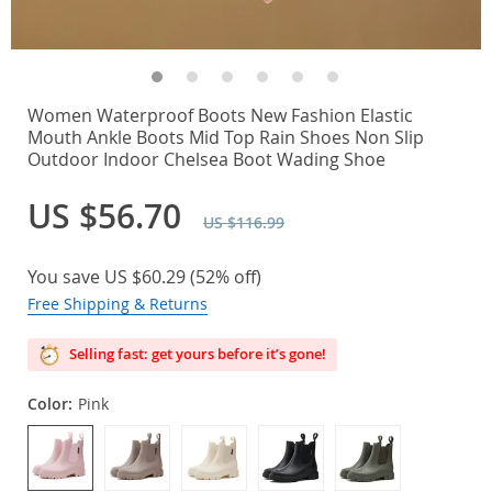
Women Waterproof Boots New Fashion Elastic
Mouth Ankle Boots Mid Top Rain Shoes Non Slip
Outdoor Indoor Chelsea Boot Wading Shoe
US $56.70
US $116.99
You save
US $60.29
(
52%
off)
Free Shipping & Returns
Selling fast: get yours before it’s gone!
Color:
Pink