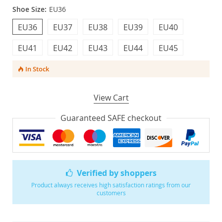
Shoe Size:
EU36
EU36
EU37
EU38
EU39
EU40
EU41
EU42
EU43
EU44
EU45
In Stock
View Cart
Guaranteed SAFE checkout
Verified by shoppers
Product always receives high satisfaction ratings from our
customers