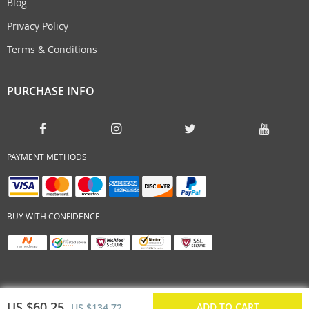
Blog
Privacy Policy
Terms & Conditions
PURCHASE INFO
PAYMENT METHODS
BUY WITH CONFIDENCE
US $60.25
ADD TO CART
US $134.72