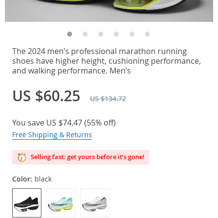
The 2024 men’s professional marathon running
shoes have higher height, cushioning performance,
and walking performance. Men’s
US $60.25
US $134.72
You save
US $74.47
(
55%
off)
Free Shipping & Returns
Selling fast: get yours before it’s gone!
Color:
black