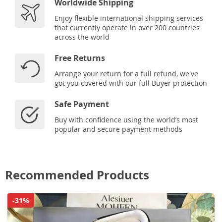
Worldwide Shipping
Enjoy flexible international shipping services
that currently operate in over 200 countries
across the world
Free Returns
Arrange your return for a full refund, we've
got you covered with our full Buyer protection
Safe Payment
Buy with confidence using the world’s most
popular and secure payment methods
Recommended Products
-31%