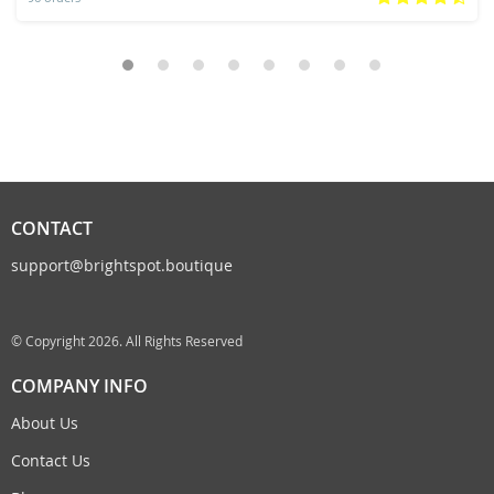
CONTACT
support@brightspot.boutique
© Copyright 2026. All Rights Reserved
COMPANY INFO
About Us
Contact Us