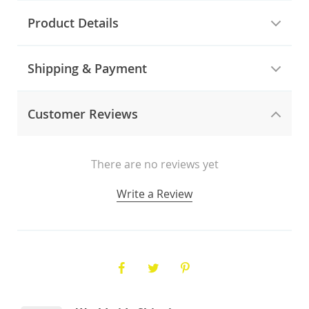
Product Details
Shipping & Payment
Customer Reviews
There are no reviews yet
Write a Review