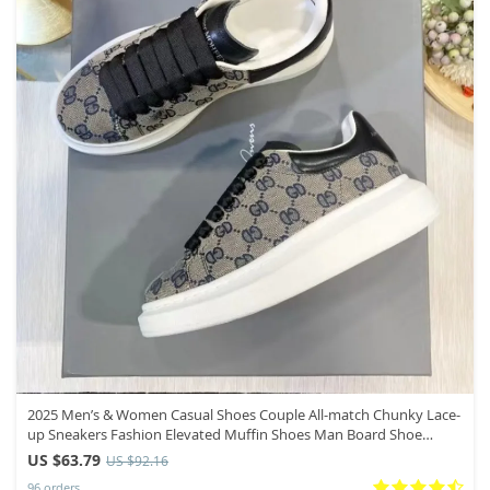
2025 Men’s & Women Casual Shoes Couple All-match Chunky Lace-
up Sneakers Fashion Elevated Muffin Shoes Man Board Shoe
Mujer Hombre
US $63.79
US $92.16
96 orders