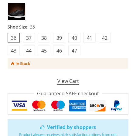
Shoe Size:
36
36
37
38
39
40
41
42
43
44
45
46
47
In Stock
View Cart
Guaranteed SAFE checkout
Verified by shoppers
Product always receives high satisfaction ratings from our