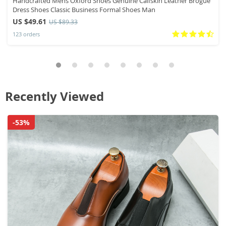
Handcrafted Mens Oxford Shoes Genuine Calfskin Leather Brogue
Dress Shoes Classic Business Formal Shoes Man
US $49.61
US $89.33
123 orders
Recently Viewed
-53%