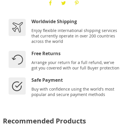
Worldwide Shipping
Enjoy flexible international shipping services
that currently operate in over 200 countries
across the world
Free Returns
Arrange your return for a full refund, we've
got you covered with our full Buyer protection
Safe Payment
Buy with confidence using the world’s most
popular and secure payment methods
Recommended Products