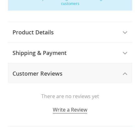
customers
Product Details
Shipping & Payment
Customer Reviews
There are no reviews yet
Write a Review