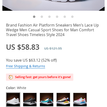
Brand Fashion Air Platform Sneakers Men’s Lace Up
Wedge Men Casual Sport Shoes for Man Comfort
Travel Shoes Timeless Style 2024
US $58.83
US $121.95
You save
US $63.12
(
52%
off)
Free Shipping & Returns
Selling fast: get yours before it’s gone!
Color:
White