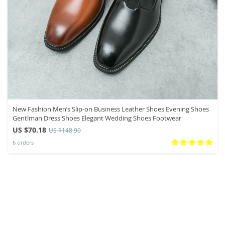
New Fashion Men’s Slip-on Business Leather Shoes Evening Shoes
Gentlman Dress Shoes Elegant Wedding Shoes Footwear
US $70.18
US $148.90
6 orders