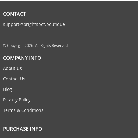
CONTACT
support@brightspot.boutique
© Copyright 2026. All Rights Reserved
COMPANY INFO
About Us
Contact Us
Blog
Privacy Policy
Terms & Conditions
PURCHASE INFO