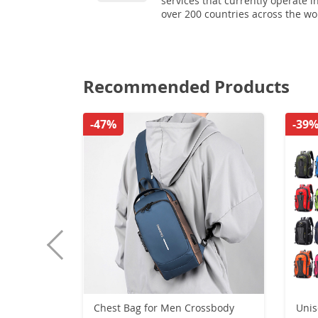
services that currently operate i
over 200 countries across the wo
Recommended Products
-47%
-39
Chest Bag for Men Crossbody
Unise