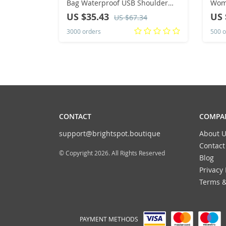
Bag Waterproof USB Shoulder
Wom
Bag Anti-Theft Travel Messenger
Moun
US $35.43
US 
US $67.34
Chest Sling Pack Fashion Luxury
Capa
3000 orders
500 o
Designer
Bag
CONTACT
COMPAN
support@brightspot.boutique
About U
Contact
© Copyright 2026. All Rights Reserved
Blog
Privacy 
Terms &
PAYMENT METHODS