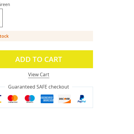
Green
Stock
ADD TO CART
View Cart
Guaranteed SAFE checkout