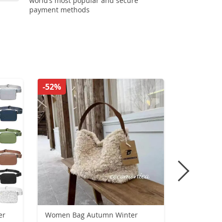
world’s most popular and secure
payment methods
-52%
-54%
er
Women Bag Autumn Winter
Luxury Cr