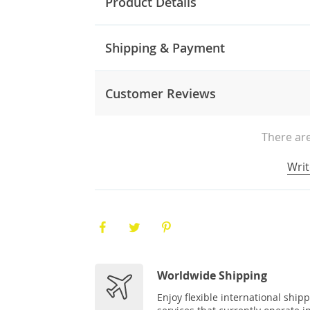
Product Details
Shipping & Payment
Customer Reviews
There are
Writ
Worldwide Shipping
Enjoy flexible international ship