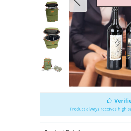
Verifi
Product always receives high s