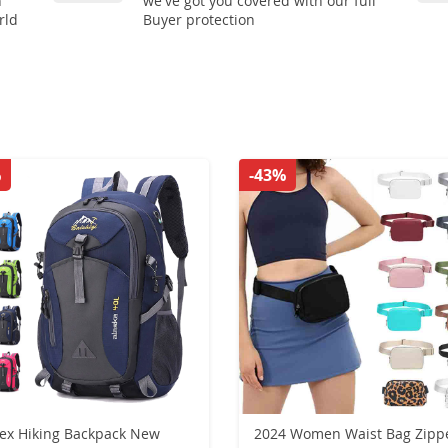
n
we've got you covered with our full
rld
Buyer protection
%
-43%
x Hiking Backpack New
2024 Women Waist Bag Zipp