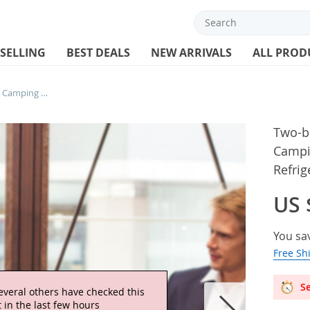
 SELLING
BEST DEALS
NEW ARRIVALS
ALL PROD
Two-bottle Wine Bag Outdoor Travel Camping Picnic Shoulder Bags Portable Refrigerated Insulated Beach Handbag
Two-b
Campi
Refri
US 
You sa
Free Sh
Se