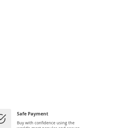
Safe Payment
Buy with confidence using the