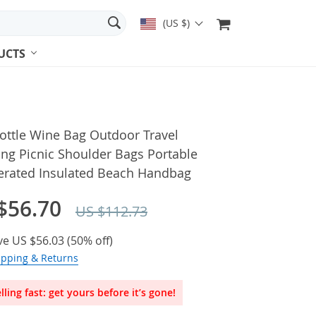
(US $)
UCTS
ottle Wine Bag Outdoor Travel
ng Picnic Shoulder Bags Portable
gerated Insulated Beach Handbag
$56.70
US $112.73
ve
US $56.03
(
50%
off)
ipping & Returns
lling fast: get yours before it’s gone!