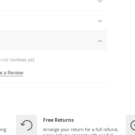
 no reviews yet
e a Review
Free Returns
ping
Arrange your return for a full refund,