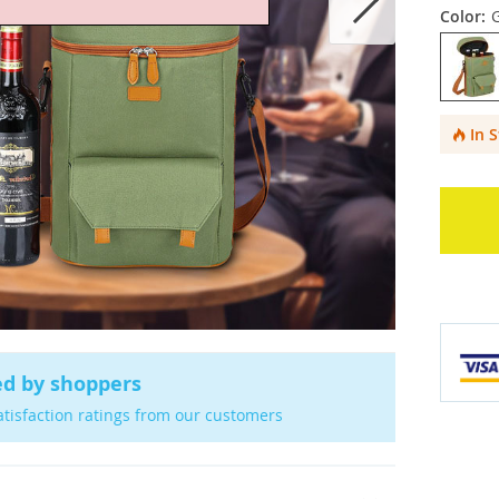
Color:
In 
ed by shoppers
atisfaction ratings from our customers