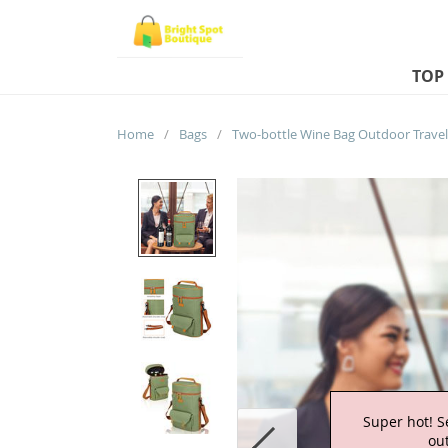
TOP
Home
/
Bags
/