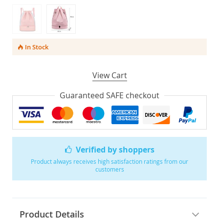
In Stock
View Cart
Guaranteed SAFE checkout
Verified by shoppers
Product always receives high satisfaction ratings from our
customers
Product Details