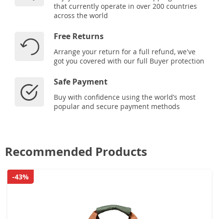
that currently operate in over 200 countries
across the world
Free Returns
Arrange your return for a full refund, we've
got you covered with our full Buyer protection
Safe Payment
Buy with confidence using the world’s most
popular and secure payment methods
Recommended Products
-43%