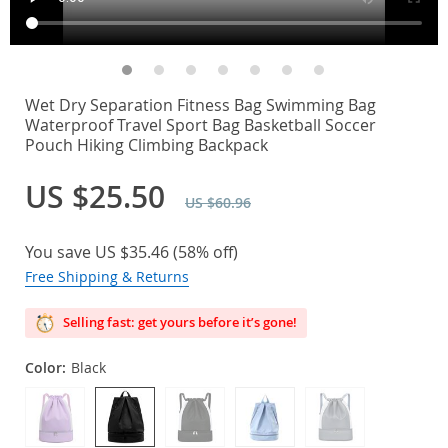
Wet Dry Separation Fitness Bag Swimming Bag
Waterproof Travel Sport Bag Basketball Soccer
Pouch Hiking Climbing Backpack
US $25.50
US $60.96
You save
US $35.46
(
58%
off)
Free Shipping & Returns
Selling fast: get yours before it’s gone!
Color:
Black