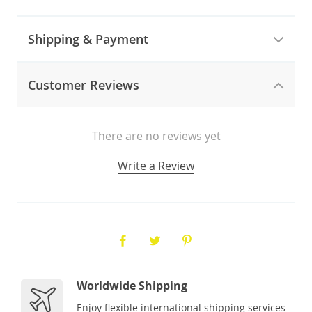
Shipping & Payment
Customer Reviews
There are no reviews yet
Write a Review
Worldwide Shipping
Enjoy flexible international shipping services