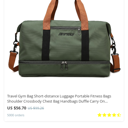
Travel Gym Bag Short-distance Luggage Portable Fitness Bags
Shoulder Crossbody Chest Bag Handbags Duffle Carry On
Weekender Bag
US $56.70
US $99.26
5000 orders