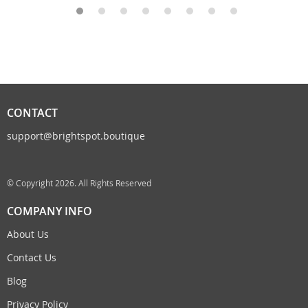
CONTACT
support@brightspot.boutique
© Copyright 2026. All Rights Reserved
COMPANY INFO
About Us
Contact Us
Blog
Privacy Policy