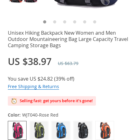
Unisex Hiking Backpack New Women and Men
Outdoor Mountaineering Bag Large Capacity Travel
Camping Storage Bags
US $38.97
US $63.79
You save
US $24.82
(
39%
off)
Free Shipping & Returns
Selling fast: get yours before it’s gone!
Color:
WJT040-Rose Red