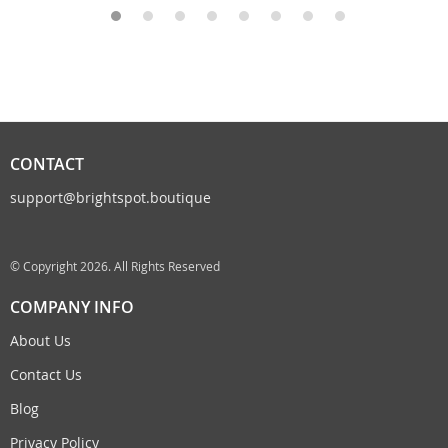
CONTACT
support@brightspot.boutique
© Copyright 2026. All Rights Reserved
COMPANY INFO
About Us
Contact Us
Blog
Privacy Policy