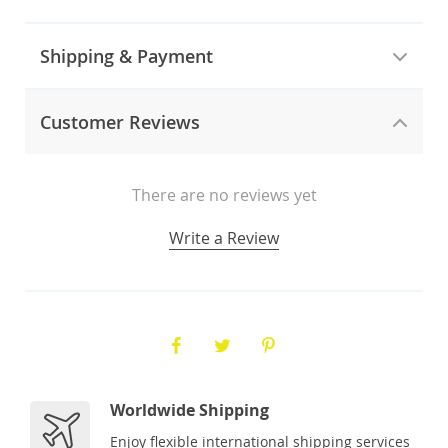
Shipping & Payment
Customer Reviews
There are no reviews yet
Write a Review
Worldwide Shipping
Enjoy flexible international shipping services