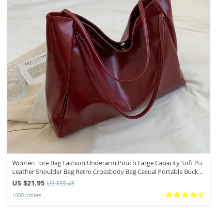
Women Tote Bag Fashion Underarm Pouch Large Capacity Soft Pu
Leather Shoulder Bag Retro Crossbody Bag Casual Portable Bucket
Bags
US $21.95
US $35.43
1000 orders