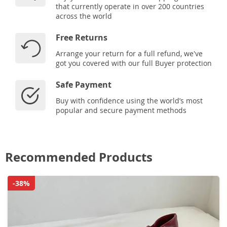
that currently operate in over 200 countries
across the world
Free Returns
Arrange your return for a full refund, we've
got you covered with our full Buyer protection
Safe Payment
Buy with confidence using the world’s most
popular and secure payment methods
Recommended Products
-38%