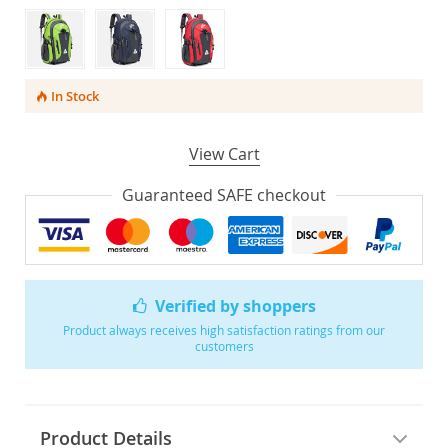
In Stock
View Cart
Guaranteed SAFE checkout
Verified by shoppers
Product always receives high satisfaction ratings from our
customers
Product Details