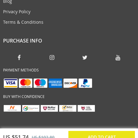
Blog
Privacy Policy
Terms & Conditions
PURCHASE INFO
PAYMENT METHODS
BUY WITH CONFIDENCE
US $51.74
ADD TO CART
US $102.80