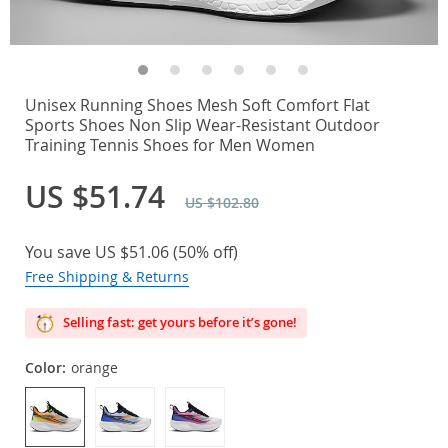
Unisex Running Shoes Mesh Soft Comfort Flat
Sports Shoes Non Slip Wear-Resistant Outdoor
Training Tennis Shoes for Men Women
US $51.74
US $102.80
You save
US $51.06
(
50%
off)
Free Shipping & Returns
Selling fast: get yours before it’s gone!
Color:
orange