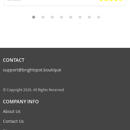
CONTACT
support@brightspot.boutique
© Copyright 2026. All Rights Reserved
COMPANY INFO
About Us
Contact Us