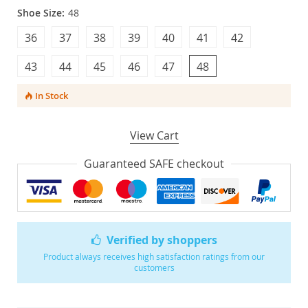
Shoe Size:
48
36
37
38
39
40
41
42
43
44
45
46
47
48
In Stock
View Cart
Guaranteed SAFE checkout
Verified by shoppers
Product always receives high satisfaction ratings from our
customers