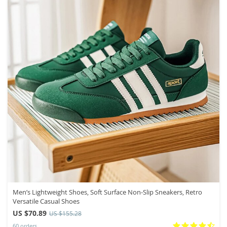
Men’s Lightweight Shoes, Soft Surface Non-Slip Sneakers, Retro
Versatile Casual Shoes
US $70.89
US $155.28
60 orders