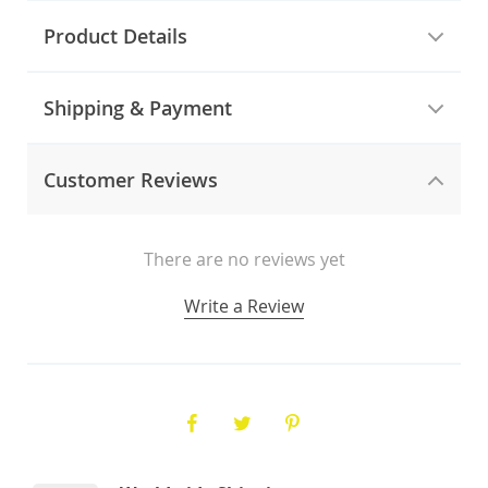
Product Details
Shipping & Payment
Customer Reviews
There are no reviews yet
Write a Review