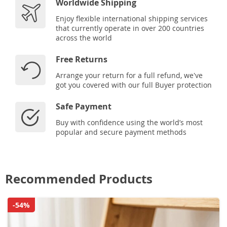
Worldwide Shipping
Enjoy flexible international shipping services
that currently operate in over 200 countries
across the world
Free Returns
Arrange your return for a full refund, we've
got you covered with our full Buyer protection
Safe Payment
Buy with confidence using the world’s most
popular and secure payment methods
Recommended Products
-54%