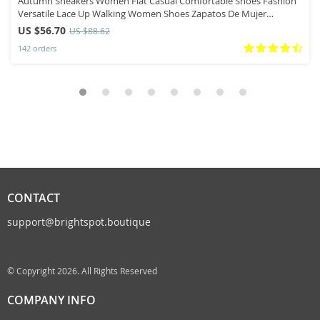
Autumn Sneakers Women Flat Casual Comfortable Shoes Fashion
Versatile Lace Up Walking Women Shoes Zapatos De Mujer
Tendencia 41
US $56.70
US $88.62
142 orders
CONTACT
support@brightspot.boutique
© Copyright 2026. All Rights Reserved
COMPANY INFO