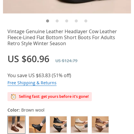
Vintage Genuine Leather Headlayer Cow Leather
Fleece-Lined Flat Bottom Short Boots For Adults
Retro Style Winter Season
US $60.96
US $124.79
You save
US $63.83
(
51%
off)
Free Shipping & Returns
Selling fast: get yours before it’s gone!
Color:
Brown wool