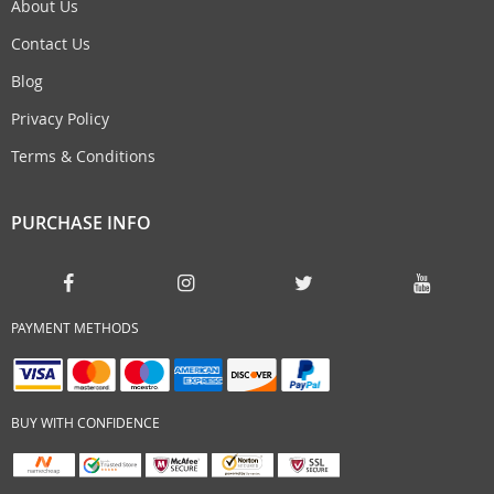
About Us
Contact Us
Blog
Privacy Policy
Terms & Conditions
PURCHASE INFO
PAYMENT METHODS
BUY WITH CONFIDENCE