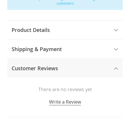
customers
Product Details
Shipping & Payment
Customer Reviews
There are no reviews yet
Write a Review