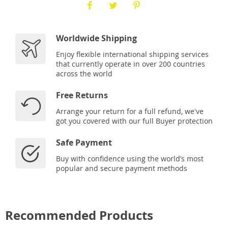
Worldwide Shipping
Enjoy flexible international shipping services
that currently operate in over 200 countries
across the world
Free Returns
Arrange your return for a full refund, we've
got you covered with our full Buyer protection
Safe Payment
Buy with confidence using the world’s most
popular and secure payment methods
Recommended Products