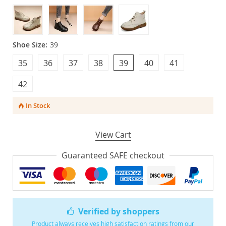
Shoe Size:
39
35
36
37
38
39
40
41
42
In Stock
View Cart
Guaranteed SAFE checkout
Verified by shoppers
Product always receives high satisfaction ratings from our