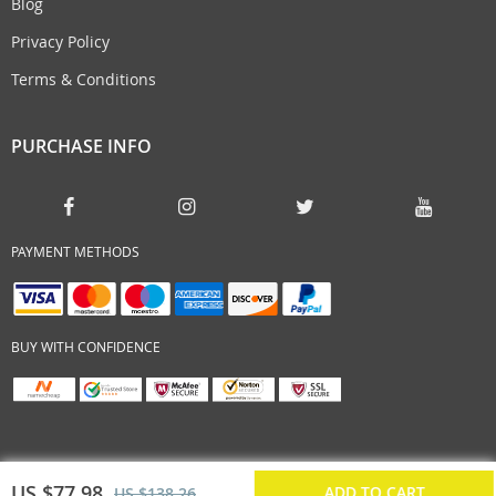
Blog
Privacy Policy
Terms & Conditions
PURCHASE INFO
PAYMENT METHODS
BUY WITH CONFIDENCE
US $77.98
ADD TO CART
US $138.26