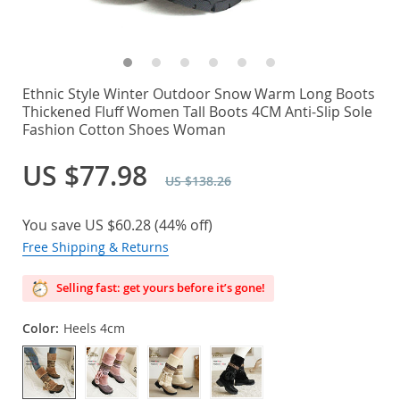
Ethnic Style Winter Outdoor Snow Warm Long Boots
Thickened Fluff Women Tall Boots 4CM Anti-Slip Sole
Fashion Cotton Shoes Woman
US $77.98
US $138.26
You save
US $60.28
(
44%
off)
Free Shipping & Returns
Selling fast: get yours before it’s gone!
Color:
Heels 4cm