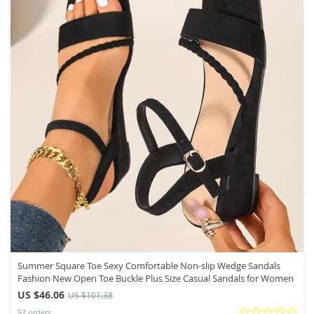
Summer Square Toe Sexy Comfortable Non-slip Wedge Sandals
Fashion New Open Toe Buckle Plus Size Casual Sandals for Women
US $46.06
US $101.38
52 orders