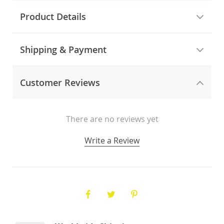
Product Details
Shipping & Payment
Customer Reviews
There are no reviews yet
Write a Review