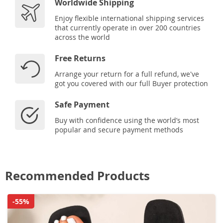
Worldwide Shipping
Enjoy flexible international shipping services
that currently operate in over 200 countries
across the world
Free Returns
Arrange your return for a full refund, we've
got you covered with our full Buyer protection
Safe Payment
Buy with confidence using the world’s most
popular and secure payment methods
Recommended Products
-55%