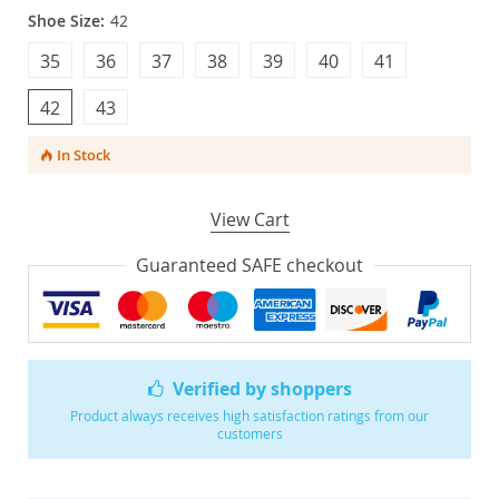
Shoe Size:
42
35
36
37
38
39
40
41
42
43
In Stock
View Cart
Guaranteed SAFE checkout
Verified by shoppers
Product always receives high satisfaction ratings from our
customers