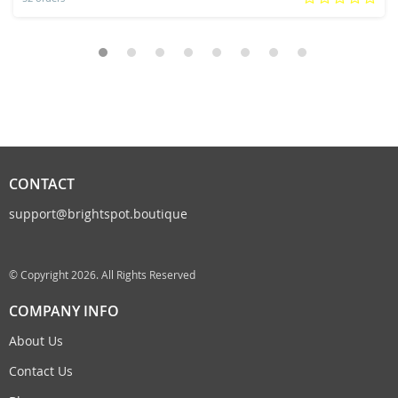
CONTACT
support@brightspot.boutique
© Copyright 2026. All Rights Reserved
COMPANY INFO
About Us
Contact Us