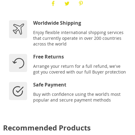
Worldwide Shipping
Enjoy flexible international shipping services
that currently operate in over 200 countries
across the world
Free Returns
Arrange your return for a full refund, we've
got you covered with our full Buyer protection
Safe Payment
Buy with confidence using the world’s most
popular and secure payment methods
Recommended Products