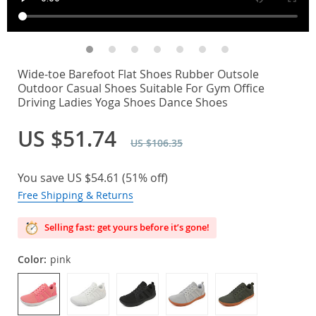
Wide-toe Barefoot Flat Shoes Rubber Outsole
Outdoor Casual Shoes Suitable For Gym Office
Driving Ladies Yoga Shoes Dance Shoes
US $51.74
US $106.35
You save
US $54.61
(
51%
off)
Free Shipping & Returns
Selling fast: get yours before it’s gone!
Color:
pink