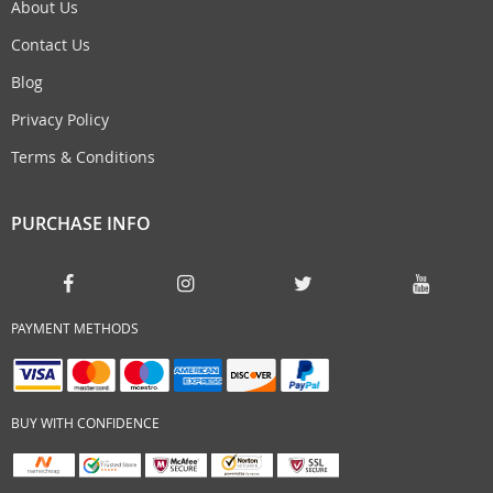
About Us
Contact Us
Blog
Privacy Policy
Terms & Conditions
PURCHASE INFO
PAYMENT METHODS
BUY WITH CONFIDENCE