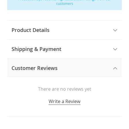
customers
Product Details
Shipping & Payment
Customer Reviews
There are no reviews yet
Write a Review