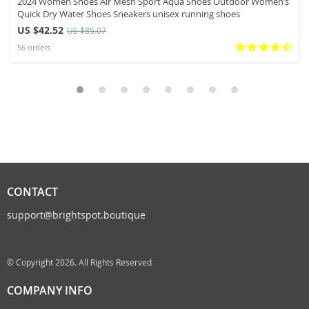
2024 Women Shoes Air Mesh Sport Aqua Shoes Outdoor Women’s
Quick Dry Water Shoes Sneakers unisex running shoes
US $42.52
US $85.07
56 orders
CONTACT
support@brightspot.boutique
© Copyright 2026. All Rights Reserved
COMPANY INFO