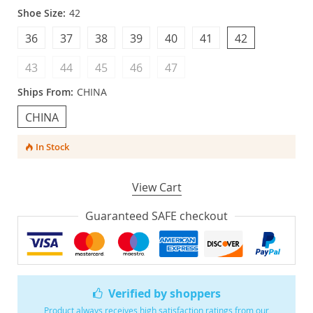
Shoe Size:
42
36
37
38
39
40
41
42
43
44
45
46
47
Ships From:
CHINA
CHINA
In Stock
View Cart
Guaranteed SAFE checkout
Verified by shoppers
Product always receives high satisfaction ratings from our