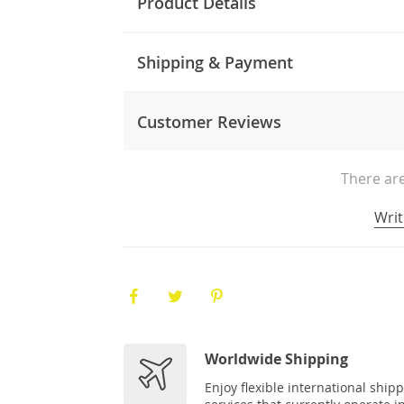
Product Details
Shipping & Payment
Customer Reviews
There are
Writ
Worldwide Shipping
Enjoy flexible international ship