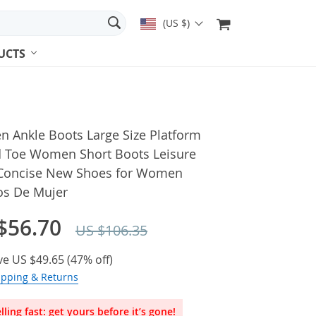
(US $)
UCTS
 Ankle Boots Large Size Platform
 Toe Women Short Boots Leisure
 Concise New Shoes for Women
os De Mujer
$56.70
US $106.35
ve
US $49.65
(
47%
off)
ipping & Returns
lling fast: get yours before it’s gone!