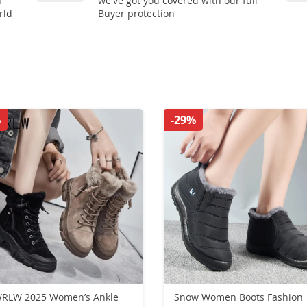
n
we've got you covered with our full
rld
Buyer protection
%
-29%
RLW 2025 Women’s Ankle
Snow Women Boots Fashion