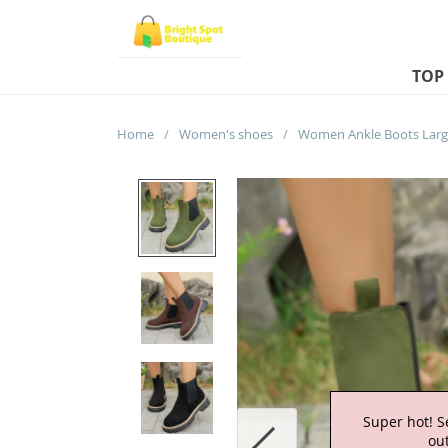
TOP
Home
/
Women's shoes
/
Super hot! S
out