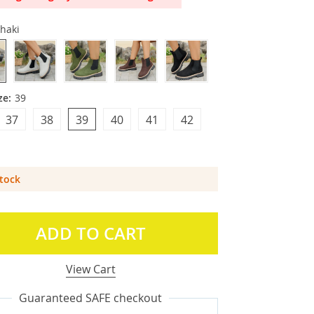
haki
ze:
39
37
38
39
40
41
42
Stock
ADD TO CART
View Cart
Guaranteed SAFE checkout