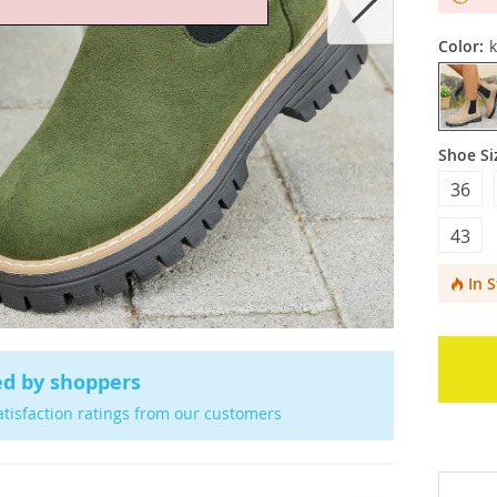
Color:
k
Shoe Si
36
43
In 
ed by shoppers
atisfaction ratings from our customers