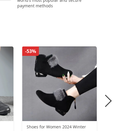
world’s most popular and secure
payment methods
-53%
-35%
Shoes for Women 2024 Winter
Woman Loa