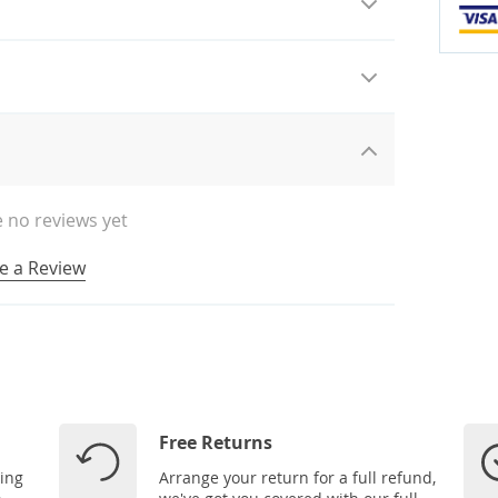
 no reviews yet
e a Review
Free Returns
ping
Arrange your return for a full refund,