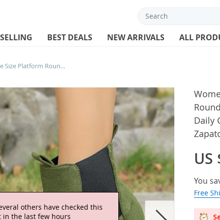
 SELLING
BEST DEALS
NEW ARRIVALS
ALL PROD
Women Ankle Boots Large Size Platform Round Toe Women Short Boots Leisure Daily Concise New Shoes for Women Zapatos De Mujer
Women
Round
Daily
Zapat
US 
You sa
Free Sh
everal others have checked this
 in the last few hours
Se