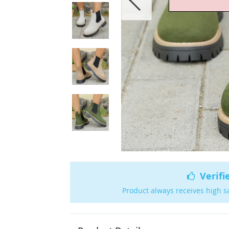
Verifi
Product always receives high s