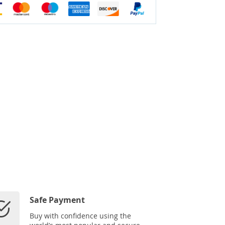
Safe Payment
Buy with confidence using the