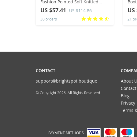
Fashion Pointed Soft Knitted
Boot
Casual Comfortable Shoes (heel
Boot
US $57.41
US 
US $114.86
height 4.5cm, )
Warm
30 orders
21 or
Sho
CONTACT
COMPAN
support@brightspot.boutique
About U
Contact
© Copyright 2026. All Rights Reserved
Blog
Privacy 
Terms &
PAYMENT METHODS