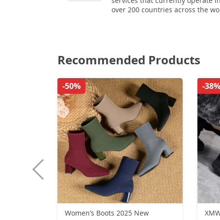
services that currently operate i
over 200 countries across the wo
Recommended Products
-50%
-38
Women’s Boots 2025 New
XMW