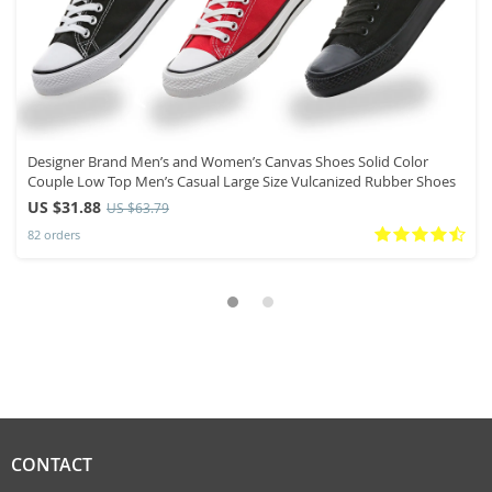
Designer Brand Men’s and Women’s Canvas Shoes Solid Color
Couple Low Top Men’s Casual Large Size Vulcanized Rubber Shoes
US $31.88
US $63.79
82 orders
CONTACT