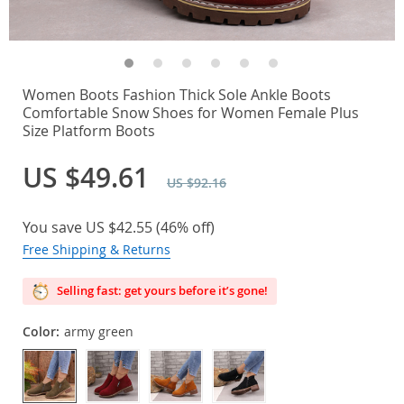
Women Boots Fashion Thick Sole Ankle Boots
Comfortable Snow Shoes for Women Female Plus
Size Platform Boots
US $49.61
US $92.16
You save
US $42.55
(
46%
off)
Free Shipping & Returns
Selling fast: get yours before it’s gone!
Color:
army green