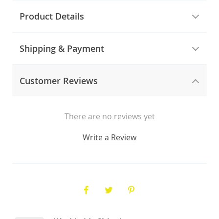
Product Details
Shipping & Payment
Customer Reviews
There are no reviews yet
Write a Review