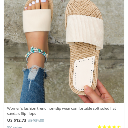
Women’s fashion trend non-slip wear comfortable soft soled flat
sandals flip-flops
US $12.73
US $31.88
500 orders