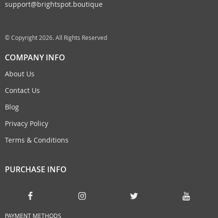
support@brightspot.boutique
© Copyright 2026. All Rights Reserved
COMPANY INFO
About Us
Contact Us
Blog
Privacy Policy
Terms & Conditions
PURCHASE INFO
PAYMENT METHODS