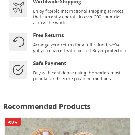
Worldwide Shipping
Enjoy flexible international shipping services
that currently operate in over 200 countries
across the world
Free Returns
Arrange your return for a full refund, we've
got you covered with our full Buyer protection
Safe Payment
Buy with confidence using the world’s most
popular and secure payment methods
Recommended Products
-60%