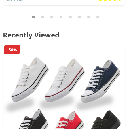
Recently Viewed
-50%