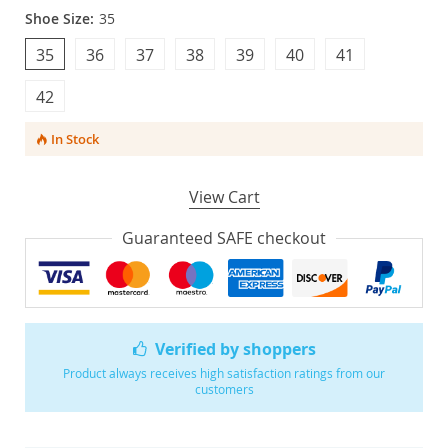
Shoe Size:
35
35
36
37
38
39
40
41
42
In Stock
View Cart
Guaranteed SAFE checkout
Verified by shoppers
Product always receives high satisfaction ratings from our
customers