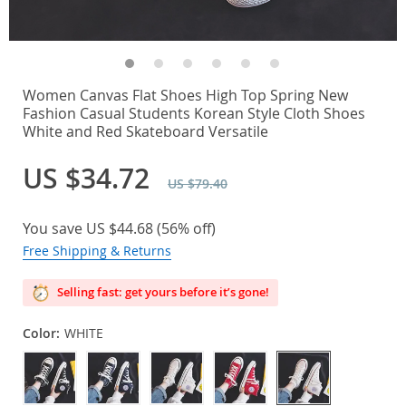
Women Canvas Flat Shoes High Top Spring New
Fashion Casual Students Korean Style Cloth Shoes
White and Red Skateboard Versatile
US $34.72
US $79.40
You save
US $44.68
(
56%
off)
Free Shipping & Returns
Selling fast: get yours before it’s gone!
Color:
WHITE