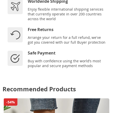
Worldwide Shipping
Enjoy flexible international shipping services
that currently operate in over 200 countries
across the world
Free Returns
Arrange your return for a full refund, we've
got you covered with our full Buyer protection
Safe Payment
Buy with confidence using the world’s most
popular and secure payment methods
Recommended Products
-54%