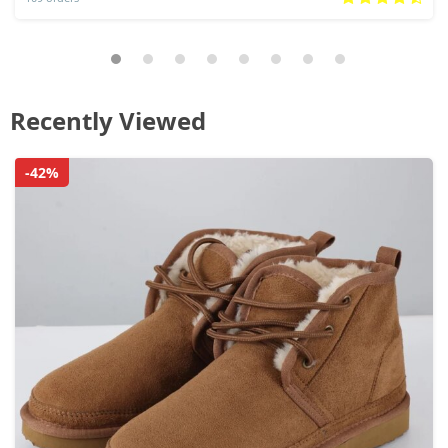
Recently Viewed
-42%