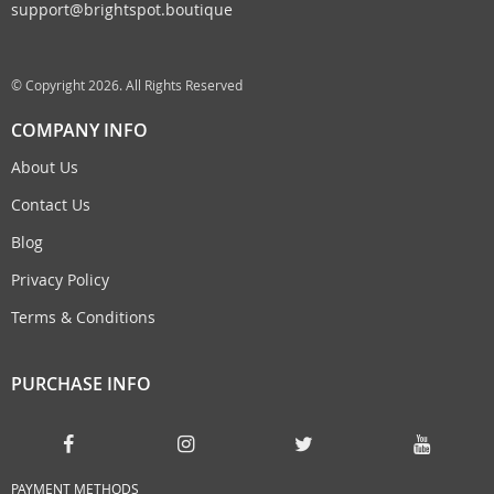
support@brightspot.boutique
© Copyright 2026. All Rights Reserved
COMPANY INFO
About Us
Contact Us
Blog
Privacy Policy
Terms & Conditions
PURCHASE INFO
PAYMENT METHODS