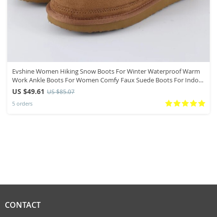
Evshine Women Hiking Snow Boots For Winter Waterproof Warm
Work Ankle Boots For Women Comfy Faux Suede Boots For Indoor
Outdoor
US $49.61
US $85.07
5 orders
CONTACT