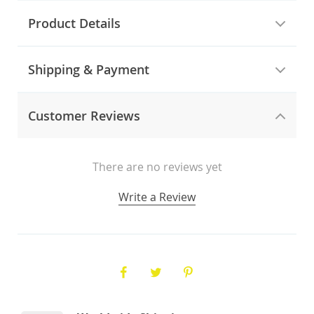
Product Details
Shipping & Payment
Customer Reviews
There are no reviews yet
Write a Review