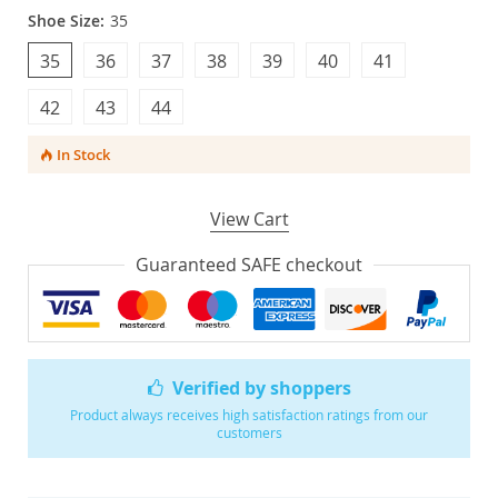
Shoe Size:
35
35
36
37
38
39
40
41
42
43
44
In Stock
View Cart
Guaranteed SAFE checkout
Verified by shoppers
Product always receives high satisfaction ratings from our
customers