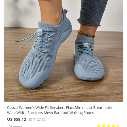
Casual Women’s Wide Fit Sneakers Flats Minimalist Breathable
Wide Width Sneakers Mesh Barefoot Walking Shoes
US $58.12
US $127.62
109 orders