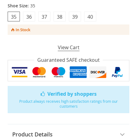
Shoe Size:
35
35
36
37
38
39
40
In Stock
View Cart
Guaranteed SAFE checkout
Verified by shoppers
Product always receives high satisfaction ratings from our
customers
Product Details