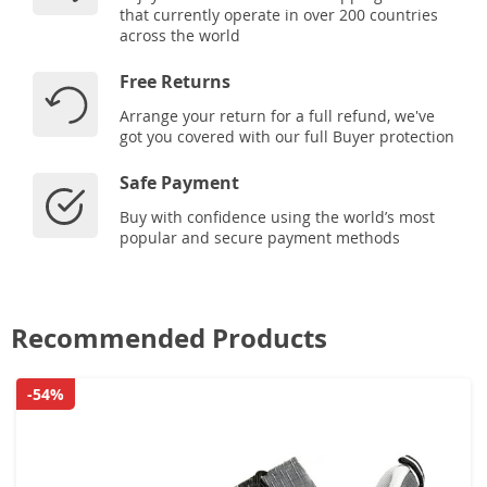
that currently operate in over 200 countries
across the world
Free Returns
Arrange your return for a full refund, we've
got you covered with our full Buyer protection
Safe Payment
Buy with confidence using the world’s most
popular and secure payment methods
Recommended Products
-54%