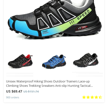
Unisex Waterproof Hiking Shoes Outdoor Trainers Lace-up
Climbing Shoes Trekking Sneakers Anti-slip Hunting Tactical
Sneaker
US $69.47
US $151.74
900 orders