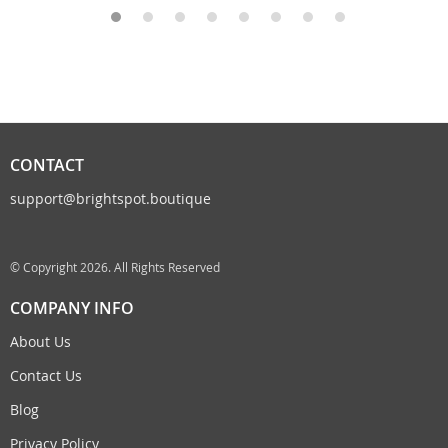
CONTACT
support@brightspot.boutique
© Copyright 2026. All Rights Reserved
COMPANY INFO
About Us
Contact Us
Blog
Privacy Policy