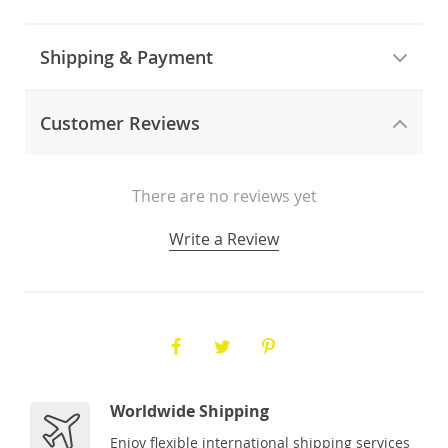
Shipping & Payment
Customer Reviews
There are no reviews yet
Write a Review
Worldwide Shipping
Enjoy flexible international shipping services