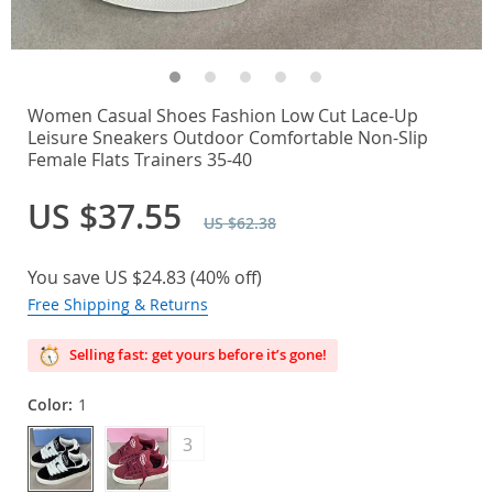
Women Casual Shoes Fashion Low Cut Lace-Up
Leisure Sneakers Outdoor Comfortable Non-Slip
Female Flats Trainers 35-40
US $37.55
US $62.38
You save
US $24.83
(
40%
off)
Free Shipping & Returns
Selling fast: get yours before it’s gone!
Color:
1
3