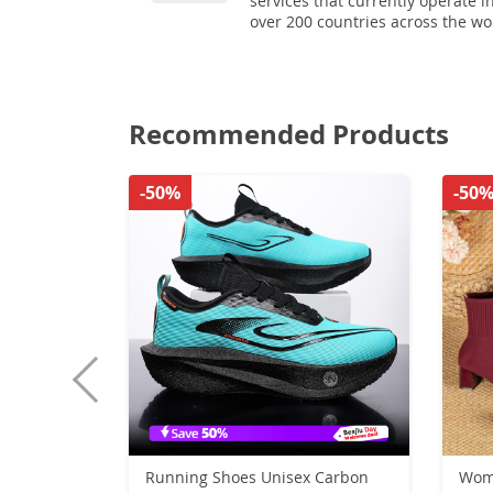
services that currently operate i
over 200 countries across the wo
Recommended Products
-50%
-50
Running Shoes Unisex Carbon
Wom