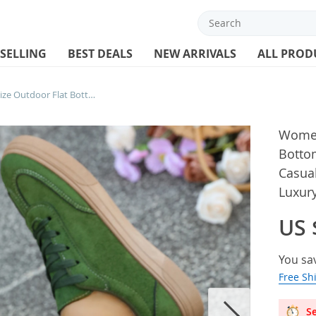
 SELLING
BEST DEALS
NEW ARRIVALS
ALL PROD
Women Sneakers Large Size Outdoor Flat Bottom Sneakers Women Fashionable Casual Running Shoes Women Trend Luxury Designer Shoes
Women
Botto
Casua
Luxur
US 
You sa
Free Sh
Se