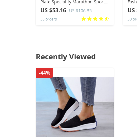
Plate Speciality Marathon Sports
Fash
Breathable Lightweight
Casu
US $53.16
US 
US $106.35
Comfortable Non-skid Leisure
heig
58 orders
30 or
Sneakers
Recently Viewed
-44%