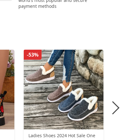
world’s most popular and secure
payment methods
-53%
-35%
Ladies Shoes 2024 Hot Sale One
Woman Loa