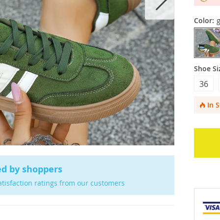
Color:
Shoe Si
36
In 
ed by shoppers
atisfaction ratings from our customers