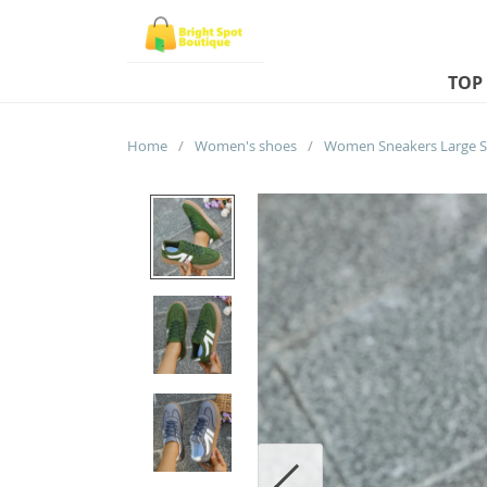
TOP
Home
/
Women's shoes
/