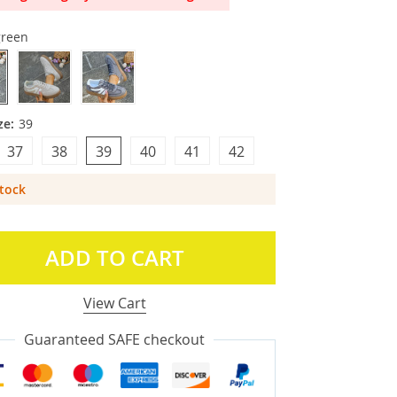
green
ze:
39
37
38
39
40
41
42
Stock
ADD TO CART
View Cart
Guaranteed SAFE checkout