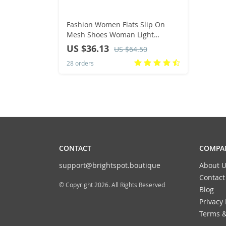
Fashion Women Flats Slip On
Mesh Shoes Woman Light
Sneakers Spring Autumn Loafers
US $36.13
US $64.50
Femme Basket Flats Shoes 2022
28 orders
CONTACT
COMPAN
support@brightspot.boutique
About U
Contact
© Copyright 2026. All Rights Reserved
Blog
Privacy 
Terms &