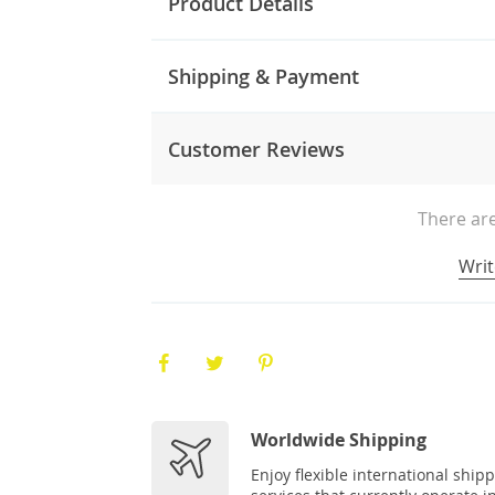
Product Details
Shipping & Payment
Customer Reviews
There are
Writ
Worldwide Shipping
Enjoy flexible international ship