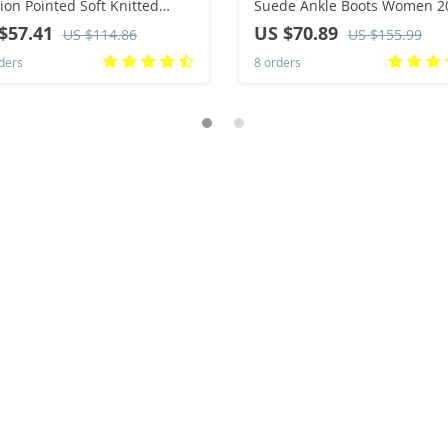
ion Pointed Soft Knitted
Suede Ankle Boots Women 2
al Comfortable Shoes (heel
Winter Classic Thick Heel Bla
$57.41
US $70.89
US $114.86
US $155.99
ht 4.5cm, )
Chelsea Boots Woman’s Shor
ders
8 orders
Booties 43