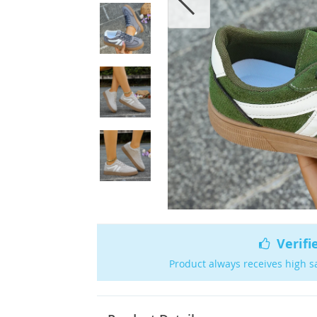
Verifi
Product always receives high s