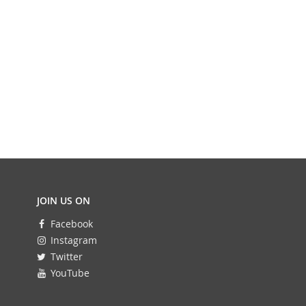
JOIN US ON
Facebook
Instagram
Twitter
YouTube