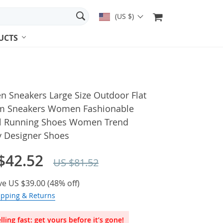
(US $)
UCTS
 Sneakers Large Size Outdoor Flat
m Sneakers Women Fashionable
l Running Shoes Women Trend
y Designer Shoes
$42.52
US $81.52
ve
US $39.00
(
48%
off)
ipping & Returns
lling fast: get yours before it’s gone!