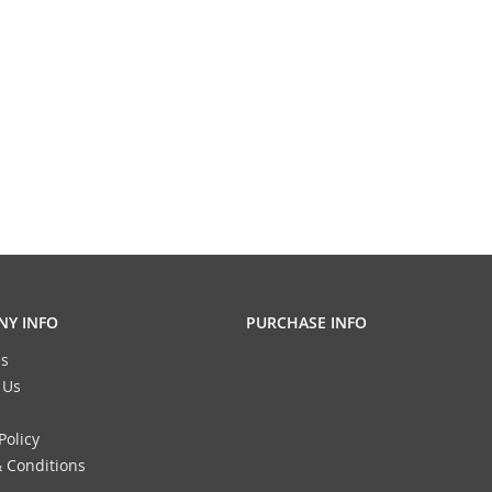
Y INFO
PURCHASE INFO
s
 Us
Policy
 Conditions