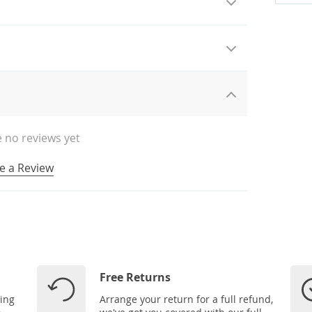
 no reviews yet
e a Review
Free Returns
ping
Arrange your return for a full refund,