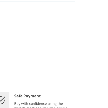
Safe Payment
Buy with confidence using the