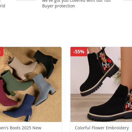
n
we've got you covered with our full
rld
Buyer protection
%
-55%
en’s Boots 2025 New
Colorful Flower Embroidery