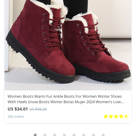
Women Boots Warm Fur Ankle Boots For Women Winter Shoes
With Heels Snow Boots Winter Botas Mujer 2024 Women’s Low
Heel Boot
US $34.01
US $38.26
200 orders