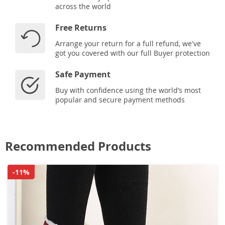
across the world
Free Returns
Arrange your return for a full refund, we've
got you covered with our full Buyer protection
Safe Payment
Buy with confidence using the world’s most
popular and secure payment methods
Recommended Products
-11%