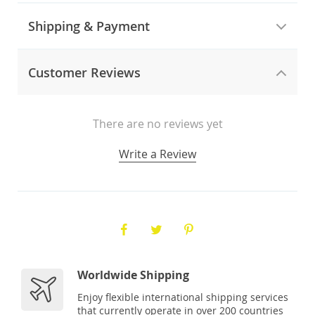
Shipping & Payment
Customer Reviews
There are no reviews yet
Write a Review
Worldwide Shipping
Enjoy flexible international shipping services
that currently operate in over 200 countries