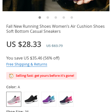
Fall New Running Shoes Women’s Air Cushion Shoes
Soft Bottom Casual Sneakers
US $28.33
US $63.79
You save
US $35.46
(
56%
off)
Free Shipping & Returns
Selling fast: get yours before it’s gone!
Color:
A
Shoe Size:
36