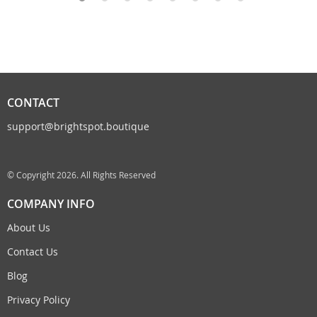
CONTACT
support@brightspot.boutique
© Copyright 2026. All Rights Reserved
COMPANY INFO
About Us
Contact Us
Blog
Privacy Policy