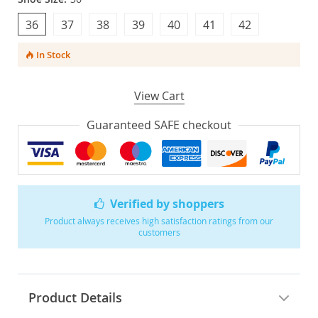
36
37
38
39
40
41
42
In Stock
View Cart
Guaranteed SAFE checkout
Verified by shoppers
Product always receives high satisfaction ratings from our
customers
Product Details