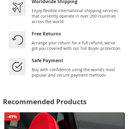
Worldwide Shipping
Enjoy flexible international shipping services
that currently operate in over 200 countries
across the world
Free Returns
Arrange your return for a full refund, we've
got you covered with our full Buyer protection
Safe Payment
Buy with confidence using the world’s most
popular and secure payment methods
Recommended Products
-49%