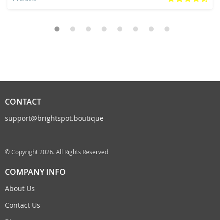
CONTACT
support@brightspot.boutique
© Copyright 2026. All Rights Reserved
COMPANY INFO
About Us
Contact Us