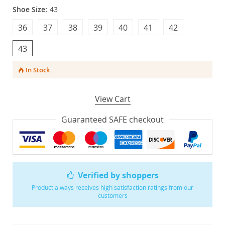
Shoe Size:
43
36
37
38
39
40
41
42
43
In Stock
View Cart
Guaranteed SAFE checkout
Verified by shoppers
Product always receives high satisfaction ratings from our
customers