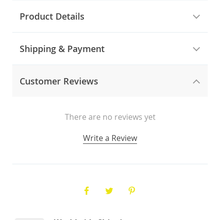
Product Details
Shipping & Payment
Customer Reviews
There are no reviews yet
Write a Review