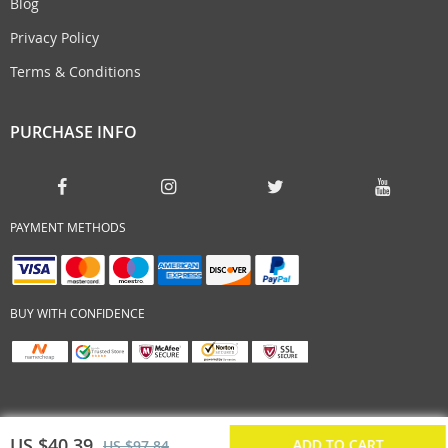
Blog
Privacy Policy
Terms & Conditions
PURCHASE INFO
PAYMENT METHODS
BUY WITH CONFIDENCE
US $40.39
ADD TO CART
US $97.84