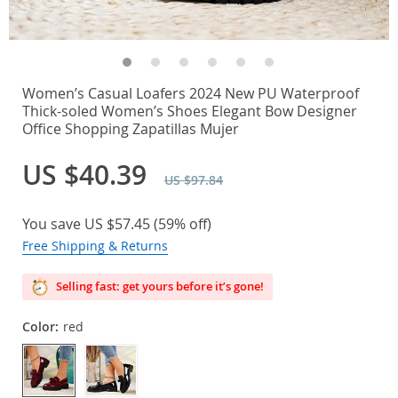
Women’s Casual Loafers 2024 New PU Waterproof
Thick-soled Women’s Shoes Elegant Bow Designer
Office Shopping Zapatillas Mujer
US $40.39
US $97.84
You save
US $57.45
(
59%
off)
Free Shipping & Returns
Selling fast: get yours before it’s gone!
Color:
red