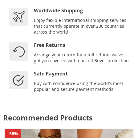
Worldwide Shipping
Enjoy flexible international shipping services
that currently operate in over 200 countries
across the world
Free Returns
Arrange your return for a full refund, we've
got you covered with our full Buyer protection
Safe Payment
Buy with confidence using the world’s most
popular and secure payment methods
Recommended Products
-56%