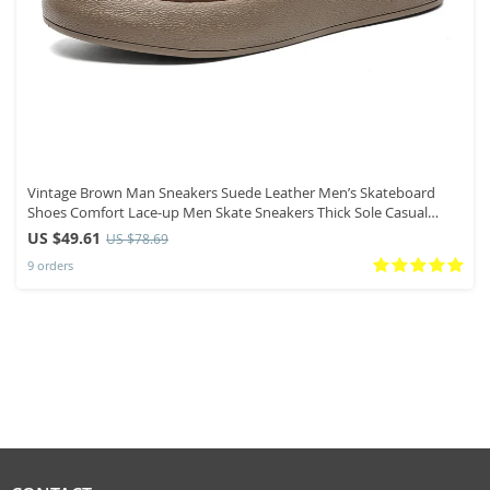
Vintage Brown Man Sneakers Suede Leather Men’s Skateboard
Shoes Comfort Lace-up Men Skate Sneakers Thick Sole Casual
Board Shoes
US $49.61
US $78.69
9 orders