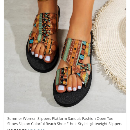
Summer Women Slippers Platform Sandals Fashion Open Toe
Shoes Slip on Colorful Beach Shoe Ethnic Style Lightweight Slippers