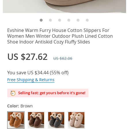
Evshine Warm Furry House Cotton Slippers For
Women Men Winter Outdoor Plush Lined Cotton
Shoe Indoor Antiskid Cozy Fluffy Slides
US $27.62
US $62.06
You save
US $34.44
(
55%
off)
Free Shipping & Returns
Selling fast: get yours before it’s gone!
Color:
Brown