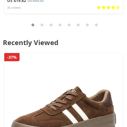
US $19.82
US $45.35
35 orders
Recently Viewed
-37%