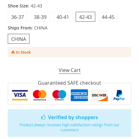
Shoe Size:
42-43
36-37
38-39
40-41
42-43
44-45
Ships From:
CHINA
CHINA
In Stock
View Cart
Guaranteed SAFE checkout
Verified by shoppers
Product always receives high satisfaction ratings from our
customers