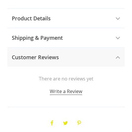
Product Details
Shipping & Payment
Customer Reviews
There are no reviews yet
Write a Review