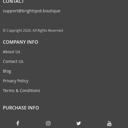
CONTACT
support@brightspot.boutique
© Copyright 2026. All Rights Reserved
COMPANY INFO
About Us
Contact Us
Blog
Privacy Policy
Terms & Conditions
PURCHASE INFO