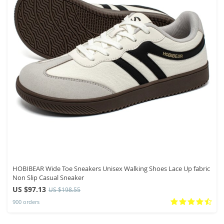
HOBIBEAR Wide Toe Sneakers Unisex Walking Shoes Lace Up fabric
Non Slip Casual Sneaker
US $97.13
US $198.55
900 orders