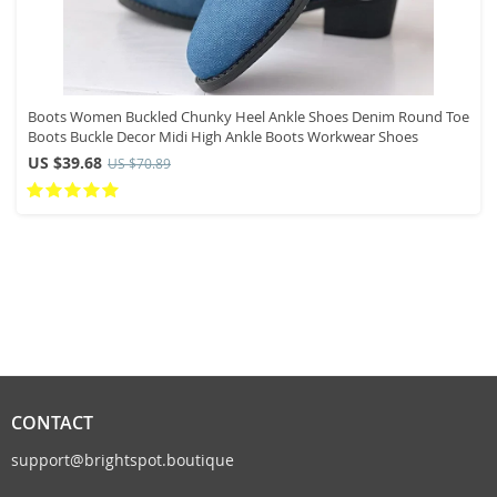
Boots Women Buckled Chunky Heel Ankle Shoes Denim Round Toe
Boots Buckle Decor Midi High Ankle Boots Workwear Shoes
US $39.68
US $70.89
CONTACT
support@brightspot.boutique