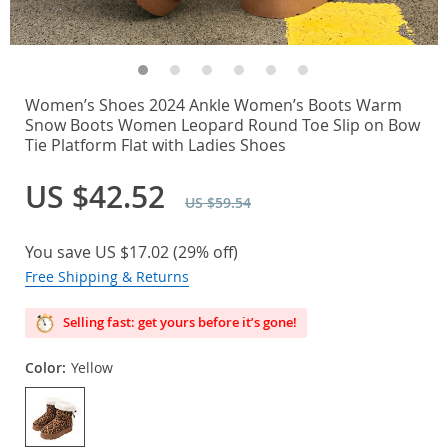
Women’s Shoes 2024 Ankle Women’s Boots Warm
Snow Boots Women Leopard Round Toe Slip on Bow
Tie Platform Flat with Ladies Shoes
US $42.52
US $59.54
You save
US $17.02
(
29%
off)
Free Shipping & Returns
Selling fast: get yours before it’s gone!
Color:
Yellow