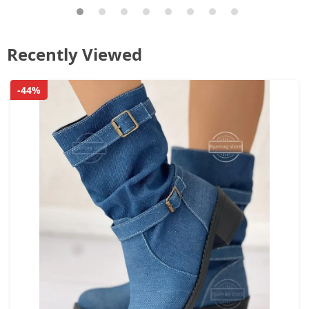
Recently Viewed
-44%