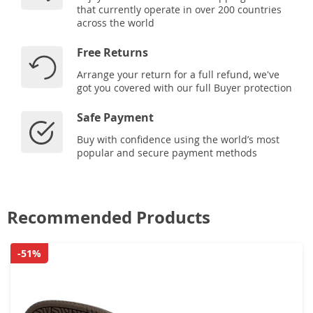
that currently operate in over 200 countries
across the world
Free Returns
Arrange your return for a full refund, we've
got you covered with our full Buyer protection
Safe Payment
Buy with confidence using the world’s most
popular and secure payment methods
Recommended Products
-51%