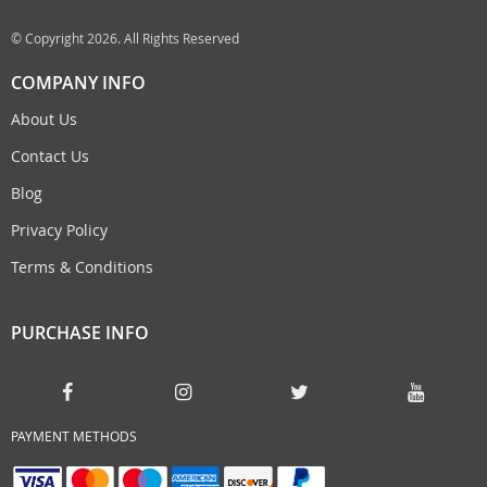
© Copyright 2026. All Rights Reserved
COMPANY INFO
About Us
Contact Us
Blog
Privacy Policy
Terms & Conditions
PURCHASE INFO
PAYMENT METHODS