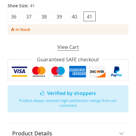
Shoe Size:
41
36
37
38
39
40
41
In Stock
View Cart
Guaranteed SAFE checkout
Verified by shoppers
Product always receives high satisfaction ratings from our
customers
Product Details