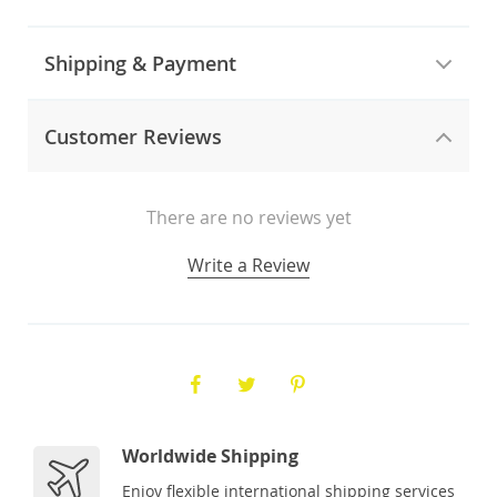
Shipping & Payment
Customer Reviews
There are no reviews yet
Write a Review
Worldwide Shipping
Enjoy flexible international shipping services