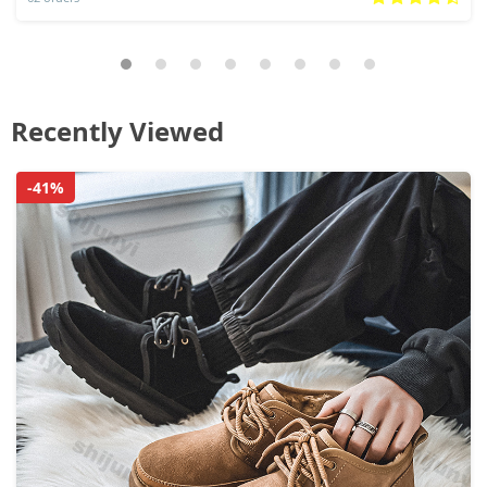
Recently Viewed
-41%