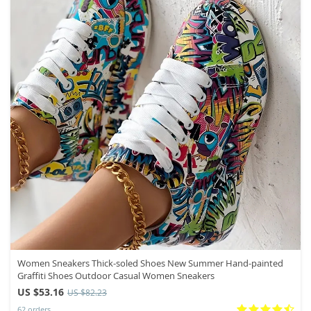
Women Sneakers Thick-soled Shoes New Summer Hand-painted
Graffiti Shoes Outdoor Casual Women Sneakers
US $53.16
US $82.23
62 orders