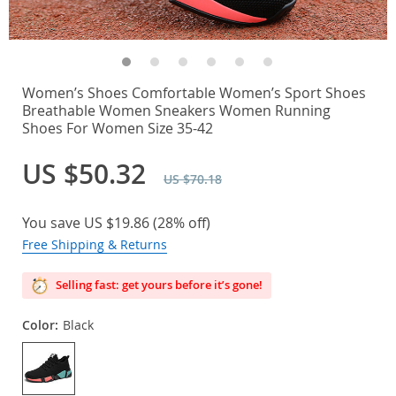
Women’s Shoes Comfortable Women’s Sport Shoes
Breathable Women Sneakers Women Running
Shoes For Women Size 35-42
US $50.32
US $70.18
You save
US $19.86
(
28%
off)
Free Shipping & Returns
Selling fast: get yours before it’s gone!
Color:
Black