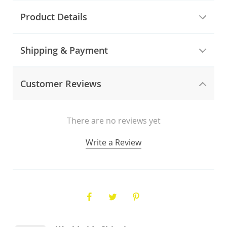
Product Details
Shipping & Payment
Customer Reviews
There are no reviews yet
Write a Review