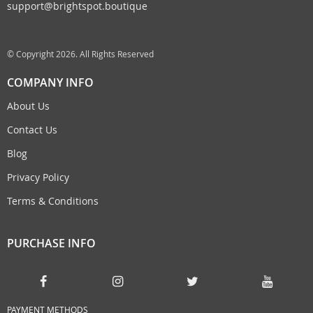
support@brightspot.boutique
© Copyright 2026. All Rights Reserved
COMPANY INFO
About Us
Contact Us
Blog
Privacy Policy
Terms & Conditions
PURCHASE INFO
PAYMENT METHODS