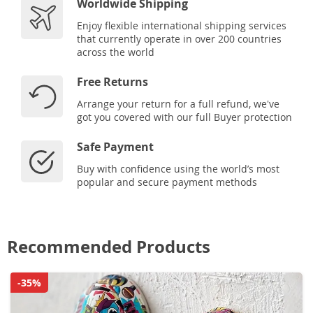
Worldwide Shipping
Enjoy flexible international shipping services
that currently operate in over 200 countries
across the world
Free Returns
Arrange your return for a full refund, we've
got you covered with our full Buyer protection
Safe Payment
Buy with confidence using the world’s most
popular and secure payment methods
Recommended Products
-35%