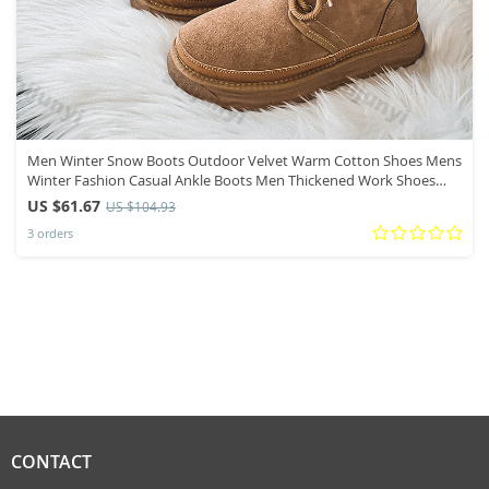
Men Winter Snow Boots Outdoor Velvet Warm Cotton Shoes Mens
Winter Fashion Casual Ankle Boots Men Thickened Work Shoes
Footwear
US $61.67
US $104.93
3 orders
CONTACT