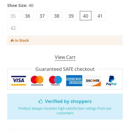
Shoe Size:
40
35
36
37
38
39
40
41
42
In Stock
View Cart
Guaranteed SAFE checkout
Verified by shoppers
Product always receives high satisfaction ratings from our
customers