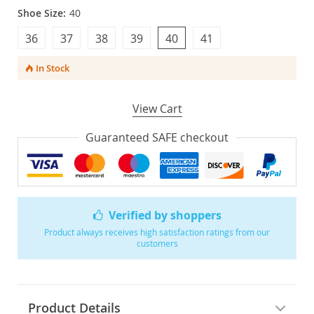
Shoe Size:
40
36
37
38
39
40
41
In Stock
View Cart
Guaranteed SAFE checkout
Verified by shoppers
Product always receives high satisfaction ratings from our
customers
Product Details