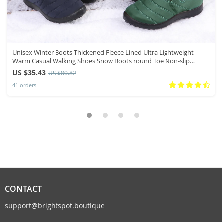
Unisex Winter Boots Thickened Fleece Lined Ultra Lightweight
Warm Casual Walking Shoes Snow Boots round Toe Non-slip
Rubber Sole
US $35.43
US $80.82
41 orders
CONTACT
support@brightspot.boutique