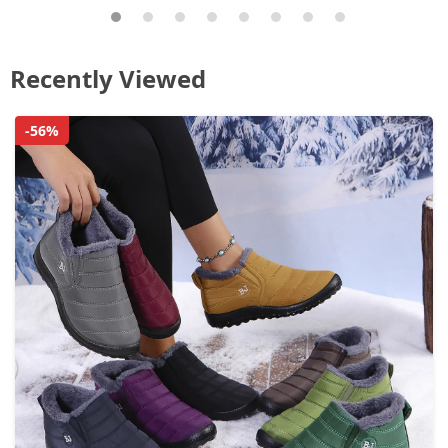
Recently Viewed
-56%