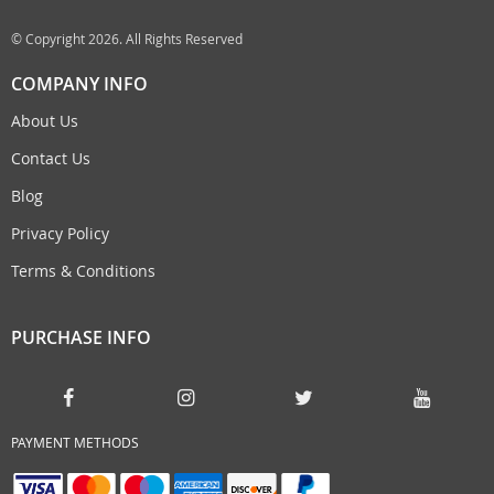
© Copyright 2026. All Rights Reserved
COMPANY INFO
About Us
Contact Us
Blog
Privacy Policy
Terms & Conditions
PURCHASE INFO
PAYMENT METHODS