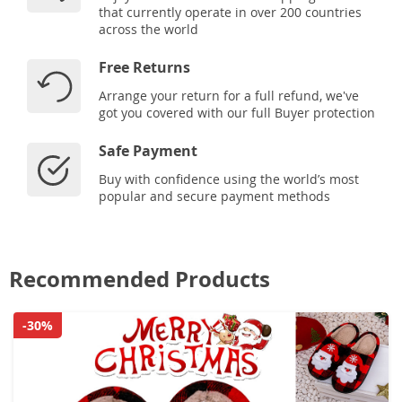
that currently operate in over 200 countries
across the world
Free Returns
Arrange your return for a full refund, we've
got you covered with our full Buyer protection
Safe Payment
Buy with confidence using the world’s most
popular and secure payment methods
Recommended Products
-30%