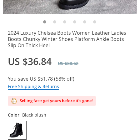
2024 Luxury Chelsea Boots Women Leather Ladies
Boots Chunky Winter Shoes Platform Ankle Boots
Slip On Thick Heel
US $36.84
US $88.62
You save
US $51.78
(
58%
off)
Free Shipping & Returns
Selling fast: get yours before it’s gone!
Color:
Black plush