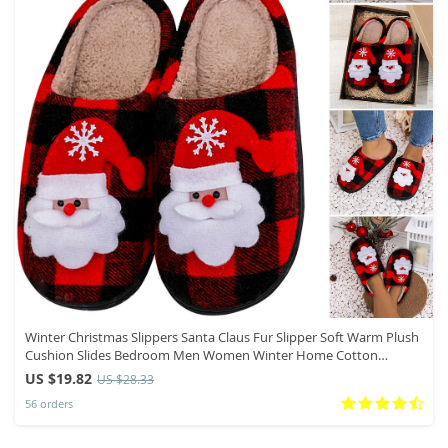
Winter Christmas Slippers Santa Claus Fur Slipper Soft Warm Plush
Cushion Slides Bedroom Men Women Winter Home Cotton
Slippers
US $19.82
US $28.33
56 orders