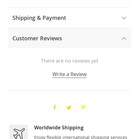
Shipping & Payment
Customer Reviews
There are no reviews yet
Write a Review
Worldwide Shipping
Enjoy flexible international shipping services