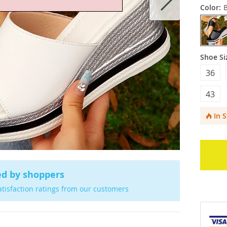
Color:
B
Shoe Si
36
43
In 
ed by shoppers
atisfaction ratings from our customers