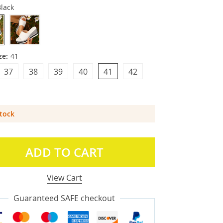
lack
ze:
41
37
38
39
40
41
42
Stock
ADD TO CART
View Cart
Guaranteed SAFE checkout