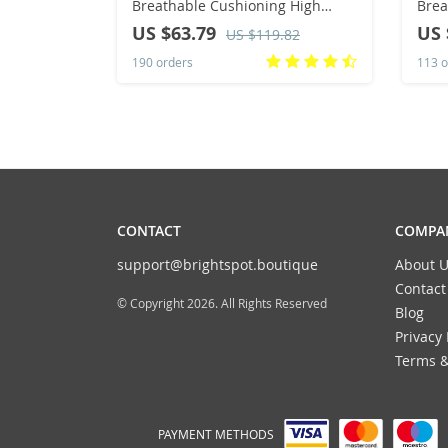
Breathable Cushioning High
Brea
Quality Non-Slip Sneakers
Snea
US $63.79
US 
US $119.82
Summer Marathon Training
Runn
190 orders
113 o
Running Shoes
Ladi
CONTACT
COMPAN
support@brightspot.boutique
About U
Contact
© Copyright 2026. All Rights Reserved
Blog
Privacy 
Terms &
PAYMENT METHODS