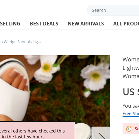
 SELLING
BEST DEALS
NEW ARRIVALS
ALL PROD
Women’s Summer Fashion Wedge Sandals Lightweight Thick Sole Beach Slippers Woman Casual Outdoor Chunky Platform
Women
Lightw
Woman
US 
You sa
Free Sh
Se
everal others have checked this
 in the last few hours