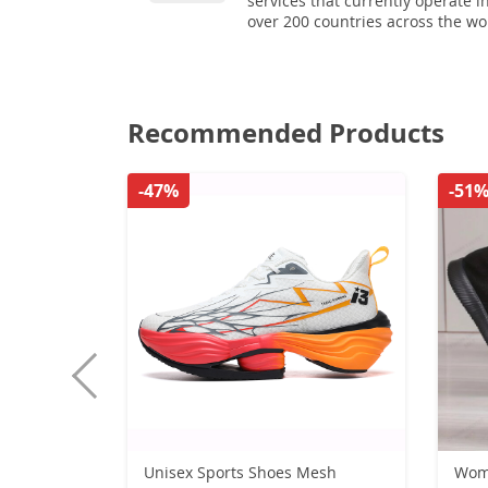
services that currently operate i
over 200 countries across the wo
Recommended Products
-47%
-51
Unisex Sports Shoes Mesh
Wome