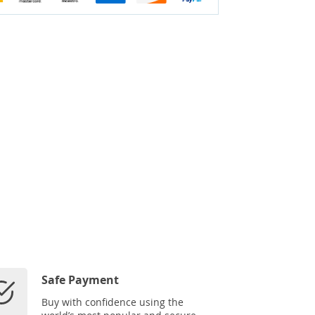
Safe Payment
Buy with confidence using the