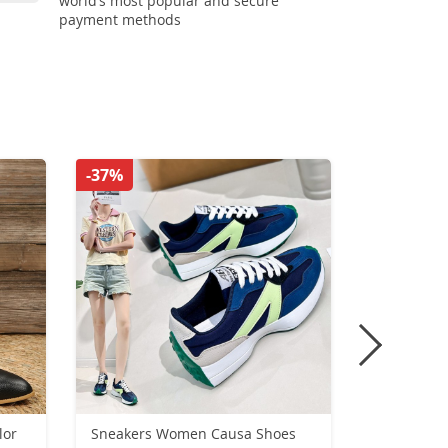
world’s most popular and secure
payment methods
-37%
-44%
lor
Sneakers Women Causa Shoes
Summer Pu