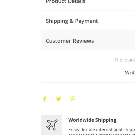
Product Details
Shipping & Payment
Customer Reviews
There are
Writ
Worldwide Shipping
Enjoy flexible international ship