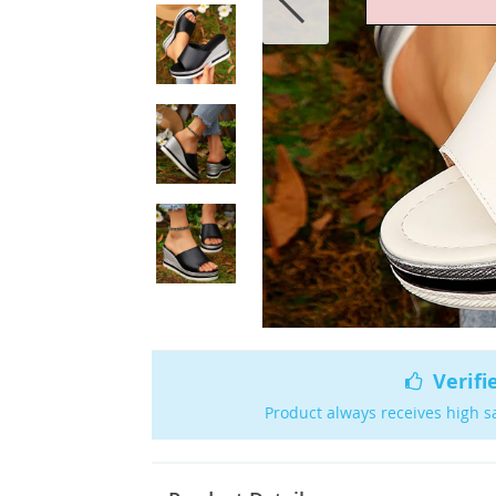
Verifi
Product always receives high s