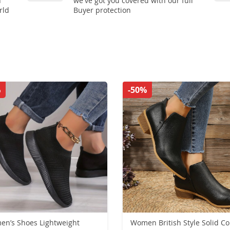
n
we've got you covered with our full
rld
Buyer protection
%
-50%
n’s Shoes Lightweight
Women British Style Solid Co