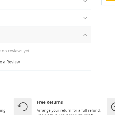
 no reviews yet
e a Review
Free Returns
ping
Arrange your return for a full refund,