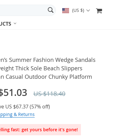
(US $)
UCTS
’s Summer Fashion Wedge Sandals
eight Thick Sole Beach Slippers
 Casual Outdoor Chunky Platform
$51.03
US $118.40
ve
US $67.37
(
57%
off)
ipping & Returns
lling fast: get yours before it’s gone!