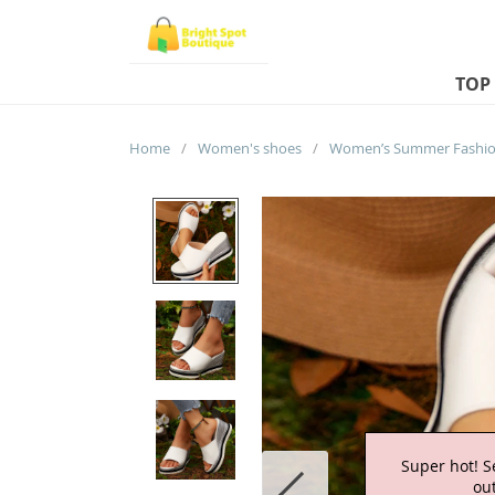
TOP
Home
/
Women's shoes
/
Super hot! S
out