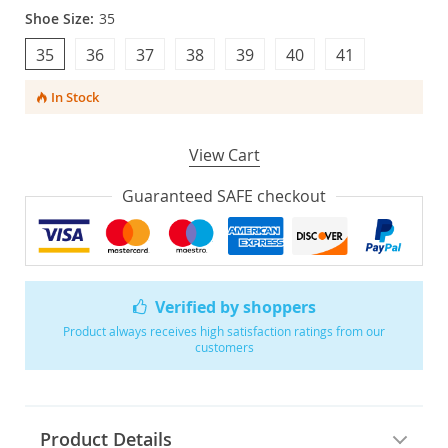
Shoe Size:
35
35
36
37
38
39
40
41
In Stock
View Cart
Guaranteed SAFE checkout
Verified by shoppers
Product always receives high satisfaction ratings from our
customers
Product Details