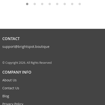
CONTACT
support@brightspot.boutique
© Copyright 2026. All Rights Reserved
COMPANY INFO
About Us
Contact Us
Blog
Privacy Policy