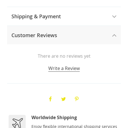
Shipping & Payment
Customer Reviews
There are no reviews yet
Write a Review
Worldwide Shipping
Enjoy flexible international shipping services