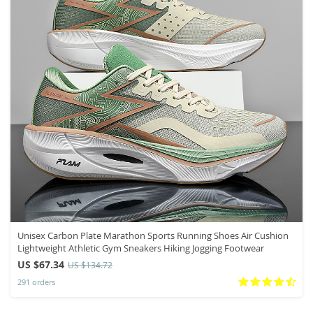
Unisex Carbon Plate Marathon Sports Running Shoes Air Cushion
Lightweight Athletic Gym Sneakers Hiking Jogging Footwear
US $67.34
US $134.72
291 orders