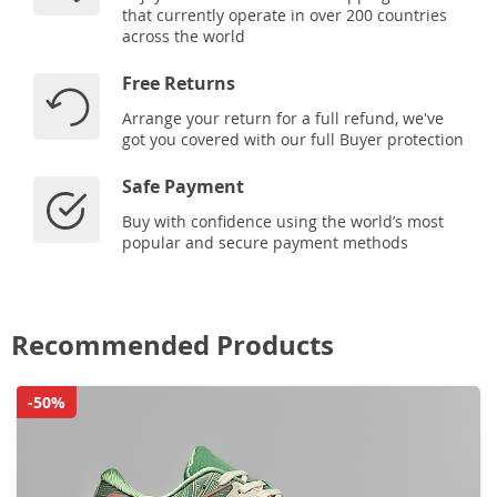
that currently operate in over 200 countries
across the world
Free Returns
Arrange your return for a full refund, we've
got you covered with our full Buyer protection
Safe Payment
Buy with confidence using the world’s most
popular and secure payment methods
Recommended Products
-50%