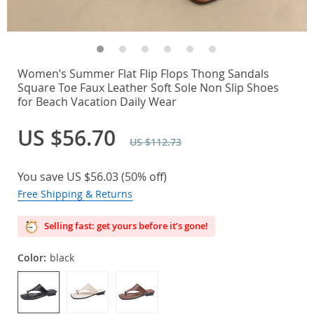
Women’s Summer Flat Flip Flops Thong Sandals
Square Toe Faux Leather Soft Sole Non Slip Shoes
for Beach Vacation Daily Wear
US $56.70
US $112.73
You save
US $56.03
(
50%
off)
Free Shipping & Returns
Selling fast: get yours before it’s gone!
Color:
black