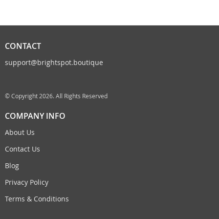
CONTACT
support@brightspot.boutique
© Copyright 2026. All Rights Reserved
COMPANY INFO
About Us
Contact Us
Blog
Privacy Policy
Terms & Conditions