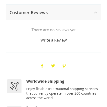
Customer Reviews
There are no reviews yet
Write a Review
Worldwide Shipping
Enjoy flexible international shipping services
that currently operate in over 200 countries
across the world