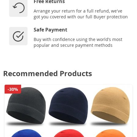
Free Returns
Arrange your return for a full refund, we've
got you covered with our full Buyer protection
Safe Payment
Buy with confidence using the world’s most
popular and secure payment methods
Recommended Products
-30%