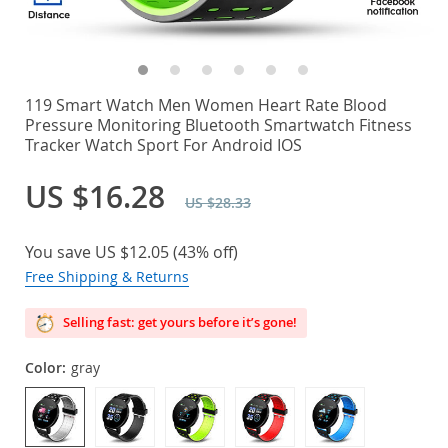
119 Smart Watch Men Women Heart Rate Blood
Pressure Monitoring Bluetooth Smartwatch Fitness
Tracker Watch Sport For Android IOS
US $16.28
US $28.33
You save
US $12.05
(
43%
off)
Free Shipping & Returns
Selling fast: get yours before it’s gone!
Color:
gray