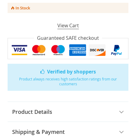
In Stock
View Cart
Guaranteed SAFE checkout
Verified by shoppers
Product always receives high satisfaction ratings from our
customers
Product Details
Shipping & Payment