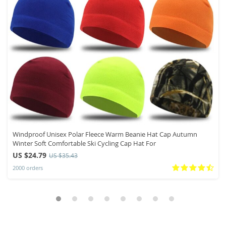
Windproof Unisex Polar Fleece Warm Beanie Hat Cap Autumn
Winter Soft Comfortable Ski Cycling Cap Hat For
US $24.79
US $35.43
2000 orders