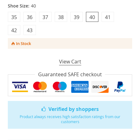
Shoe Size:
40
35
36
37
38
39
40
41
42
43
In Stock
View Cart
Guaranteed SAFE checkout
Verified by shoppers
Product always receives high satisfaction ratings from our
customers