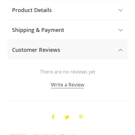
Product Details
Shipping & Payment
Customer Reviews
There are no reviews yet
Write a Review