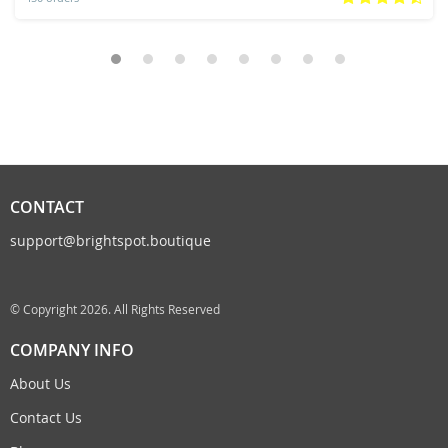
CONTACT
support@brightspot.boutique
© Copyright 2026. All Rights Reserved
COMPANY INFO
About Us
Contact Us