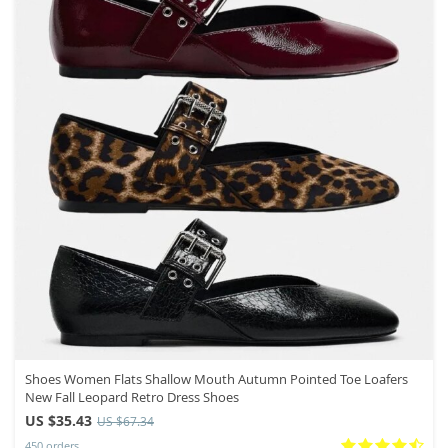
Shoes Women Flats Shallow Mouth Autumn Pointed Toe Loafers
New Fall Leopard Retro Dress Shoes
US $35.43
US $67.34
450 orders