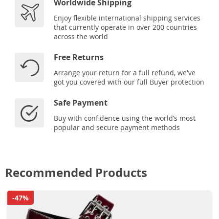
Worldwide Shipping
Enjoy flexible international shipping services
that currently operate in over 200 countries
across the world
Free Returns
Arrange your return for a full refund, we've
got you covered with our full Buyer protection
Safe Payment
Buy with confidence using the world’s most
popular and secure payment methods
Recommended Products
-47%