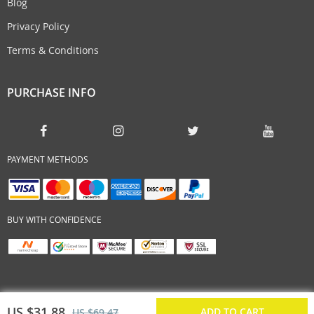
Blog
Privacy Policy
Terms & Conditions
PURCHASE INFO
PAYMENT METHODS
BUY WITH CONFIDENCE
US $31.88
ADD TO CART
US $69.47