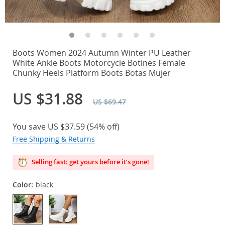
Boots Women 2024 Autumn Winter PU Leather
White Ankle Boots Motorcycle Botines Female
Chunky Heels Platform Boots Botas Mujer
US $31.88
US $69.47
You save
US $37.59
(
54%
off)
Free Shipping & Returns
Selling fast: get yours before it’s gone!
Color:
black