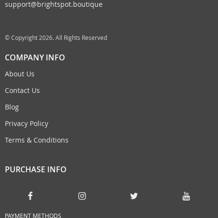
support@brightspot.boutique
© Copyright 2026. All Rights Reserved
COMPANY INFO
About Us
Contact Us
Blog
Privacy Policy
Terms & Conditions
PURCHASE INFO
PAYMENT METHODS