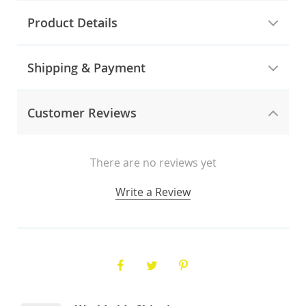
Product Details
Shipping & Payment
Customer Reviews
There are no reviews yet
Write a Review