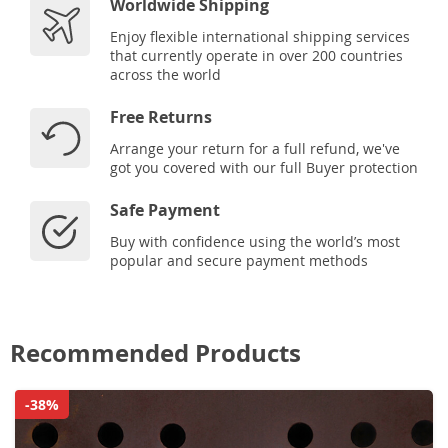
Worldwide Shipping
Enjoy flexible international shipping services
that currently operate in over 200 countries
across the world
Free Returns
Arrange your return for a full refund, we've
got you covered with our full Buyer protection
Safe Payment
Buy with confidence using the world’s most
popular and secure payment methods
Recommended Products
-38%