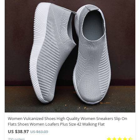
Women Vulcanized Shoes High Quality Women Sneakers Slip On
Flats Shoes Women Loafers Plus Size 42 Walking Flat
US $38.97
US $63.09
700 orders