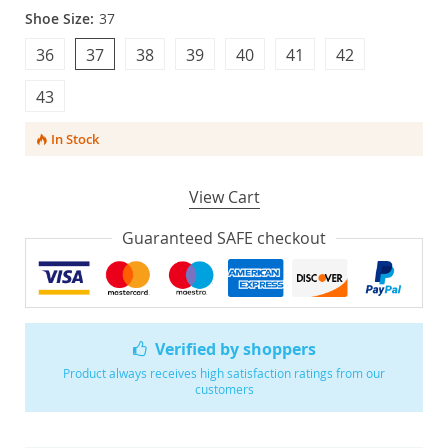
Shoe Size:
37
36
37
38
39
40
41
42
43
In Stock
View Cart
Guaranteed SAFE checkout
Verified by shoppers
Product always receives high satisfaction ratings from our
customers