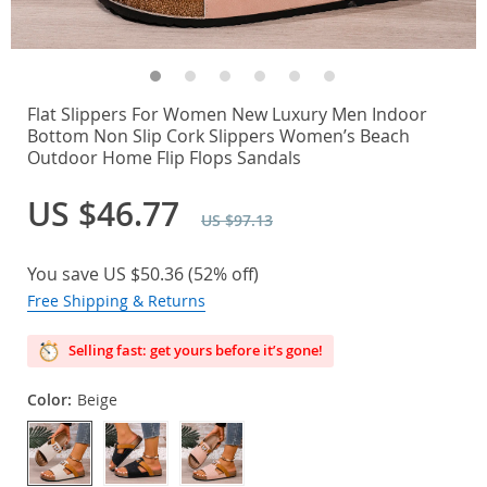
Flat Slippers For Women New Luxury Men Indoor
Bottom Non Slip Cork Slippers Women’s Beach
Outdoor Home Flip Flops Sandals
US $46.77
US $97.13
You save
US $50.36
(
52%
off)
Free Shipping & Returns
Selling fast: get yours before it’s gone!
Color:
Beige