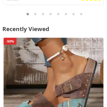
Recently Viewed
-50%