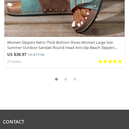
Women Slippers Retro Thick Bottom Shoes Women Large Size
Summer Outdoor Sandals Round Head Anti-slip Beach Slippers
Slides Women
US $38.97
US $77.98
27 orders
CONTACT