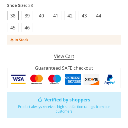
Shoe Size:
38
38
39
40
41
42
43
44
45
46
In Stock
View Cart
Guaranteed SAFE checkout
Verified by shoppers
Product always receives high satisfaction ratings from our
customers