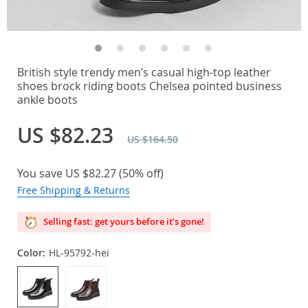
British style trendy men’s casual high-top leather
shoes brock riding boots Chelsea pointed business
ankle boots
US $82.23
US $164.50
You save
US $82.27
(
50%
off)
Free Shipping & Returns
Selling fast: get yours before it’s gone!
Color:
HL-95792-hei