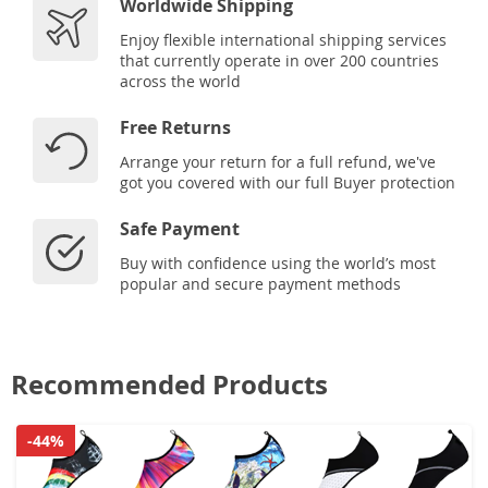
Worldwide Shipping
Enjoy flexible international shipping services
that currently operate in over 200 countries
across the world
Free Returns
Arrange your return for a full refund, we've
got you covered with our full Buyer protection
Safe Payment
Buy with confidence using the world’s most
popular and secure payment methods
Recommended Products
-44%