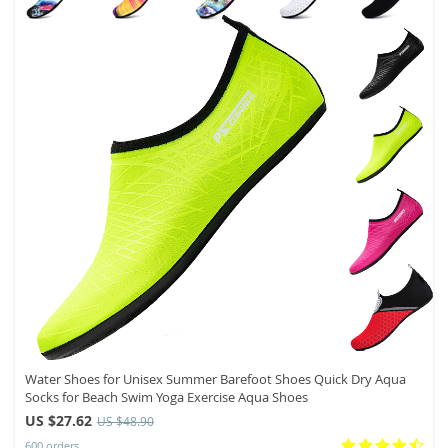
Water Shoes for Unisex Summer Barefoot Shoes Quick Dry Aqua
Socks for Beach Swim Yoga Exercise Aqua Shoes
US $27.62
US $48.90
600 orders