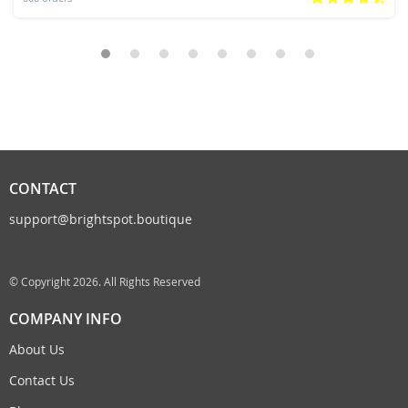
CONTACT
support@brightspot.boutique
© Copyright 2026. All Rights Reserved
COMPANY INFO
About Us
Contact Us