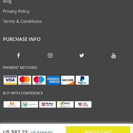
Blog
Privacy Policy
Terms & Conditions
PURCHASE INFO
PAYMENT METHODS
BUY WITH CONFIDENCE
US $82.23
ADD TO CART
US $164.50