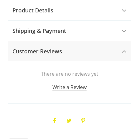
Product Details
Shipping & Payment
Customer Reviews
There are no reviews yet
Write a Review