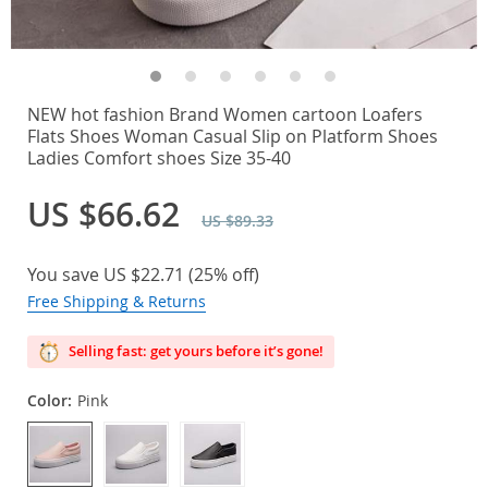
NEW hot fashion Brand Women cartoon Loafers
Flats Shoes Woman Casual Slip on Platform Shoes
Ladies Comfort shoes Size 35-40
US $66.62
US $89.33
You save
US $22.71
(
25%
off)
Free Shipping & Returns
Selling fast: get yours before it’s gone!
Color:
Pink