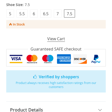
Shoe Size:
7.5
5
5.5
6
6.5
7
7.5
In Stock
View Cart
Guaranteed SAFE checkout
Verified by shoppers
Product always receives high satisfaction ratings from our
customers
Product Details