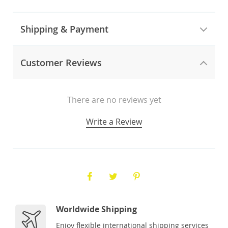
Shipping & Payment
Customer Reviews
There are no reviews yet
Write a Review
Worldwide Shipping
Enjoy flexible international shipping services