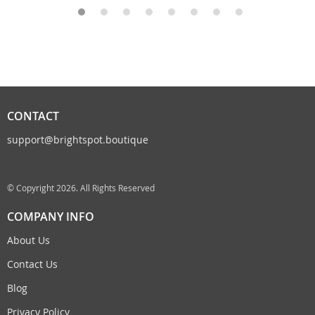
CONTACT
support@brightspot.boutique
© Copyright 2026. All Rights Reserved
COMPANY INFO
About Us
Contact Us
Blog
Privacy Policy