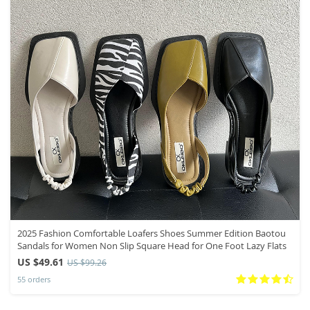
2025 Fashion Comfortable Loafers Shoes Summer Edition Baotou
Sandals for Women Non Slip Square Head for One Foot Lazy Flats
US $49.61
US $99.26
55 orders