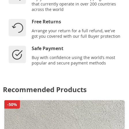
that currently operate in over 200 countries
across the world
Free Returns
Arrange your return for a full refund, we've
got you covered with our full Buyer protection
Safe Payment
Buy with confidence using the world’s most
popular and secure payment methods
Recommended Products
-50%