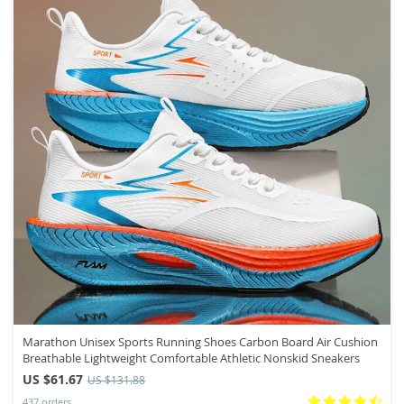
Marathon Unisex Sports Running Shoes Carbon Board Air Cushion
Breathable Lightweight Comfortable Athletic Nonskid Sneakers
US $61.67
US $131.88
437 orders