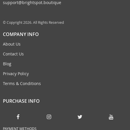
support@brightspot.boutique
© Copyright 2026. All Rights Reserved
COMPANY INFO
About Us
Contact Us
Blog
Privacy Policy
Terms & Conditions
PURCHASE INFO
PAYMENT METHODS