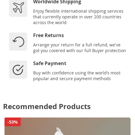
Worldwide Shipping
Enjoy flexible international shipping services
that currently operate in over 200 countries
across the world
Free Returns
Arrange your return for a full refund, we've
got you covered with our full Buyer protection
Safe Payment
Buy with confidence using the world’s most
popular and secure payment methods
Recommended Products
-53%