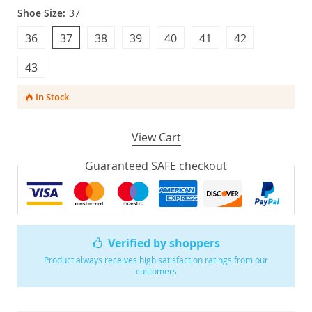
Shoe Size:
37
36
37
38
39
40
41
42
43
In Stock
View Cart
Guaranteed SAFE checkout
Verified by shoppers
Product always receives high satisfaction ratings from our
customers