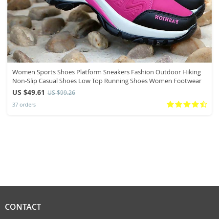
Women Sports Shoes Platform Sneakers Fashion Outdoor Hiking
Non-Slip Casual Shoes Low Top Running Shoes Women Footwear
US $49.61
US $99.26
37 orders
CONTACT