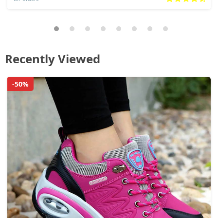
Recently Viewed
-50%