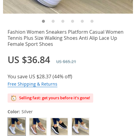
Fashion Women Sneakers Platform Casual Women
Tennis Plus Size Walking Shoes Anti Alip Lace Up
Female Sport Shoes
US $36.84
US $65.21
You save
US $28.37
(
44%
off)
Free Shipping & Returns
Selling fast: get yours before it’s gone!
Color:
Silver