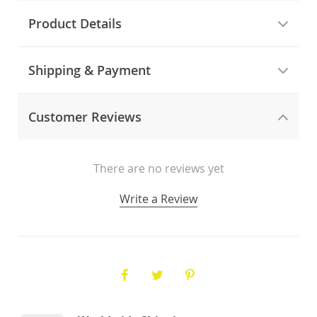
Product Details
Shipping & Payment
Customer Reviews
There are no reviews yet
Write a Review