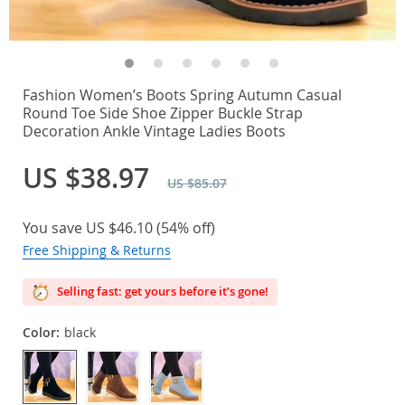
Fashion Women’s Boots Spring Autumn Casual
Round Toe Side Shoe Zipper Buckle Strap
Decoration Ankle Vintage Ladies Boots
US $38.97
US $85.07
You save
US $46.10
(
54%
off)
Free Shipping & Returns
Selling fast: get yours before it’s gone!
Color:
black