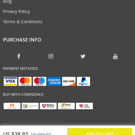
Blog
Privacy Policy
Terms & Conditions
PURCHASE INFO
PAYMENT METHODS
BUY WITH CONFIDENCE
US $38.97
ADD TO CART
US $85.07