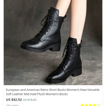
European and American Retro Short Boots Women’s New Versatile
Soft Leather Mid Heel Plush Women’s Boots
US $42.52
US $74.43
100 orders