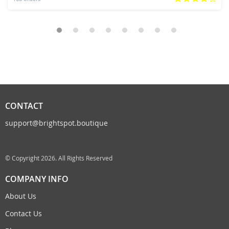
CONTACT
support@brightspot.boutique
© Copyright 2026. All Rights Reserved
COMPANY INFO
About Us
Contact Us