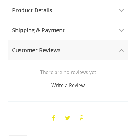
Product Details
Shipping & Payment
Customer Reviews
There are no reviews yet
Write a Review