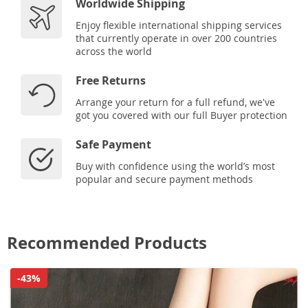
Worldwide Shipping
Enjoy flexible international shipping services
that currently operate in over 200 countries
across the world
Free Returns
Arrange your return for a full refund, we've
got you covered with our full Buyer protection
Safe Payment
Buy with confidence using the world’s most
popular and secure payment methods
Recommended Products
-43%