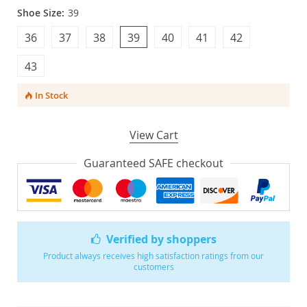
Shoe Size:
39
36
37
38
39
40
41
42
43
In Stock
View Cart
Guaranteed SAFE checkout
Verified by shoppers
Product always receives high satisfaction ratings from our
customers