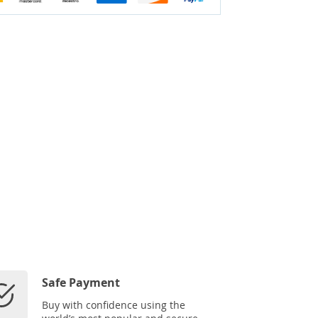
Safe Payment
Buy with confidence using the