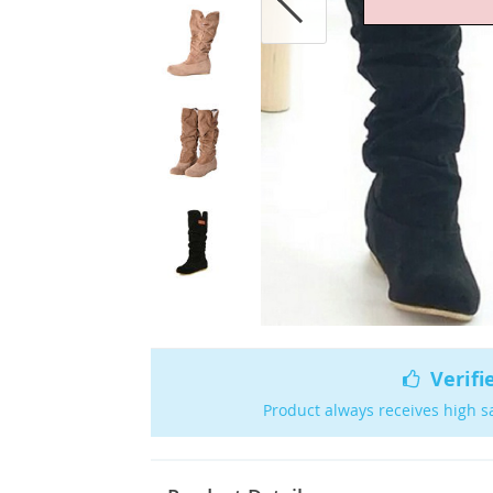
Verifi
Product always receives high s