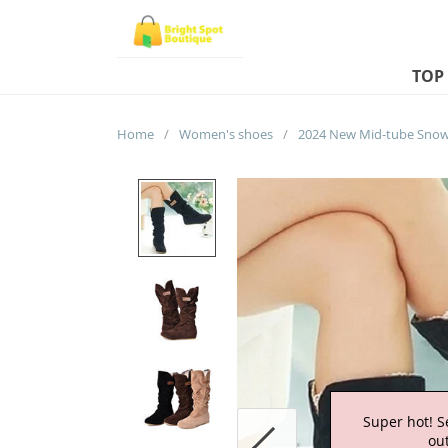
TOP
Home
/
Women's shoes
/
Super hot! S
out