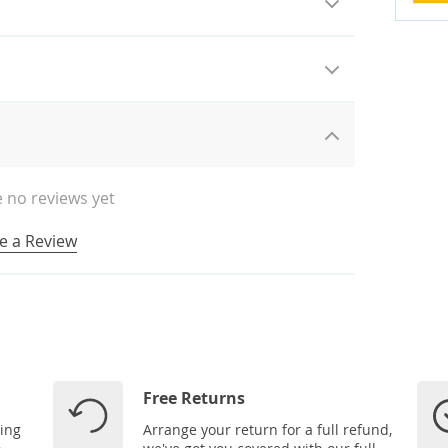
 no reviews yet
e a Review
Free Returns
ping
Arrange your return for a full refund,