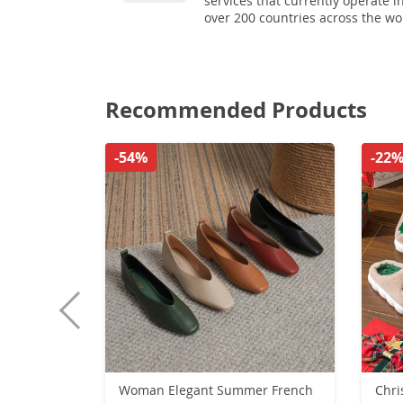
services that currently operate i
over 200 countries across the wo
Recommended Products
-54%
-22
Woman Elegant Summer French
Chri