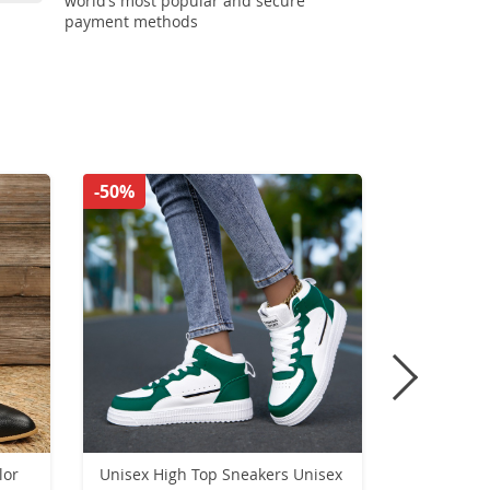
world’s most popular and secure
payment methods
-50%
-47%
lor
Unisex High Top Sneakers Unisex
2024 FAS