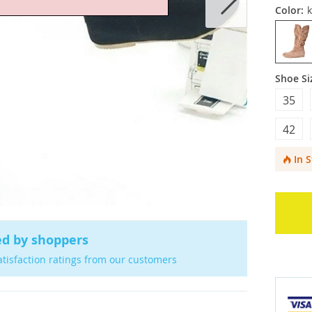
Color:
k
Shoe Si
35
42
In 
ed by shoppers
atisfaction ratings from our customers