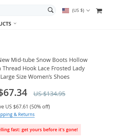
(US $)
UCTS
New Mid-tube Snow Boots Hollow
n Thread Hook Lace Frosted Lady
 Large Size Women’s Shoes
$67.34
US $134.95
ve
US $67.61
(
50%
off)
ipping & Returns
lling fast: get yours before it’s gone!