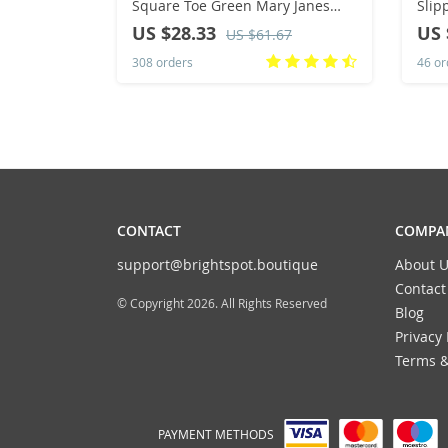
Square Toe Green Mary Janes
Slip
Cute Casual Flats Female Retro
Cart
US $28.33
US 
US $61.67
Shoes Low Heeled Soft Soled Flat
Fash
308 orders
46 or
Shoes
Big 
CONTACT
COMPAN
support@brightspot.boutique
About U
Contact
© Copyright 2026. All Rights Reserved
Blog
Privacy 
Terms &
PAYMENT METHODS