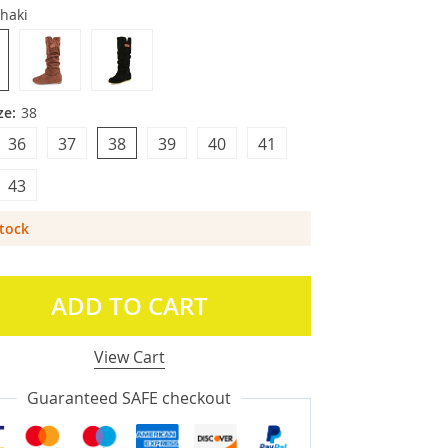
haki
ze:
38
36
37
38
39
40
41
43
Stock
ADD TO CART
View Cart
Guaranteed SAFE checkout