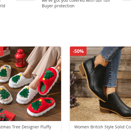
n
we've got you covered with our full
rld
Buyer protection
%
-50%
stmas Tree Designer Fluffy
Women British Style Solid Co