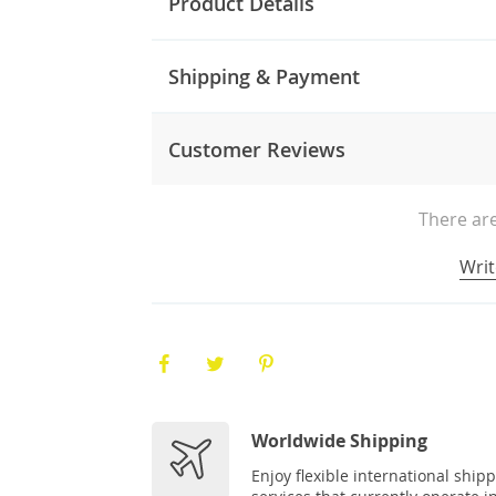
Product Details
Shipping & Payment
Customer Reviews
There are
Writ
Worldwide Shipping
Enjoy flexible international ship