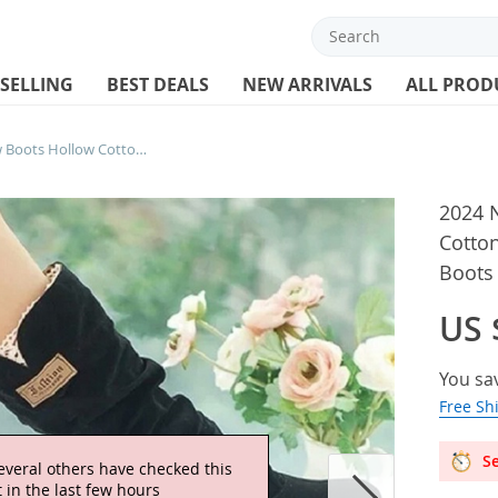
 SELLING
BEST DEALS
NEW ARRIVALS
ALL PROD
2024 New Mid-tube Snow Boots Hollow Cotton Thread Hook Lace Frosted Lady Boots Large Size Women’s Shoes
2024 
Cotto
Boots
US 
You sa
Free Sh
Se
everal others have checked this
 in the last few hours