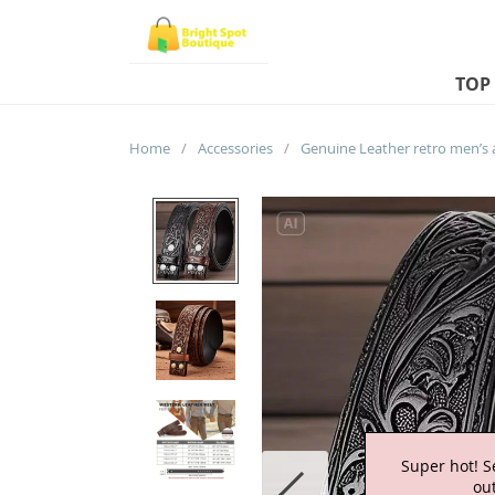
TOP
Home
/
Accessories
/
Super hot! S
out