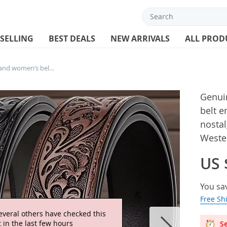
 SELLING
BEST DEALS
NEW ARRIVALS
ALL PROD
Genuine Leather retro men’s and women’s belt embossed pure cowhide retro nostalgic belts for women versatile jeans Western style
Genui
belt 
nostal
Wester
US 
You sa
Free Sh
everal others have checked this
 in the last few hours
Se