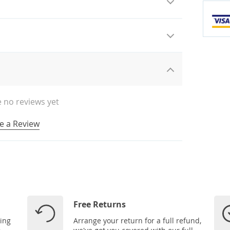
 no reviews yet
e a Review
Free Returns
ping
Arrange your return for a full refund,