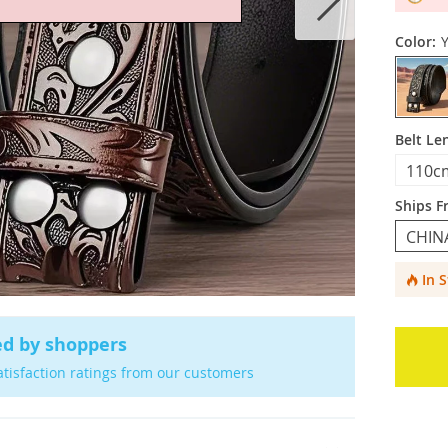
Color:
Belt Le
110c
Ships F
CHIN
In 
ed by shoppers
atisfaction ratings from our customers