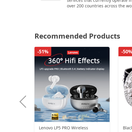
services that currently operate i
over 200 countries across the wo
Recommended Products
-51%
-50
Lenovo LP5 PRO Wireless
Blac