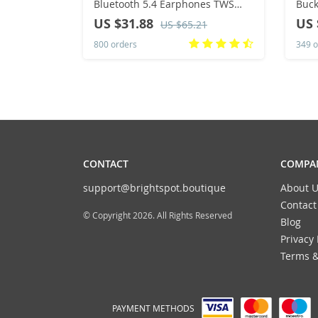
Bluetooth 5.4 Earphones TWS
Buck
HiFi Sound Gaming Earbuds
Hip 
US $31.88
US 
US $65.21
LP5Pro Sport headset Long
West
800 orders
349 o
Standby Touch Control
CONTACT
COMPAN
support@brightspot.boutique
About U
Contact
© Copyright 2026. All Rights Reserved
Blog
Privacy 
Terms &
PAYMENT METHODS