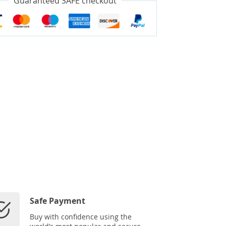
Guaranteed SAFE checkout
Safe Payment
Buy with confidence using the