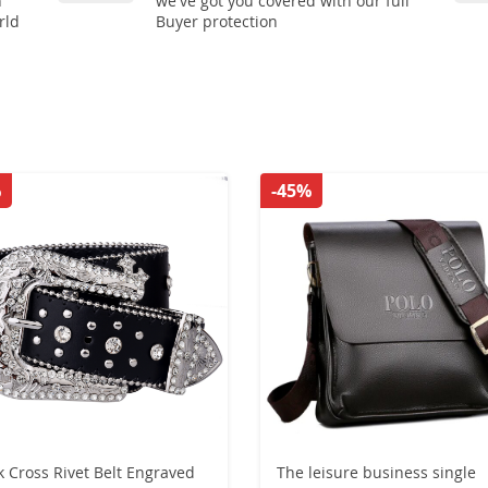
n
we've got you covered with our full
rld
Buyer protection
%
-45%
k Cross Rivet Belt Engraved
The leisure business single