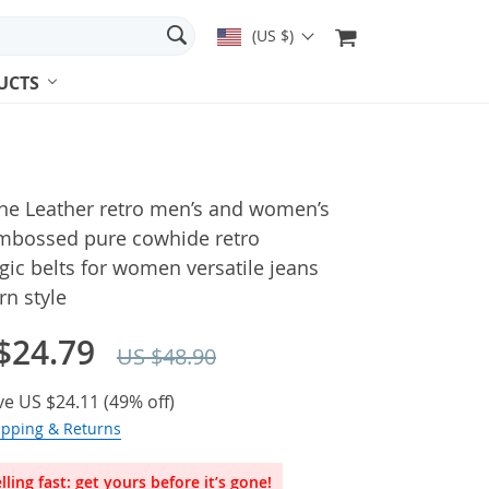
(US $)
UCTS
ne Leather retro men’s and women’s
embossed pure cowhide retro
gic belts for women versatile jeans
n style
$24.79
US $48.90
ve
US $24.11
(
49%
off)
ipping & Returns
lling fast: get yours before it’s gone!