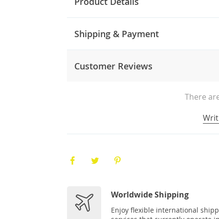
Product Details
Shipping & Payment
Customer Reviews
There are
Writ
Worldwide Shipping
Enjoy flexible international ship