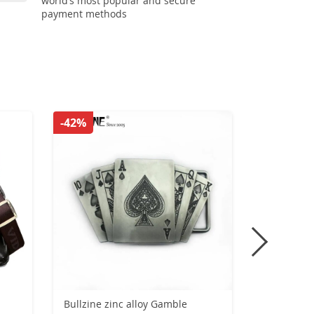
world’s most popular and secure
payment methods
-42%
-42%
Bullzine zinc alloy Gamble
Vintage Si