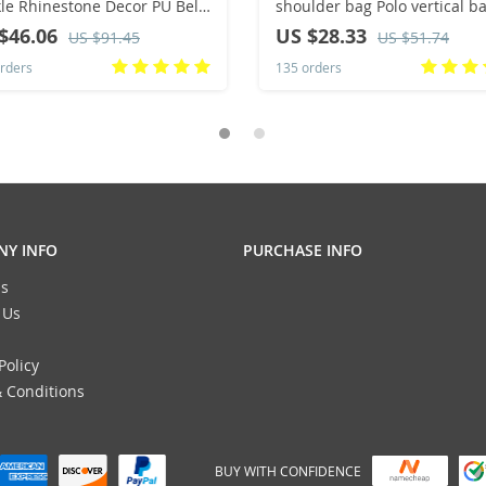
le Rhinestone Decor PU Belt
shoulder bag Polo vertical b
Hop Jeans Pants Belt Punk
man trend inclined shoulder
$46.06
US $28.33
US $91.45
US $51.74
ern Cowboy Cowgirl Belts
rders
135 orders
Y INFO
PURCHASE INFO
s
 Us
Policy
 Conditions
BUY WITH CONFIDENCE