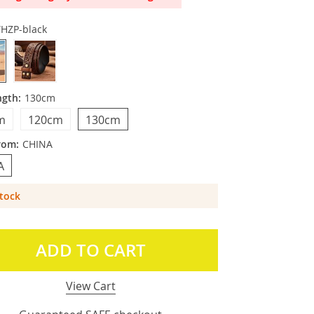
YHZP-black
ngth:
130cm
m
120cm
130cm
rom:
CHINA
A
Stock
ADD TO CART
View Cart