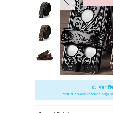
Verifi
Product always receives high s