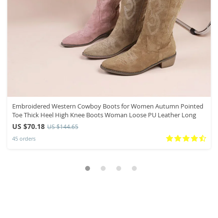
Embroidered Western Cowboy Boots for Women Autumn Pointed
Toe Thick Heel High Knee Boots Woman Loose PU Leather Long
US $70.18
US $144.65
45 orders