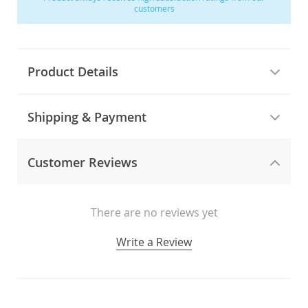
customers
Product Details
Shipping & Payment
Customer Reviews
There are no reviews yet
Write a Review