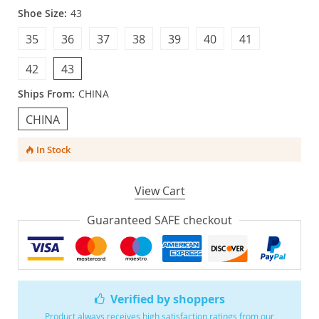
Shoe Size:
43
35
36
37
38
39
40
41
42
43
Ships From:
CHINA
CHINA
In Stock
View Cart
Guaranteed SAFE checkout
Verified by shoppers
Product always receives high satisfaction ratings from our