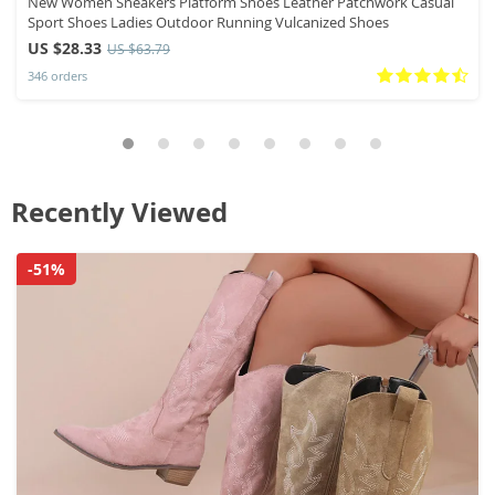
New Women Sneakers Platform Shoes Leather Patchwork Casual
Sport Shoes Ladies Outdoor Running Vulcanized Shoes
US $28.33
US $63.79
346 orders
Recently Viewed
-51%