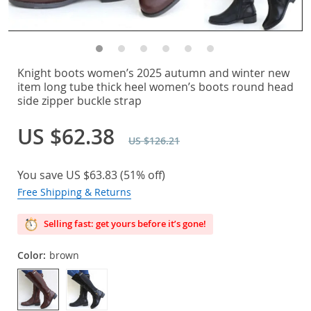
Knight boots women’s 2025 autumn and winter new
item long tube thick heel women’s boots round head
side zipper buckle strap
US $62.38
US $126.21
You save
US $63.83
(
51%
off)
Free Shipping & Returns
Selling fast: get yours before it’s gone!
Color:
brown