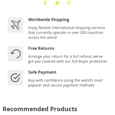
Worldwide Shipping
Enjoy flexible international shipping services
that currently operate in over 200 countries
across the world
Free Returns
Arrange your return for a full refund, we've
got you covered with our full Buyer protection
Safe Payment
Buy with confidence using the world’s most
popular and secure payment methods
Recommended Products