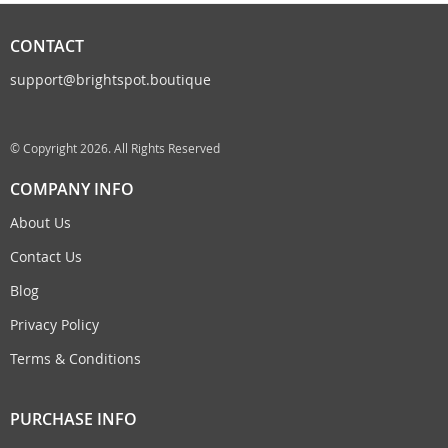
CONTACT
support@brightspot.boutique
© Copyright 2026. All Rights Reserved
COMPANY INFO
About Us
Contact Us
Blog
Privacy Policy
Terms & Conditions
PURCHASE INFO