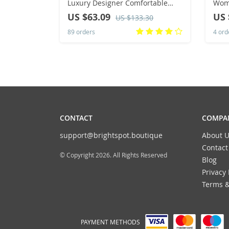
Luxury Designer Comfortable
Wome
Shoes for Women Brand Classical
On W
US $63.09
US 
US $133.30
Outdoor Sneakers Casual Women
Slip
89 orders
4 ord
CONTACT
COMPAN
support@brightspot.boutique
About U
Contact
© Copyright 2026. All Rights Reserved
Blog
Privacy 
Terms &
PAYMENT METHODS