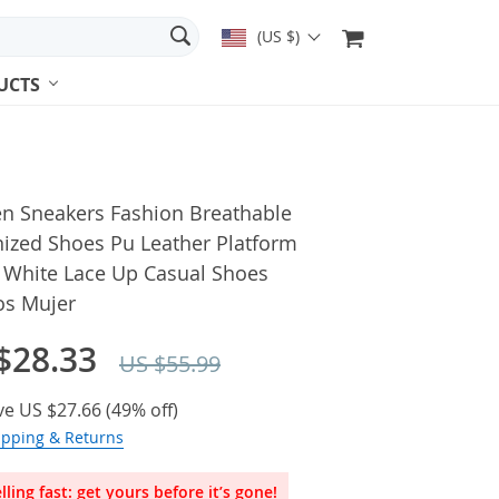
(US $)
UCTS
 Sneakers Fashion Breathable
nized Shoes Pu Leather Platform
 White Lace Up Casual Shoes
os Mujer
$28.33
US $55.99
ve
US $27.66
(
49%
off)
ipping & Returns
lling fast: get yours before it’s gone!