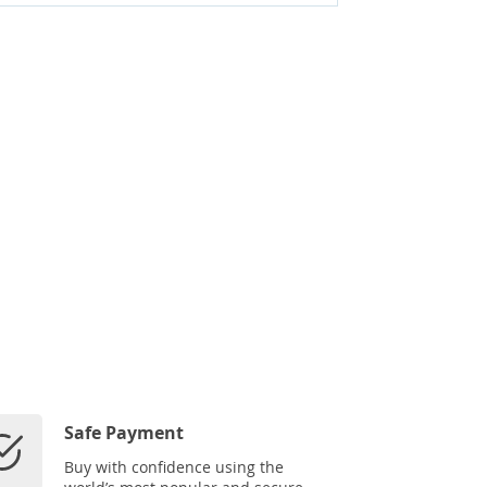
Safe Payment
Buy with confidence using the