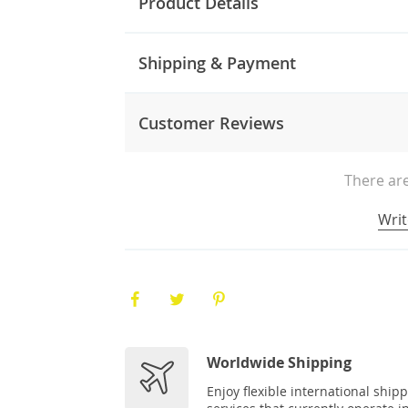
Product Details
Shipping & Payment
Customer Reviews
There are
Writ
Worldwide Shipping
Enjoy flexible international ship