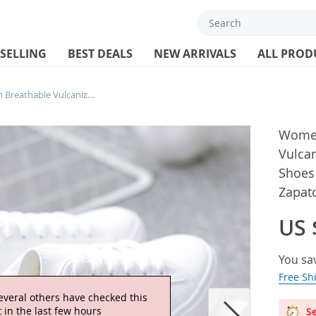
 SELLING
BEST DEALS
NEW ARRIVALS
ALL PROD
Women Sneakers Fashion Breathable Vulcanized Shoes Pu Leather Platform Shoes White Lace Up Casual Shoes Zapatos Mujer
Women
Vulca
Shoes
Zapat
US 
You sa
Free Sh
Se