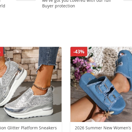
n
we've got you covered with our full
rld
Buyer protection
%
-43%
ion Glitter Platform Sneakers
2026 Summer New Women’s