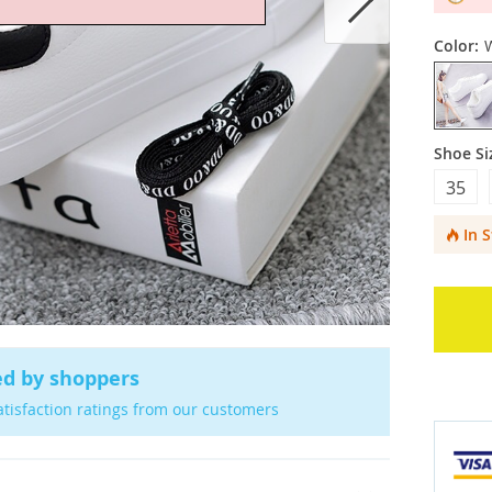
Color:
Shoe Si
35
In 
ed by shoppers
atisfaction ratings from our customers