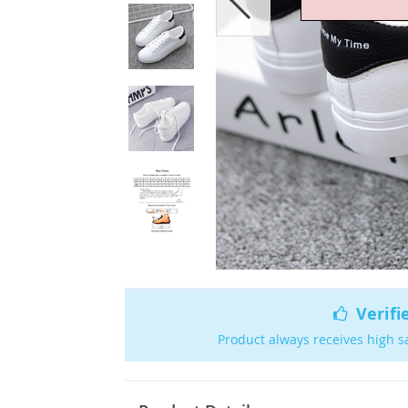
Verifi
Product always receives high s