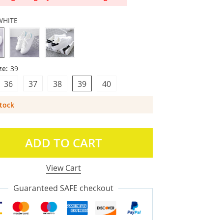
WHITE
ze:
39
36
37
38
39
40
Stock
ADD TO CART
View Cart
Guaranteed SAFE checkout