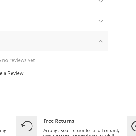
 no reviews yet
e a Review
Free Returns
ping
Arrange your return for a full refund,