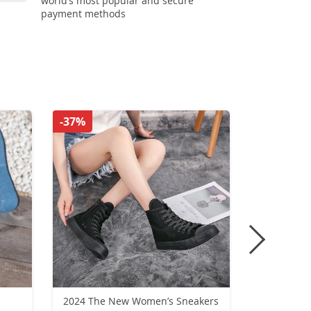
world’s most popular and secure
payment methods
-37%
-32%
2024 The New Women’s Sneakers
Nike Air Fo