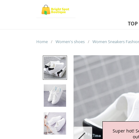
TOP
Home
/
Women's shoes
/