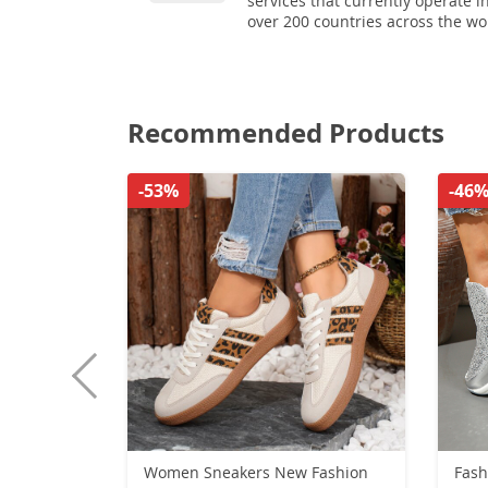
services that currently operate i
over 200 countries across the wo
Recommended Products
-53%
-46
Women Sneakers New Fashion
Fash