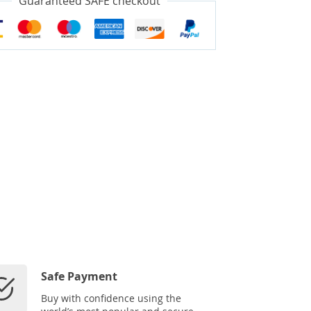
Guaranteed SAFE checkout
Safe Payment
Buy with confidence using the