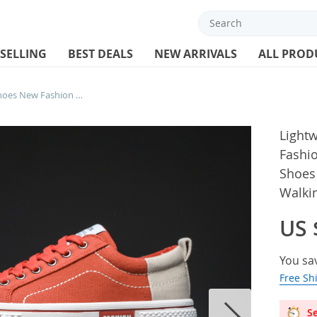
 SELLING
BEST DEALS
NEW ARRIVALS
ALL PROD
Lightweight Men’s Canvas Shoes New Fashion Sneakers For Men Comfort Casual Shoes Outdoor Vulcanized Shoes Flat Walking Male
Light
Fashi
Shoes
Walki
US 
You sa
Free Sh
Se