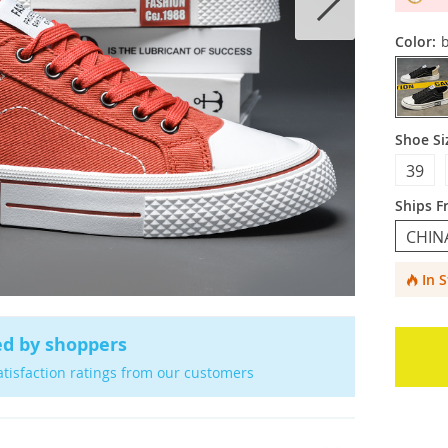
Color:
b
Shoe Si
39
Ships F
CHIN
In 
ed by shoppers
atisfaction ratings from our customers