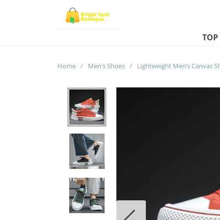
TOP
Home
/
Men's Shoes
/