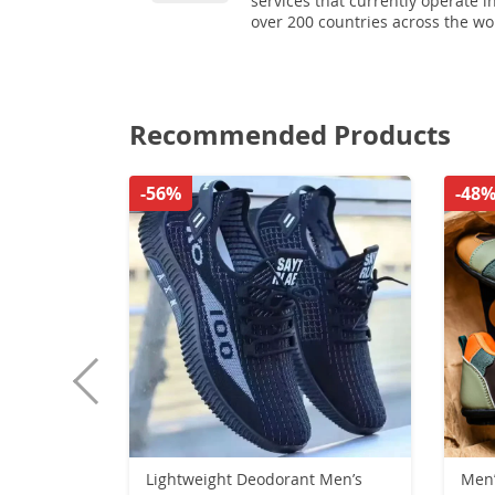
services that currently operate i
over 200 countries across the wo
Recommended Products
-56%
-48
Lightweight Deodorant Men’s
Men’