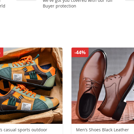
n
we've got you covered with our full
rld
Buyer protection
%
-44%
s casual sports outdoor
Men’s Shoes Black Leather