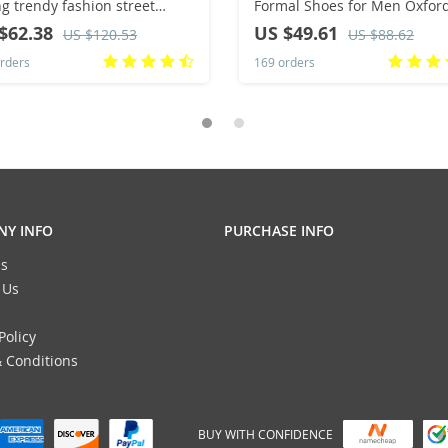
ng trendy fashion street
Formal Shoes for Men Oxfor
ortable
Male Wedding Party Office
$62.38
US $49.61
US $120.53
US $88.62
Business Shoe Man Plus Size
rders
169 orders
Y INFO
PURCHASE INFO
s
 Us
Policy
 Conditions
BUY WITH CONFIDENCE