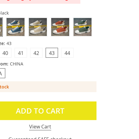
lack
ze:
43
40
41
42
43
44
rom:
CHINA
A
Stock
ADD TO CART
View Cart