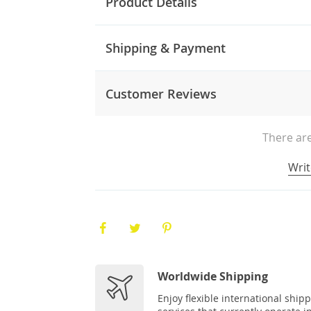
Product Details
Shipping & Payment
Customer Reviews
There are
Writ
Worldwide Shipping
Enjoy flexible international ship