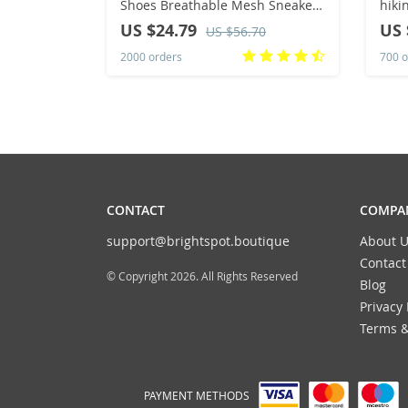
Shoes Breathable Mesh Sneakers
hiki
Comfortable Trendy Versatile
comf
US $24.79
US 
US $56.70
Shoes Men
2000 orders
700 o
CONTACT
COMPAN
support@brightspot.boutique
About U
Contact
© Copyright 2026. All Rights Reserved
Blog
Privacy 
Terms &
PAYMENT METHODS