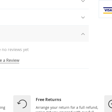
 no reviews yet
e a Review
Free Returns
ping
Arrange your return for a full refund,