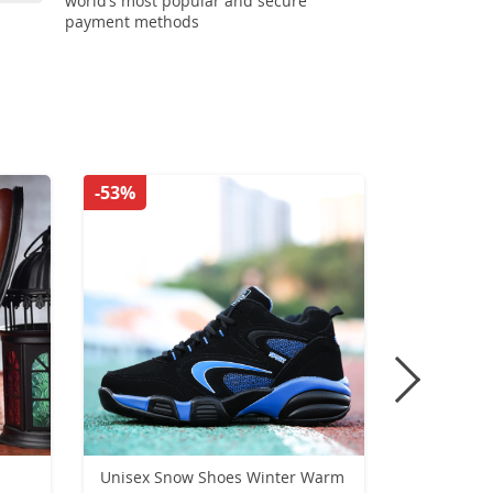
world’s most popular and secure
payment methods
-53%
-50%
Unisex Snow Shoes Winter Warm
Lightweig