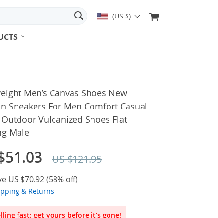
(US $)
UCTS
weight Men’s Canvas Shoes New
on Sneakers For Men Comfort Casual
 Outdoor Vulcanized Shoes Flat
ng Male
$51.03
US $121.95
ve
US $70.92
(
58%
off)
ipping & Returns
lling fast: get yours before it’s gone!