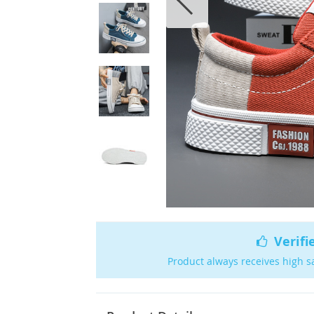
Verifi
Product always receives high s