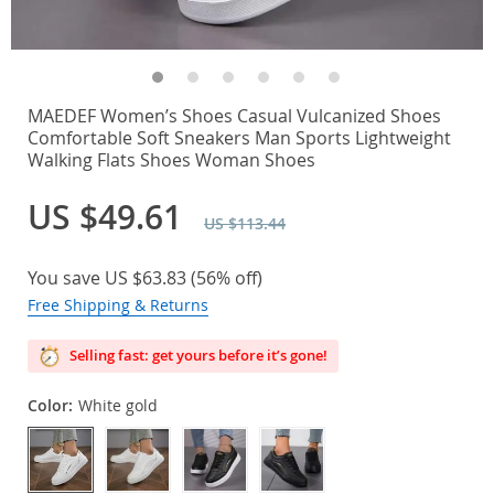
MAEDEF Women’s Shoes Casual Vulcanized Shoes
Comfortable Soft Sneakers Man Sports Lightweight
Walking Flats Shoes Woman Shoes
US $49.61
US $113.44
You save
US $63.83
(
56%
off)
Free Shipping & Returns
Selling fast: get yours before it’s gone!
Color:
White gold