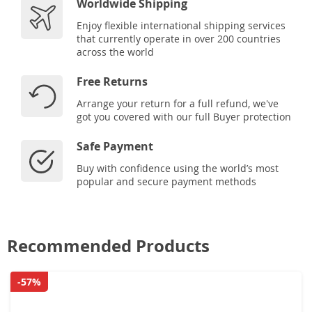
Worldwide Shipping
Enjoy flexible international shipping services
that currently operate in over 200 countries
across the world
Free Returns
Arrange your return for a full refund, we've
got you covered with our full Buyer protection
Safe Payment
Buy with confidence using the world’s most
popular and secure payment methods
Recommended Products
-57%