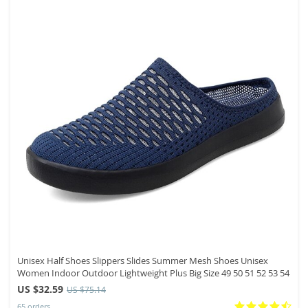
Unisex Half Shoes Slippers Slides Summer Mesh Shoes Unisex
Women Indoor Outdoor Lightweight Plus Big Size 49 50 51 52 53 54
US $32.59
US $75.14
65 orders