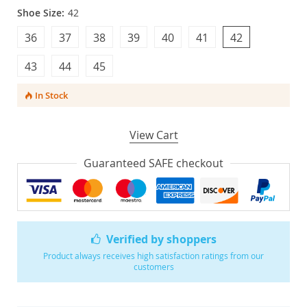
Shoe Size:
42
36
37
38
39
40
41
42
43
44
45
In Stock
View Cart
Guaranteed SAFE checkout
Verified by shoppers
Product always receives high satisfaction ratings from our
customers