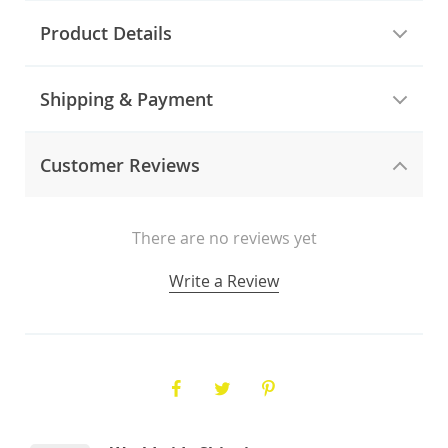
Product Details
Shipping & Payment
Customer Reviews
There are no reviews yet
Write a Review