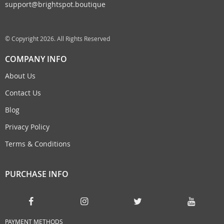
support@brightspot.boutique
© Copyright 2026. All Rights Reserved
COMPANY INFO
About Us
Contact Us
Blog
Privacy Policy
Terms & Conditions
PURCHASE INFO
PAYMENT METHODS