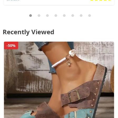
Recently Viewed
-50%