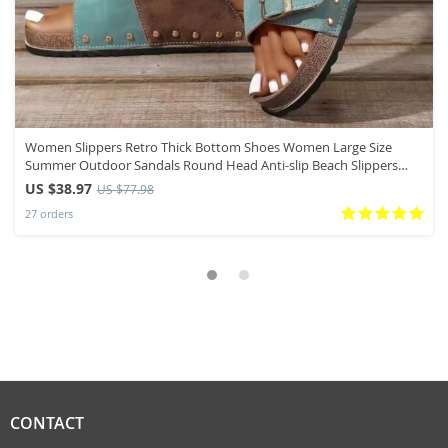
Women Slippers Retro Thick Bottom Shoes Women Large Size
Summer Outdoor Sandals Round Head Anti-slip Beach Slippers
Slides Women
US $38.97
US $77.98
27 orders
CONTACT