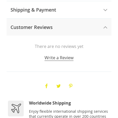
Shipping & Payment
Customer Reviews
There are no reviews yet
Write a Review
Worldwide Shipping
Enjoy flexible international shipping services
that currently operate in over 200 countries