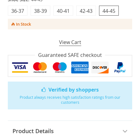
36-37
38-39
40-41
42-43
44-45
In Stock
View Cart
Guaranteed SAFE checkout
Verified by shoppers
Product always receives high satisfaction ratings from our
customers
Product Details