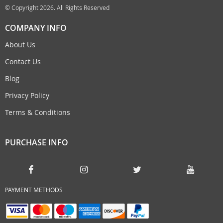
© Copyright 2026. All Rights Reserved
COMPANY INFO
About Us
Contact Us
Blog
Privacy Policy
Terms & Conditions
PURCHASE INFO
PAYMENT METHODS