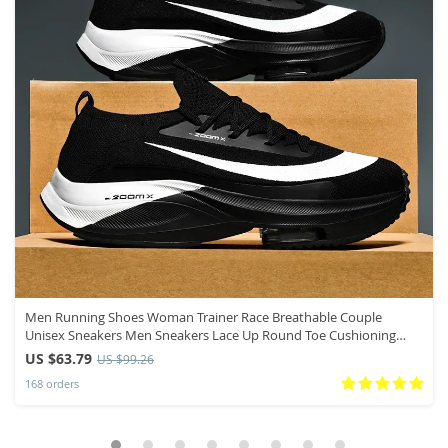
Men Running Shoes Woman Trainer Race Breathable Couple
Unisex Sneakers Men Sneakers Lace Up Round Toe Cushioning
Shoes for Men
US $63.79
US $99.26
168 orders