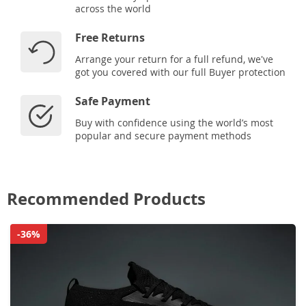
across the world
Free Returns
Arrange your return for a full refund, we've
got you covered with our full Buyer protection
Safe Payment
Buy with confidence using the world’s most
popular and secure payment methods
Recommended Products
-36%