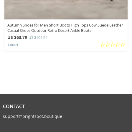
Autumn Shoes for Men Short Boots High Tops Cow Suede Leather
Casual Shoes Outdoor Retro Desert Ankle Boots
US $63.79
US $105.64
1 order
CONTACT
support@brightspot.boutique