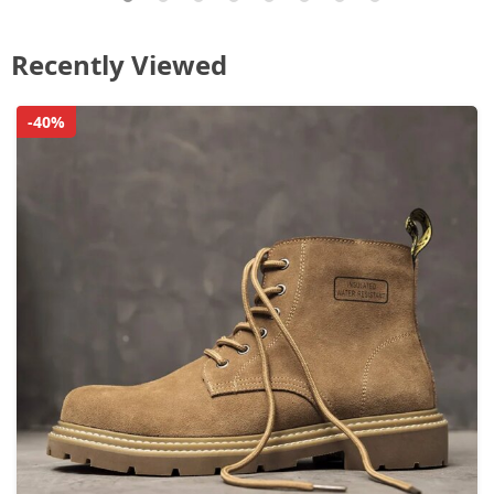
Recently Viewed
-40%