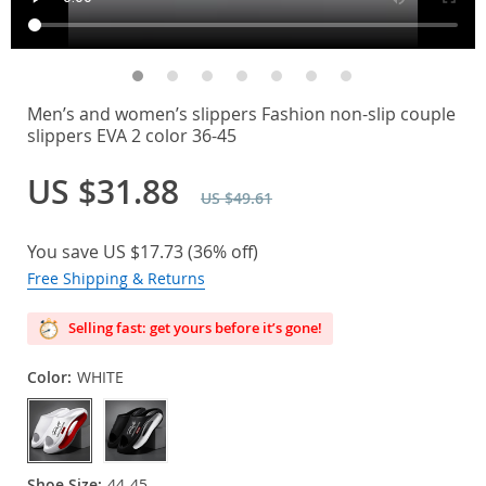
Men’s and women’s slippers Fashion non-slip couple
slippers EVA 2 color 36-45
US $31.88
US $49.61
You save
US $17.73
(
36%
off)
Free Shipping & Returns
Selling fast: get yours before it’s gone!
Color:
WHITE
Shoe Size:
44-45