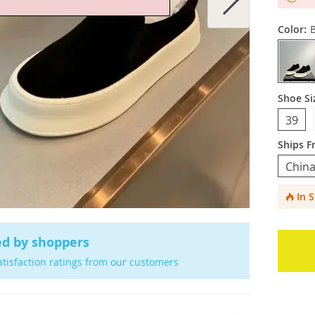
Color:
B
Shoe Si
39
Ships F
China
In 
ed by shoppers
atisfaction ratings from our customers