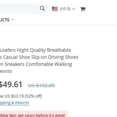
(US $)
UCTS
oafers Hight Quality Breathable
 Casual Shoe Slip-on Driving Shoes
en Sneakers Comfortable Walking
Tennis
$49.61
US $102.80
ve
US $53.19
(
52%
off)
ipping & Returns
lling fast: get yours before it’s gone!