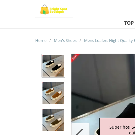
TOP
Home
/
Men's Shoes
/
Super hot! S
out