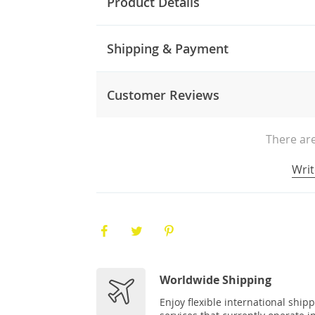
Product Details
Shipping & Payment
Customer Reviews
There are
Writ
Worldwide Shipping
Enjoy flexible international ship