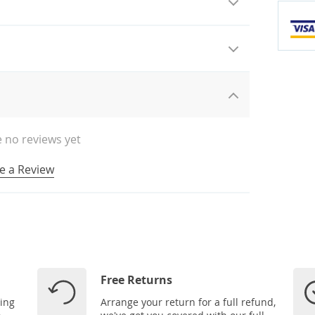
 no reviews yet
e a Review
Free Returns
ping
Arrange your return for a full refund,