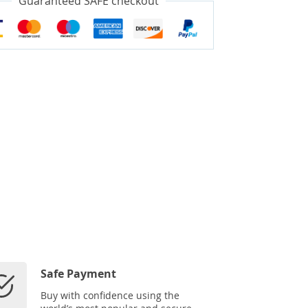
Guaranteed SAFE checkout
Safe Payment
Buy with confidence using the