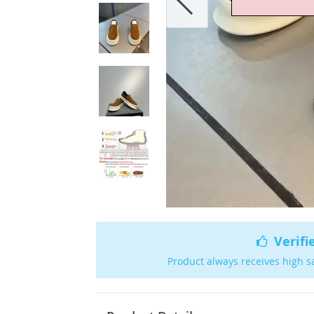
Verifi
Product always receives high s