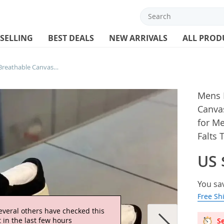
 SELLING
BEST DEALS
NEW ARRIVALS
ALL PROD
Mens Loafers Hight Quality Breathable Canvas Casual Shoe Slip-on Driving Shoes for Men Sneakers Comfortable Walking Falts Tennis
Mens L
Canvas
for M
Falts 
US 
You sa
Free Sh
everal others have checked this
 in the last few hours
Se