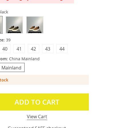
lack
ze:
39
40
41
42
43
44
rom:
China Mainland
 Mainland
Stock
ADD TO CART
View Cart