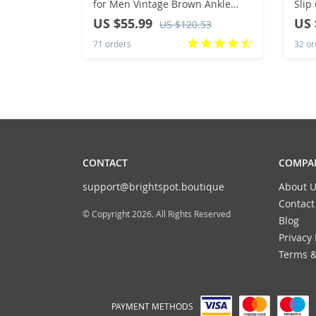
for Men Vintage Brown Ankle
Slip
Boots Thick Sole Men’s Shoes
Wedd
US $55.99
US 
US $120.53
Trend Lace-up High Top Mens
Brea
71 orders
32 or
Sneakers
Moc
CONTACT
COMPAN
support@brightspot.boutique
About U
Contact
© Copyright 2026. All Rights Reserved
Blog
Privacy 
Terms &
PAYMENT METHODS