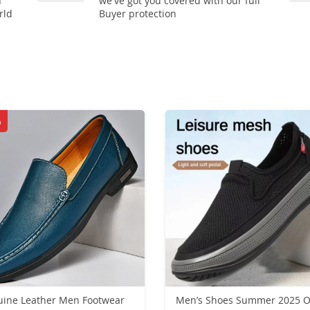
n
we've got you covered with our full
rld
Buyer protection
%
ine Leather Men Footwear
Men’s Shoes Summer 2025 O