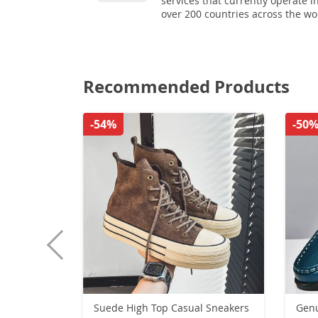
services that currently operate i
over 200 countries across the wo
Recommended Products
-54%
-50
Suede High Top Casual Sneakers
Genu