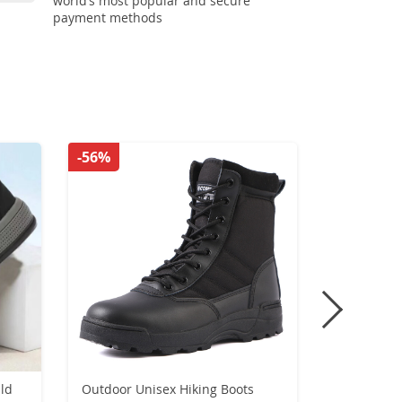
world’s most popular and secure
payment methods
-56%
-49%
ld
Outdoor Unisex Hiking Boots
High Top 