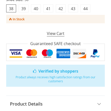
38
39
40
41
42
43
44
In Stock
View Cart
Guaranteed SAFE checkout
Verified by shoppers
Product always receives high satisfaction ratings from our
customers
Product Details