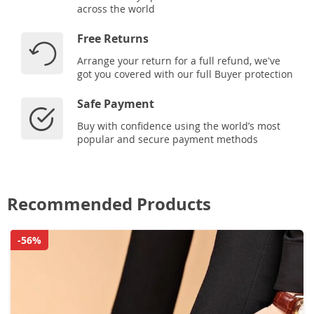
across the world
Free Returns
Arrange your return for a full refund, we've
got you covered with our full Buyer protection
Safe Payment
Buy with confidence using the world’s most
popular and secure payment methods
Recommended Products
-56%