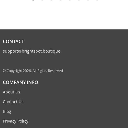
CONTACT
support@brightspot.boutique
© Copyright 2026. All Rights Reserved
COMPANY INFO
About Us
Contact Us
Blog
Privacy Policy