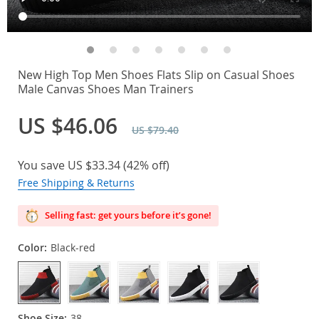
New High Top Men Shoes Flats Slip on Casual Shoes
Male Canvas Shoes Man Trainers
US $46.06
US $79.40
You save
US $33.34
(
42%
off)
Free Shipping & Returns
Selling fast: get yours before it’s gone!
Color:
Black-red
Shoe Size:
38