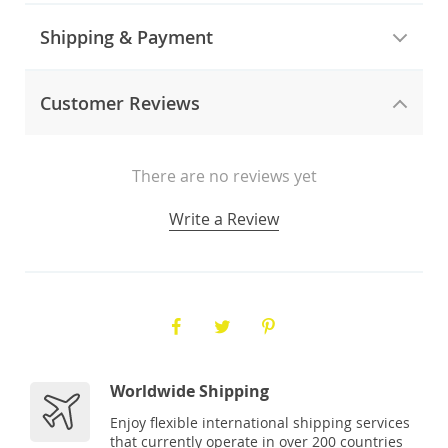
Shipping & Payment
Customer Reviews
There are no reviews yet
Write a Review
Worldwide Shipping
Enjoy flexible international shipping services
that currently operate in over 200 countries