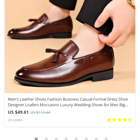
Men’s Leather Shoes Fashion Business Casual Formal Dress Shoe
Designer Loafers Moccasins Luxury Wedding Shoes for Men Big
Size48
US $49.61
US $113.44
23 orders