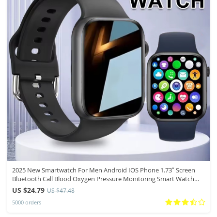
2025 New Smartwatch For Men Android IOS Phone 1.73″ Screen
Bluetooth Call Blood Oxygen Pressure Monitoring Smart Watch
Women
US $24.79
US $47.48
5000 orders