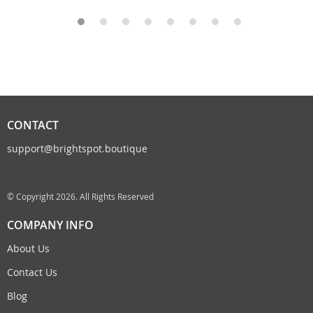
CONTACT
support@brightspot.boutique
© Copyright 2026. All Rights Reserved
COMPANY INFO
About Us
Contact Us
Blog