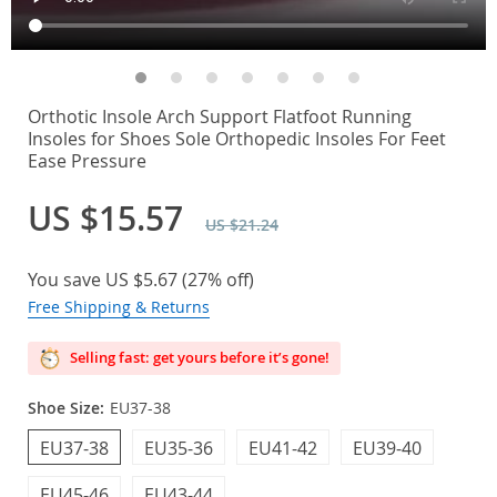
Orthotic Insole Arch Support Flatfoot Running
Insoles for Shoes Sole Orthopedic Insoles For Feet
Ease Pressure
US $15.57
US $21.24
You save
US $5.67
(
27%
off)
Free Shipping & Returns
Selling fast: get yours before it’s gone!
Shoe Size:
EU37-38
EU37-38
EU35-36
EU41-42
EU39-40
EU45-46
EU43-44