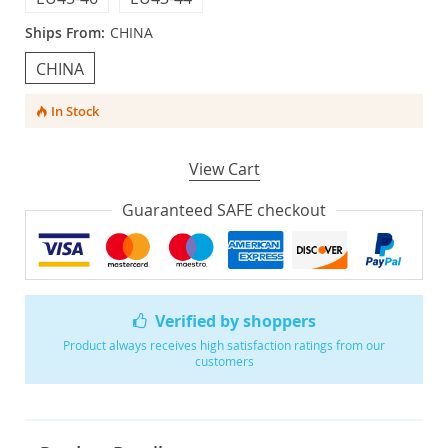
Ships From:
CHINA
CHINA
In Stock
View Cart
Guaranteed SAFE checkout
Verified by shoppers
Product always receives high satisfaction ratings from our
customers