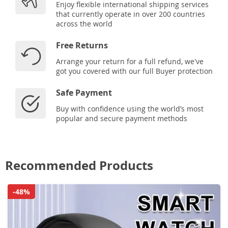
Enjoy flexible international shipping services
that currently operate in over 200 countries
across the world
Free Returns
Arrange your return for a full refund, we've
got you covered with our full Buyer protection
Safe Payment
Buy with confidence using the world’s most
popular and secure payment methods
Recommended Products
-48%