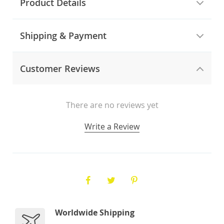
Product Details
Shipping & Payment
Customer Reviews
There are no reviews yet
Write a Review
Worldwide Shipping